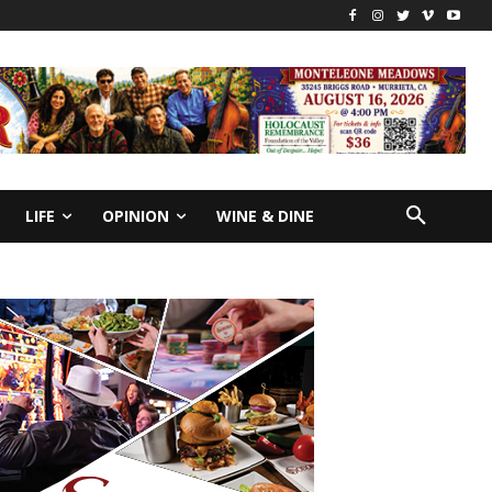
LIFE
OPINION
WINE & DINE