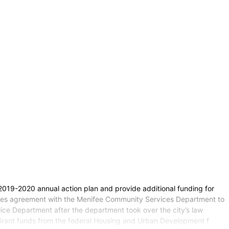
 2019-2020 annual action plan and provide additional funding for
vices agreement with the Menifee Community Services Department to
ice Department after the department took over the city’s law
Grant funds from the federal Housing and Urban Development f