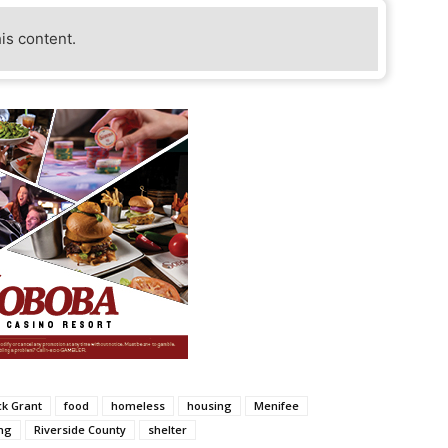
his content.
k Grant
food
homeless
housing
Menifee
ng
Riverside County
shelter