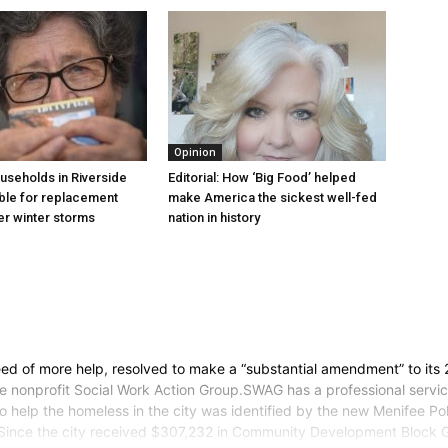
Opinion
useholds in Riverside
Editorial: How ‘Big Food’ helped
ible for replacement
make America the sickest well-fed
ter winter storms
nation in history
need of more help, resolved to make a “substantial amendment” to its
he nonprofit Social Work Action Group.SWAG has a professional ser
help the homeless in the city was identified by the new Menifee Pol
y.Since the city received $307,232 in Community Development Block 