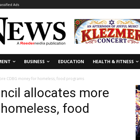
lassified Ads
MENT
BUSINESS
EDUCATION
HEALTH & FITNESS
 more CDBG money for homeless, food programs
ncil allocates more
homeless, food