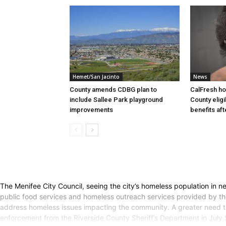
Hemet/San Jacinto
News
County amends CDBG plan to
CalFresh ho
include Sallee Park playground
County elig
improvements
benefits af
The Menifee City Council, seeing the city’s homeless population in 
public food services and homeless outreach services provided by t
address homeless issues impacting the community. A greater need to 
enforcement from the Riverside County Sheriff’s Department in Jul