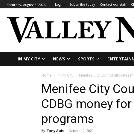
Log In
Subscribe today
Contact our staff
C
Saturday, August 8, 2026
IN MY CITY
NEWS
SPORTS
ENTERTAIN
Home
In My City
Menifee City Council allocates
Menifee City Cou
CDBG money for 
programs
By
Tony Ault
-
October 2, 2020