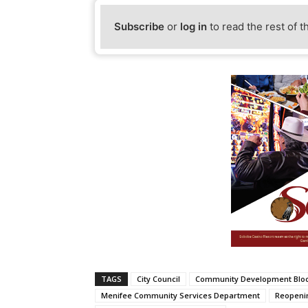
Subscribe
or
log in
to read the rest of t
TAGS
City Council
Community Development Bloc
Menifee Community Services Department
Reopeni