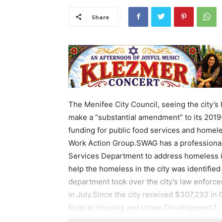
Share
The Menifee City Council, seeing the city’s
make a “substantial amendment” to its 2019
funding for public food services and homele
Work Action Group.SWAG has a professiona
Services Department to address homeless i
help the homeless in the city was identifie
department took over the city’s law enforc
in July.Since the city received $307,232 i
federal Housing and Urban Development f