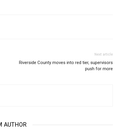
Next article
Riverside County moves into red tier, supervisors
push for more
M AUTHOR