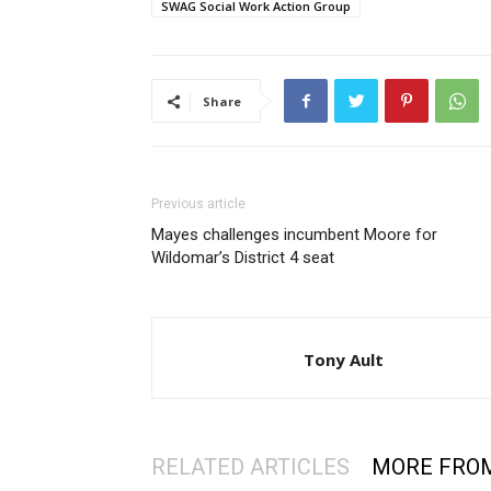
SWAG Social Work Action Group
Share
Previous article
Mayes challenges incumbent Moore for
Wildomar’s District 4 seat
Tony Ault
RELATED ARTICLES
MORE FRO