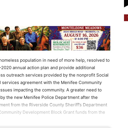
 homeless population in need of more help, resolved to
-2020 annual action plan and provide additional
ss outreach services provided by the nonprofit Social
l services agreement with the Menifee Community
ssues impacting the community. A greater need to
d by the new Menifee Police Department after the
ement from the Riverside County Sheriff’s Department
n Community Development Block Grant funds from the