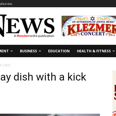
sified Ads
MENT
BUSINESS
EDUCATION
HEALTH & FITNESS
h a kick
day dish with a kick