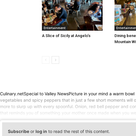
Entertainment
Entertainme
A Slice of Sicily at Angelo’s
Dining bene
Mountain W
Culinary.netSpecial to Valley NewsPicture in your mind a warm bowl cu
vegetables and spicy peppers that in just a few short moments will o
more to slurp up with every spoonful. Onion, red bell pepper and corn
that reminds you of something your mother once made when you were
Subscribe
or
log in
to read the rest of this content.