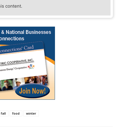
his content.
fall
food
winter