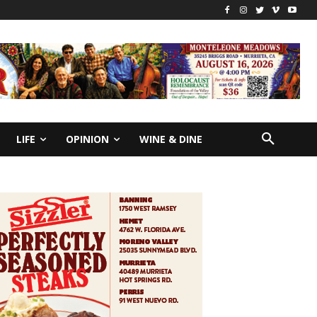
LIFE
OPINION
WINE & DINE