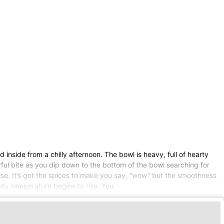
inside from a chilly afternoon. The bowl is heavy, full of hearty
ful bite as you dip down to the bottom of the bowl searching for
dise. It’s got the spices to make you say, “wow” but the smoothness
dy temperature begins to rise. You