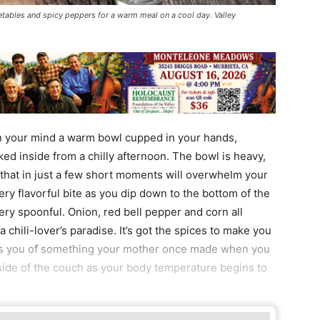
getables and spicy peppers for a warm meal on a cool day. Valley
in your mind a warm bowl cupped in your hands,
ked inside from a chilly afternoon. The bowl is heavy,
 that in just a few short moments will overwhelm your
ery flavorful bite as you dip down to the bottom of the
ery spoonful. Onion, red bell pepper and corn all
 chili-lover’s paradise. It’s got the spices to make you
ds you of something your mother once made when you
ide of the couch as your body temperature begins to