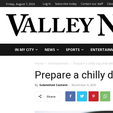
Log In
Subscribe today
Contact our staff
Clas
Friday, August 7, 2026
IN MY CITY
NEWS
SPORTS
ENTERTAIN
Home
Entertainment
Prepare a chilly day dish wit
Prepare a chilly 
By
Submitted Content
-
November 6, 2020
Share