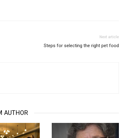
Next article
Steps for selecting the right pet food
M AUTHOR