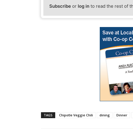
Subscribe
or
log in
to read the rest of t
TAGS
Chipotle Veggie Chili
dining
Dinner