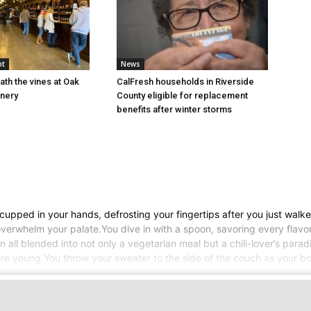
nt
News
ath the vines at Oak
CalFresh households in Riverside
inery
County eligible for replacement
benefits after winter storms
pped in your hands, defrosting your fingertips after you just walked 
verwhelm your palate.You dive in with a spoon, savoring every flavor
 all blended into not only a vegetarian meal but a chili-lover’s para
 young.You throw your sweater to the side of the couch as your bo