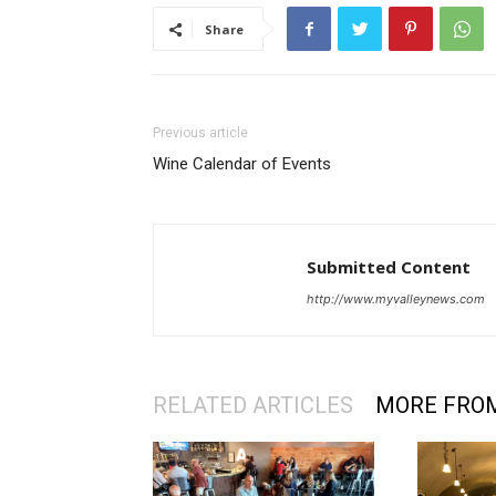
Share
Previous article
Wine Calendar of Events
Submitted Content
http://www.myvalleynews.com
RELATED ARTICLES
MORE FRO