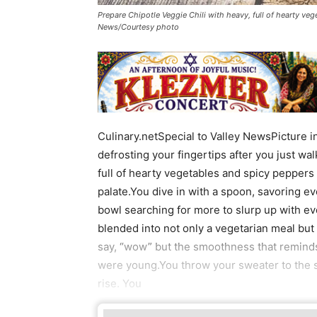
Prepare Chipotle Veggie Chili with heavy, full of hearty ve
News/Courtesy photo
Culinary.netSpecial to Valley NewsPicture 
defrosting your fingertips after you just wal
full of hearty vegetables and spicy peppers
palate.You dive in with a spoon, savoring ev
bowl searching for more to slurp up with ev
blended into not only a vegetarian meal but a
say, “wow” but the smoothness that remin
were young.You throw your sweater to the s
rise. You