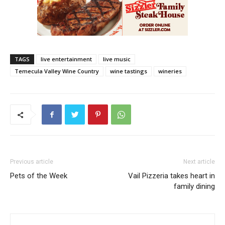
TAGS
live entertainment
live music
Temecula Valley Wine Country
wine tastings
wineries
Previous article
Next article
Pets of the Week
Vail Pizzeria takes heart in
family dining