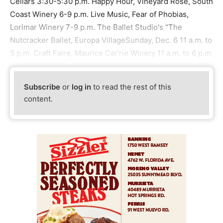
Cellars 3:30-5:30 p.m. Happy Hour, Vineyard Rose, South
Coast Winery 6-9 p.m. Live Music, Fear of Phobias,
Lorimar Winery 7-9 p.m. The Ballet Studio's "The
Nutcracker Ballet, Europa VillageSunday, Dec. 6 11 a.m. to
5 p.m. Craft Faire, Maurice Car'rie Winery 11 a.m. to 6 p.m.
Subscribe
or
log in
to read the rest of this
content.