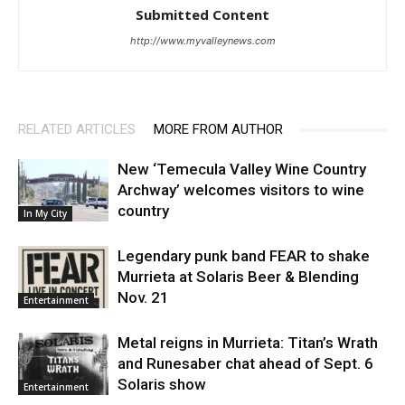
Submitted Content
http://www.myvalleynews.com
RELATED ARTICLES
MORE FROM AUTHOR
New ‘Temecula Valley Wine Country
Archway’ welcomes visitors to wine
country
In My City
Legendary punk band FEAR to shake
Murrieta at Solaris Beer & Blending
Nov. 21
Entertainment
Metal reigns in Murrieta: Titan’s Wrath
and Runesaber chat ahead of Sept. 6
Solaris show
Entertainment