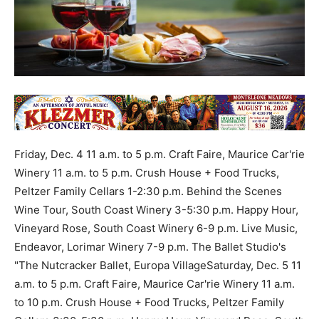
Friday, Dec. 4 11 a.m. to 5 p.m. Craft Faire, Maurice Car'rie
Winery 11 a.m. to 5 p.m. Crush House + Food Trucks,
Peltzer Family Cellars 1-2:30 p.m. Behind the Scenes
Wine Tour, South Coast Winery 3-5:30 p.m. Happy Hour,
Vineyard Rose, South Coast Winery 6-9 p.m. Live Music,
Endeavor, Lorimar Winery 7-9 p.m. The Ballet Studio's
"The Nutcracker Ballet, Europa VillageSaturday, Dec. 5 11
a.m. to 5 p.m. Craft Faire, Maurice Car'rie Winery 11 a.m.
to 10 p.m. Crush House + Food Trucks, Peltzer Family