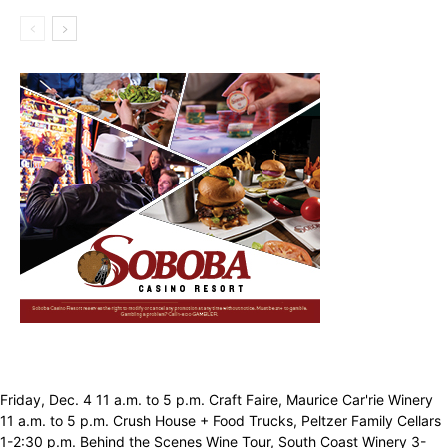
Friday, Dec. 4 11 a.m. to 5 p.m. Craft Faire, Maurice Car'rie Winery
11 a.m. to 5 p.m. Crush House + Food Trucks, Peltzer Family Cellars
1-2:30 p.m. Behind the Scenes Wine Tour, South Coast Winery 3-