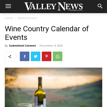
Home
Entertainment
Wine Country Calendar of
Events
By
Submitted Content
-
December 4, 2020