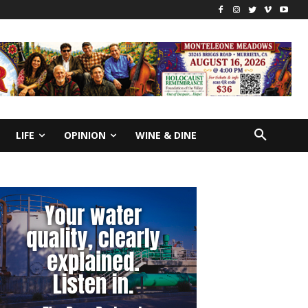
LIFE
OPINION
WINE & DINE