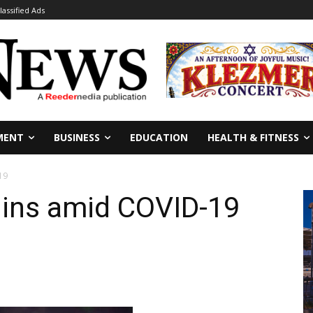
lassified Ads
MENT
BUSINESS
EDUCATION
HEALTH & FITNESS
19
ins amid COVID-19