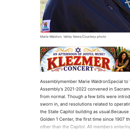
Marie Waldron. Valley News/Courtesy photo
Assemblymember Marie WaldronSpecial to Va
Assembly’s 2021-2022 convened in Sacramento
from normal. Though a few bills were intro
sworn in, and resolutions related to operat
the State Capitol building as usual.Because
Golden 1 Center, the first time since 1907 
other than the Capitol. All members enteri