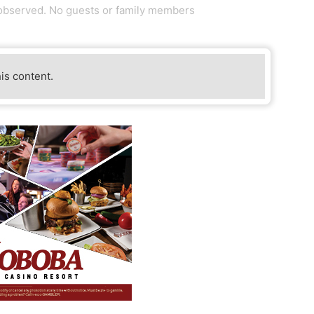
 observed. No guests or family members
his content.