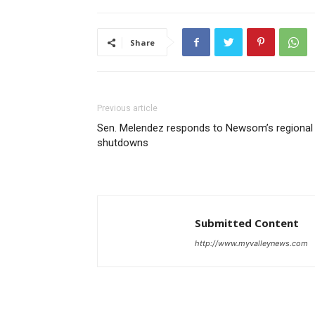
Share
Previous article
Sen. Melendez responds to Newsom’s regional
shutdowns
Submitted Content
http://www.myvalleynews.com