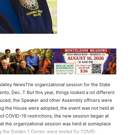
lley NewsThe organizational session for the State
, Dec. 7. But this year, things looked a lot different
duced, the Speaker and other Assembly officers were
ing the House were adopted, the event was not held at
 of COVID-19 restrictions, the new session began at
that the organizational session was held at someplace
ng the Golden 1 Center were tested for COVID-