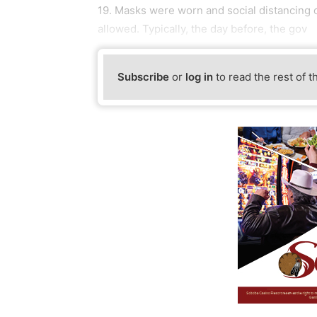
19. Masks were worn and social distancing
allowed. Typically, the day before, the gov
Subscribe
or
log in
to read the rest of t