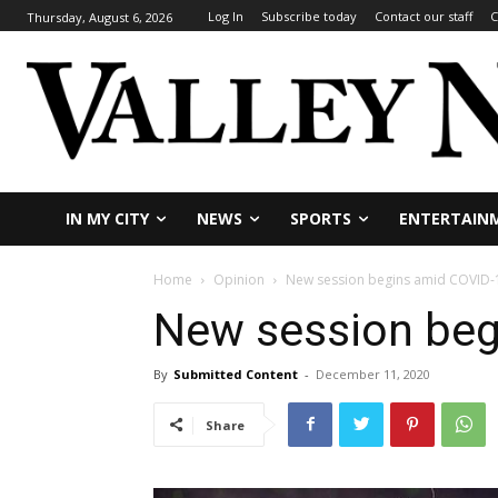
Log In
Subscribe today
Contact our staff
C
Thursday, August 6, 2026
IN MY CITY
NEWS
SPORTS
ENTERTAIN
Home
Opinion
New session begins amid COVID-
New session beg
By
Submitted Content
-
December 11, 2020
Share