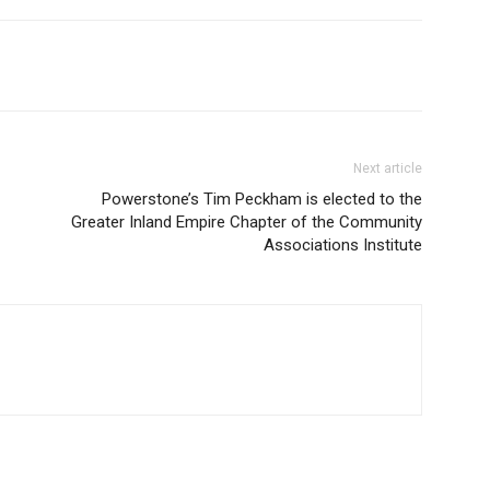
Next article
Powerstone’s Tim Peckham is elected to the
Greater Inland Empire Chapter of the Community
Associations Institute