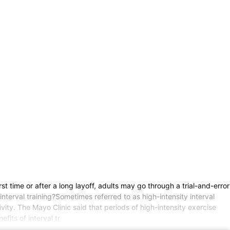
t time or after a long layoff, adults may go through a trial-and-error
interval training?Sometimes referred to as high-intensity interval
tivity. The Mayo Clinic said that periods of high-intensity exercise
fits of interval tr