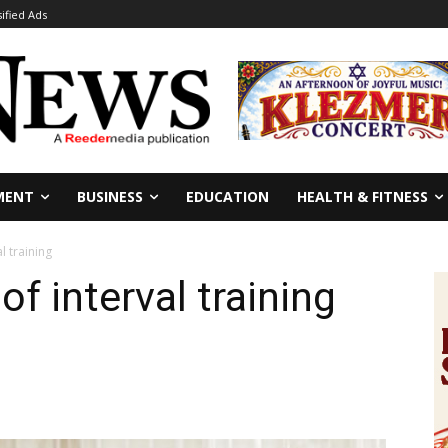
sified Ads
MENT
BUSINESS
EDUCATION
HEALTH & FITNESS
l training
of interval training