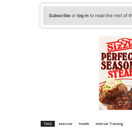
Subscribe
or
log in
to read the rest of t
TAGS
exercise
health
Interval Training