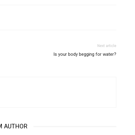
Next article
Is your body begging for water?
M AUTHOR