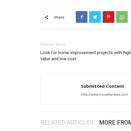
Share
Previous article
Look for home improvement projects with high
value and low cost
Submitted Content
http://www.myvalleynews.com
RELATED ARTICLES
MORE FRO