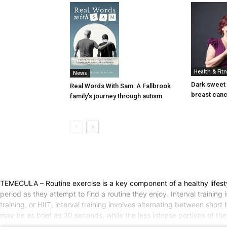
Health & Fit
News
Dark sweet 
Real Words With Sam: A Fallbrook
breast can
family’s journey through autism
TEMECULA – Routine exercise is a key component of a healthy lifestyle.
period as they attempt to find a routine they enjoy. Interval trainin
training, or HIIT, interval training involves alternating between short
may be as brief as 30 seconds, while the less intense portions of the