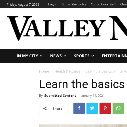
Log In
Subscribe today
Contact our staff
Clas
Friday, August 7, 2026
IN MY CITY
NEWS
SPORTS
ENTERTAIN
Home
Health & Fitness
Learn the basics of interva
Learn the basics 
By
Submitted Content
-
January 14, 2021
Share