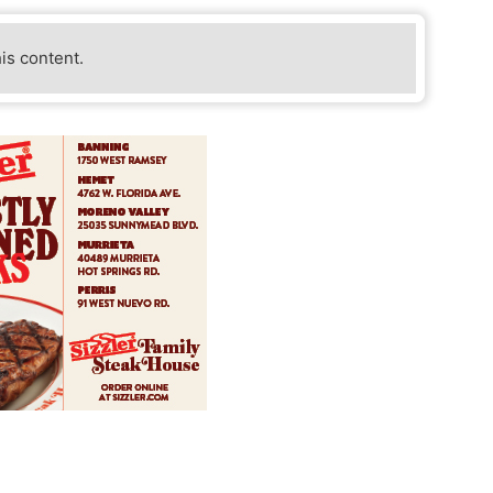
his content.