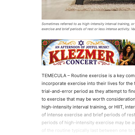
Sometimes referred to as high-intensity interval training, or 
exercise and brief periods of rest or less intense activity.
TEMECULA – Routine exercise is a key compo
incorporate exercise into their lives for the 
trial-and-error period as they attempt to fin
to exercise that may be worth consideration
high-intensity interval training, or HIIT, in
of intense exercise and brief periods of rest
periods of high-intensity exercise may be a
of the routine typically last between one to