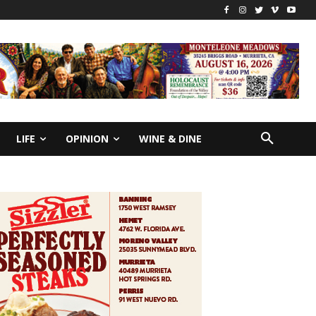
LIFE
OPINION
WINE & DINE