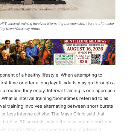
HIIT, interval training involves alternating between short bursts of intense
 Valley News/Courtesy photo
nent of a healthy lifestyle. When attempting to
first time or after a long layoff, adults may go through a
d a routine they enjoy. Interval training is one approach
.What is interval training?Sometimes referred to as
terval training involves alternating between short bursts
 or less intense activity. The Mayo Clinic said that
s brief as 30 seconds, while the less intense portions
 two minutes.What are some benefits of interval tr