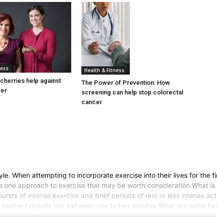
ness
Health & Fitness
cherries help against
The Power of Prevention: How
cer
screening can help stop colorectal
cancer
 When attempting to incorporate exercise into their lives for the firs
g is one approach to exercise that may be worth consideration.What is 
 bursts of intense exercise and brief periods of rest or less intense ac
 routine typically last between one to two minutes.What are some bene