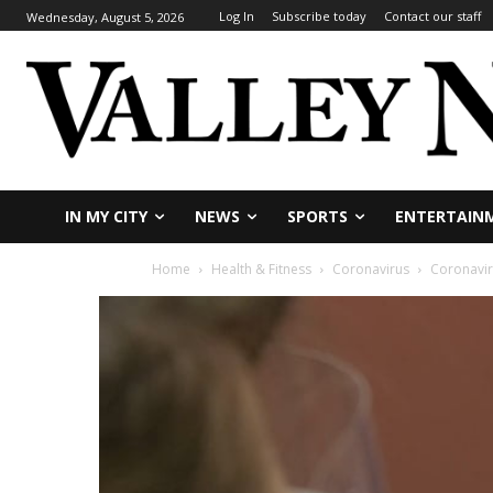
Log In
Subscribe today
Contact our staff
Wednesday, August 5, 2026
IN MY CITY
NEWS
SPORTS
ENTERTAIN
Home
Health & Fitness
Coronavirus
Coronaviru