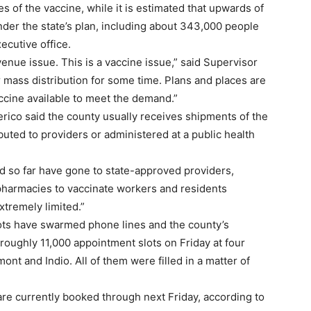
 of the vaccine, while it is estimated that upwards of
nder the state’s plan, including about 343,000 people
ecutive office.
 venue issue. This is a vaccine issue,” said Supervisor
r mass distribution for some time. Plans and places are
cine available to meet the demand.”
ico said the county usually receives shipments of the
buted to providers or administered at a public health
d so far have gone to state-approved providers,
d pharmacies to vaccinate workers and residents
xtremely limited.”
ots have swarmed phone lines and the county’s
oughly 11,000 appointment slots on Friday at four
nt and Indio. All of them were filled in a matter of
are currently booked through next Friday, according to