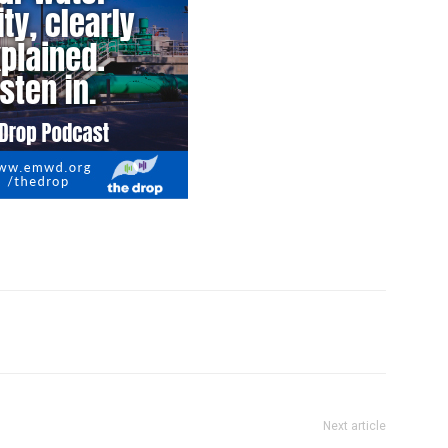
Next article