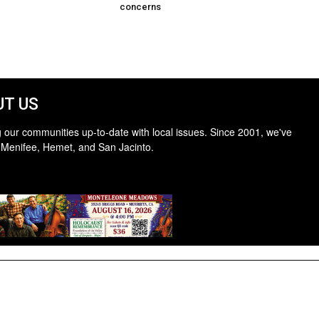
concerns
T US
 our communities up-to-date with local issues. Since 2001, we've
 Menifee, Hemet, and San Jacinto.