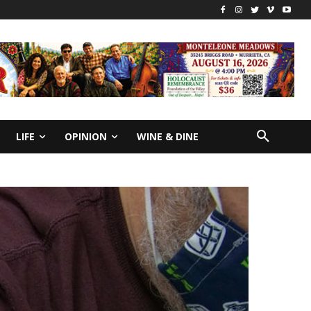
LIFE
OPINION
WINE & DINE