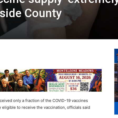
erside County
eived only a fraction of the COVID-19 vaccines
ligible to receive the vaccination, officials said