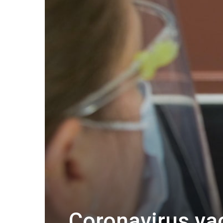
Coronavirus va