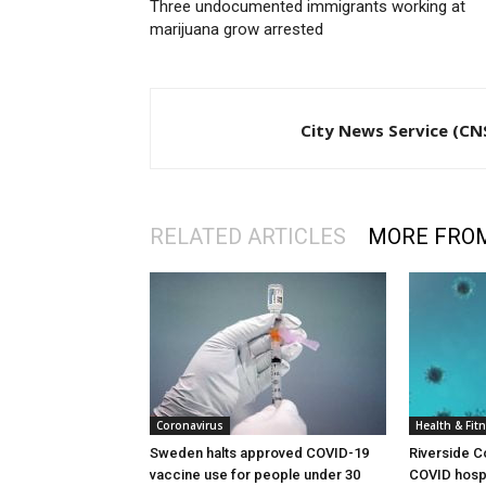
Three undocumented immigrants working at
marijuana grow arrested
City News Service (CN
RELATED ARTICLES
MORE FRO
Coronavirus
Health & Fit
Sweden halts approved COVID-19
Riverside C
vaccine use for people under 30
COVID hospi