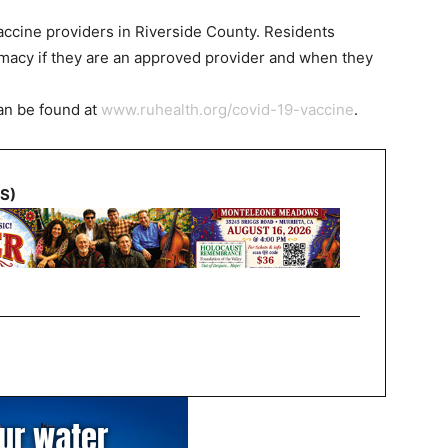
ccine providers in Riverside County. Residents
rmacy if they are an approved provider and when they
can be found at
www.ruhealth.org/covid-19-vaccine
.
NS)