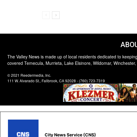
ABOU
The Valley News is made up of local residents dedicated to keeping
covered Temecula, Murrieta, Lake Elsinore, Wildomar, Winchester,
© 2021 Reedermedia, Inc.
111 W. Alvarado St., Fallbrook, CA 92028 - (760) 723-7319
City News Service (CNS)