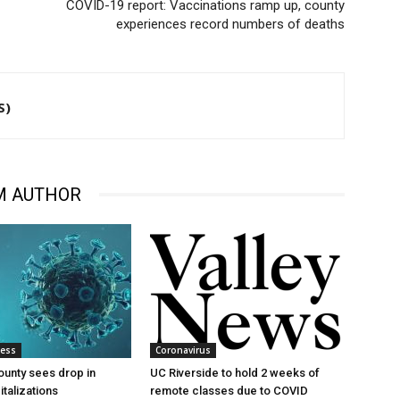
COVID-19 report: Vaccinations ramp up, county
experiences record numbers of deaths
S)
M AUTHOR
ness
Coronavirus
ounty sees drop in
UC Riverside to hold 2 weeks of
talizations
remote classes due to COVID