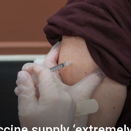
ccine supply ‘extremel