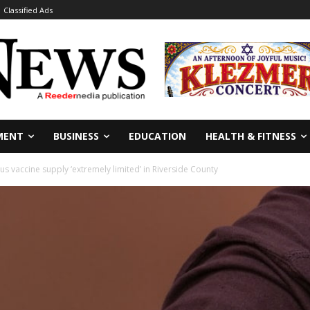
Classified Ads
MENT
BUSINESS
EDUCATION
HEALTH & FITNESS
s vaccine supply ‘extremely limited’ in Riverside County