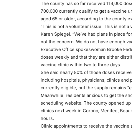
The county has so far received 114,000 doses
700,000 currently qualify to get a vaccine u
aged 65 or older, according to the county ex
“This is not a volunteer issue. This is not a
Karen Spiegel. “We’ve had plans in place fo
not the concern. We do not have enough vac
Executive Office spokeswoman Brooke Feder
doses weekly and that they are either distri
vaccine clinic within two to three days.
She said nearly 80% of those doses receive
including hospitals, physicians, clinics an
currently eligible, but the supply remains “e
Meanwhile, residents anxious to get the sh
scheduling website. The county opened up r
clinics next week in Corona, Menifee, Beaumo
hours.
Clinic appointments to receive the vaccine 