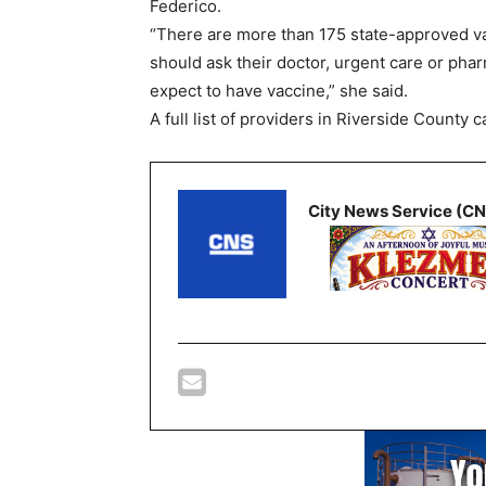
Federico.
“There are more than 175 state-approved va
should ask their doctor, urgent care or pha
expect to have vaccine,” she said.
A full list of providers in Riverside County 
City News Service (C