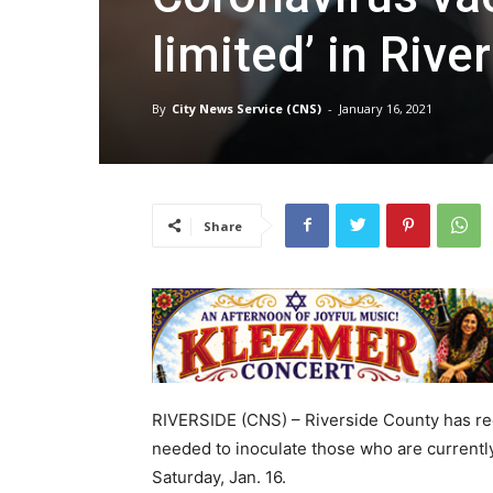
limited’ in Riv
By
City News Service (CNS)
-
January 16, 2021
Share
RIVERSIDE (CNS) – Riverside County has rec
needed to inoculate those who are currently e
Saturday, Jan. 16.