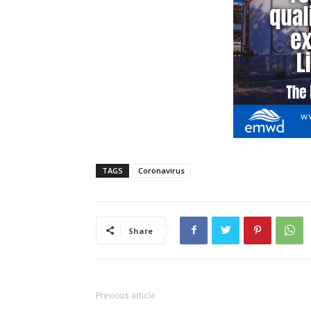
TAGS
Coronavirus
Share
Previous article