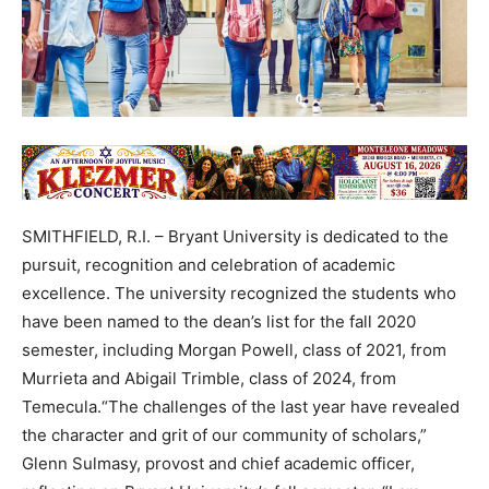
SMITHFIELD, R.I. – Bryant University is dedicated to the
pursuit, recognition and celebration of academic
excellence. The university recognized the students who
have been named to the dean’s list for the fall 2020
semester, including Morgan Powell, class of 2021, from
Murrieta and Abigail Trimble, class of 2024, from
Temecula.“The challenges of the last year have revealed
the character and grit of our community of scholars,”
Glenn Sulmasy, provost and chief academic officer,