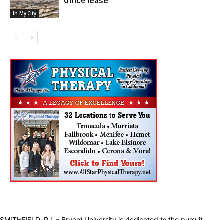
office lease
In My City
SMITHFIELD, R.I. – Bryant University is dedicated to the pursuit,