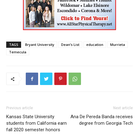
TAGS
Bryant University
Dean’s List
education
Murrieta
Temecula
Previous article
Next article
Kansas State University
Ana De Pereda Banda receives
students from California earn
degree from Georgia Tech
fall 2020 semester honors