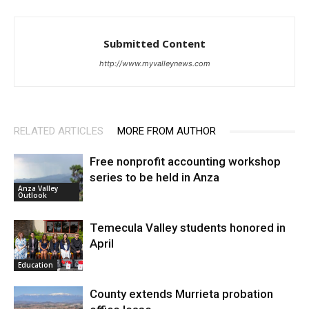
Submitted Content
http://www.myvalleynews.com
RELATED ARTICLES
MORE FROM AUTHOR
Free nonprofit accounting workshop
series to be held in Anza
Anza Valley
Outlook
Temecula Valley students honored in
April
Education
County extends Murrieta probation