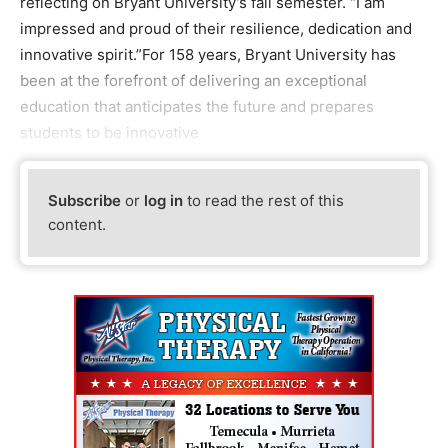
reflecting on Bryant University’s fall semester. “I am
impressed and proud of their resilience, dedication and
innovative spirit.”For 158 years, Bryant University has
been at the forefront of delivering an exceptional
education that anticipates the future and prepares
students to be innovative
Subscribe
or
log in
to read the rest of this
content.