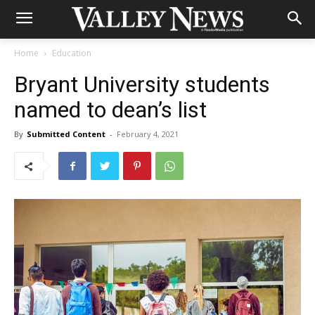
Home
Education
Bryant University students
named to dean’s list
By
Submitted Content
-
February 4, 2021