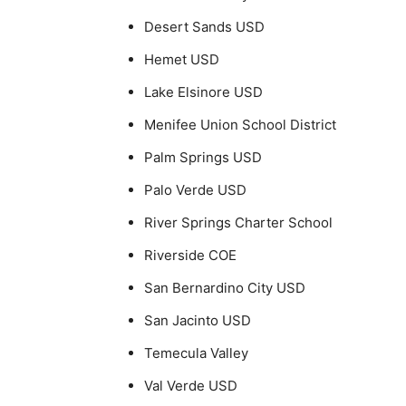
Desert Sands USD
Hemet USD
Lake Elsinore USD
Menifee Union School District
Palm Springs USD
Palo Verde USD
River Springs Charter School
Riverside COE
San Bernardino City USD
San Jacinto USD
Temecula Valley
Val Verde USD