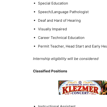
Special Education
Speech/Language Pathologist
Deaf and Hard of Hearing
Visually Impaired
Career Technical Education
Permit Teacher, Head Start and Early He
Internship eligibility will be considered
Classified Positions
Instructional Assistant