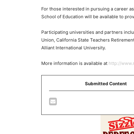
For those interested in pursuing a career as
School of Education will be available to pr
Participating universities and partners incl
Union, California State Teachers Retiremen
Alliant International University.
More information is available at
http://www.
Submitted Content