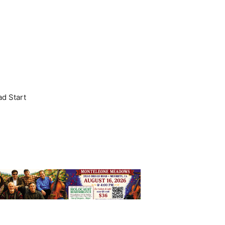
ad Start