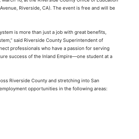
enue, Riverside, CA). The event is free and will be
ystem is more than just a job with great benefits,
ystem,” said Riverside County Superintendent of
ect professionals who have a passion for serving
uture success of the Inland Empire—one student at a
ross Riverside County and stretching into San
employment opportunities in the following areas: