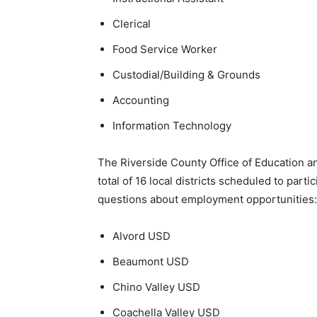
Clerical
Food Service Worker
Custodial/Building & Grounds
Accounting
Information Technology
The Riverside County Office of Education an
total of 16 local districts scheduled to part
questions about employment opportunities:
Alvord USD
Beaumont USD
Chino Valley USD
Coachella Valley USD