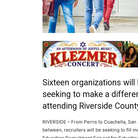
Sixteen organizations will
seeking to make a differen
attending Riverside Count
RIVERSIDE – From Perris to Coachella, San Ja
between, recruiters will be seeking to fill
Education Recruitment Fair set for Saturday