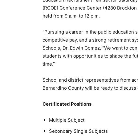
(RCOE) Conference Center (4280 Brockton Av
held from 9 a.m. to 12 p.m.
“Pursuing a career in the public education s
competitive pay, and a strong retirement s
Schools, Dr. Edwin Gomez. “We want to conn
students with opportunities to shape the f
time.”
School and district representatives from ac
Bernardino County will be ready to discuss 
Certificated Positions
Multiple Subject
Secondary Single Subjects