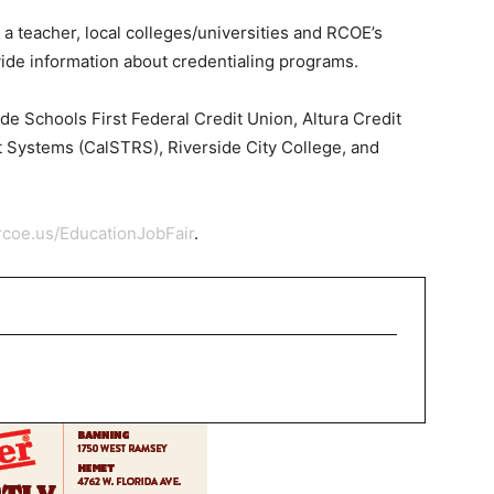
 a teacher, local colleges/universities and RCOE’s
ovide information about credentialing programs.
ude Schools First Federal Credit Union, Altura Credit
t Systems (CalSTRS), Riverside City College, and
rcoe.us/EducationJobFair
.