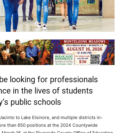
 be looking for professionals
ce in the lives of students
y’s public schools
cinto to Lake Elsinore, and multiple districts in-
 more than 650 positions at the 2024 Countywide
, March 16, at the Riverside County Office of Education