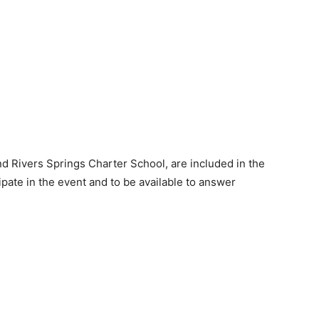
d Rivers Springs Charter School, are included in the
icipate in the event and to be available to answer