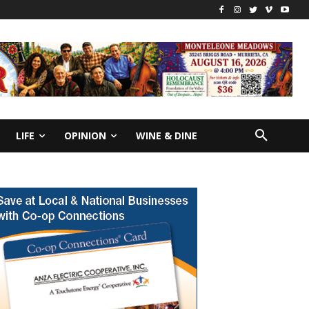
LIFE
OPINION
WINE & DINE