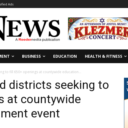
sified Ads
MENT
BUSINESS
EDUCATION
HEALTH & FITNESS
ing to fill 650+ openings at countywide education...
 districts seeking to
gs at countywide
tment event