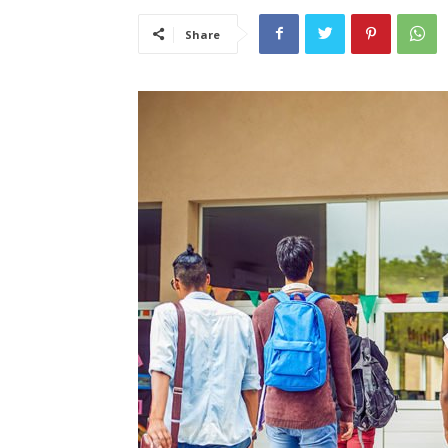
Share