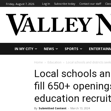
Log In
Subscribe today
Contact our staff
Clas
Friday, August 7, 2026
IN MY CITY
NEWS
SPORTS
ENTERTAIN
Home
Education
Local schools and districts seek
Local schools and
fill 650+ openin
education recrui
By
Submitted Content
-
March 13, 2024