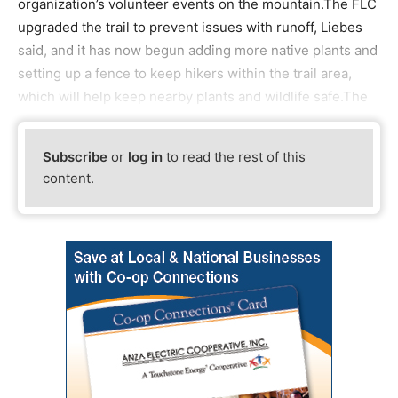
organization’s volunteer events on the mountain.The FLC
upgraded the trail to prevent issues with runoff, Liebes
said, and it has now begun adding more native plants and
setting up a fence to keep hikers within the trail area,
which will help keep nearby plants and wildlife safe.The
Subscribe
or
log in
to read the rest of this
content.