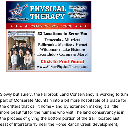
Slowly but surely, the Fallbrook Land Conservancy is working to turn
part of Monserate Mountain into a bit more hospitable of a place for
the critters that call it home – and by extension making it a little
more beautiful for the humans who visit.The land conservancy is in
the process of giving the bottom portion of the trail, located just
east of Interstate 15 near the Horse Ranch Creek development,