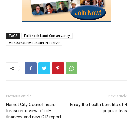
TAGS
Fallbrook Land Conservancy
Montserate Mountain Preserve
Previous article
Next article
Hemet City Council hears
Enjoy the health benefits of 4
treasurer review of city
popular teas
finances and new CIP report