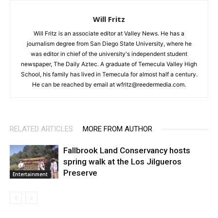
Will Fritz
Will Fritz is an associate editor at Valley News. He has a
journalism degree from San Diego State University, where he
was editor in chief of the university's independent student
newspaper, The Daily Aztec. A graduate of Temecula Valley High
School, his family has lived in Temecula for almost half a century.
He can be reached by email at wfritz@reedermedia.com.
RELATED ARTICLES
MORE FROM AUTHOR
Fallbrook Land Conservancy hosts
spring walk at the Los Jilgueros
Preserve
Entertainment