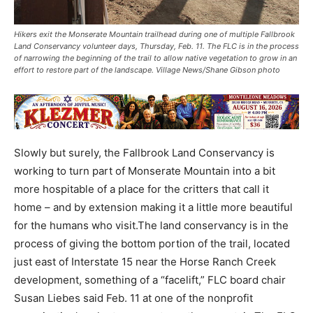
Hikers exit the Monserate Mountain trailhead during one of multiple Fallbrook
Land Conservancy volunteer days, Thursday, Feb. 11. The FLC is in the process
of narrowing the beginning of the trail to allow native vegetation to grow in an
effort to restore part of the landscape. Village News/Shane Gibson photo
Slowly but surely, the Fallbrook Land Conservancy is
working to turn part of Monserate Mountain into a bit
more hospitable of a place for the critters that call it
home – and by extension making it a little more beautiful
for the humans who visit.The land conservancy is in the
process of giving the bottom portion of the trail, located
just east of Interstate 15 near the Horse Ranch Creek
development, something of a “facelift,” FLC board chair
Susan Liebes said Feb. 11 at one of the nonprofit