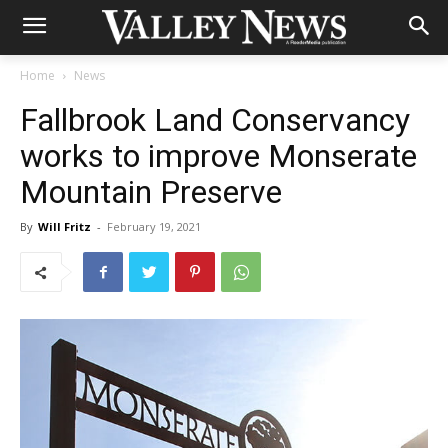
Home
News
Fallbrook Land Conservancy
works to improve Monserate
Mountain Preserve
By
Will Fritz
-
February 19, 2021