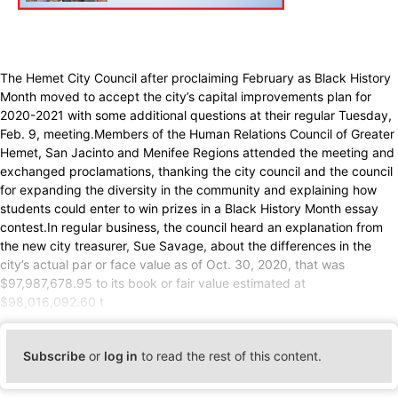
The Hemet City Council after proclaiming February as Black History
Month moved to accept the city’s capital improvements plan for
2020-2021 with some additional questions at their regular Tuesday,
Feb. 9, meeting.Members of the Human Relations Council of Greater
Hemet, San Jacinto and Menifee Regions attended the meeting and
exchanged proclamations, thanking the city council and the council
for expanding the diversity in the community and explaining how
students could enter to win prizes in a Black History Month essay
contest.In regular business, the council heard an explanation from
the new city treasurer, Sue Savage, about the differences in the
city’s actual par or face value as of Oct. 30, 2020, that was
$97,987,678.95 to its book or fair value estimated at
$98,016,092.60 t
Subscribe
or
log in
to read the rest of this content.