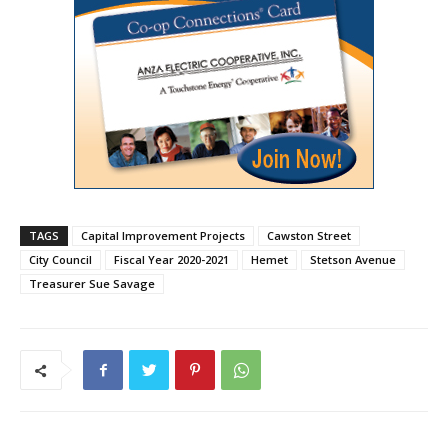
TAGS
Capital Improvement Projects
Cawston Street
City Council
Fiscal Year 2020-2021
Hemet
Stetson Avenue
Treasurer Sue Savage