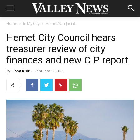
Home
In My City
Hemet/San Jacinto
Hemet City Council hears
treasurer review of city
finances and new CIP report
By
Tony Ault
-
February 19, 2021