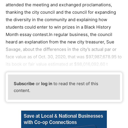
attended the meeting and exchanged proclamations,
thanking the city council and the council for expanding
the diversity in the community and explaining how
students could enter to win prizes in a Black History
Month essay contest.In regular business, the council
heard an explanation from the new city treasurer, Sue
Savage, about the differences in the city’s actual par or
face value as of Oct. 30, 2020, that was $97,987,678.95 to
its book or fair value estimated at $98,016,092.60 t
Subscribe
or
log in
to read the rest of this
content.