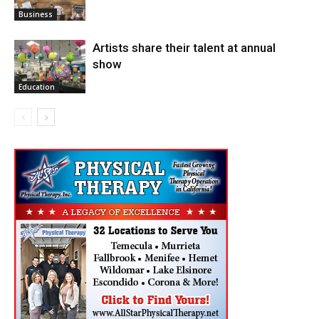
Arts
Business
Artists share their talent at annual
show
Education