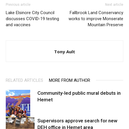
Previous article
Next article
Lake Elsinore City Council
Fallbrook Land Conservancy
discusses COVID-19 testing
works to improve Monserate
and vaccines
Mountain Preserve
Tony Ault
RELATED ARTICLES
MORE FROM AUTHOR
Community-led public mural debuts in
Hemet
Supervisors approve search for new
DEH office in Hemet area