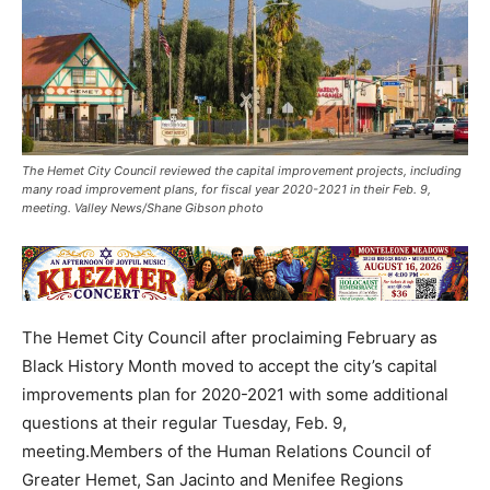
The Hemet City Council reviewed the capital improvement projects, including
many road improvement plans, for fiscal year 2020-2021 in their Feb. 9,
meeting. Valley News/Shane Gibson photo
The Hemet City Council after proclaiming February as
Black History Month moved to accept the city’s capital
improvements plan for 2020-2021 with some additional
questions at their regular Tuesday, Feb. 9,
meeting.Members of the Human Relations Council of
Greater Hemet, San Jacinto and Menifee Regions