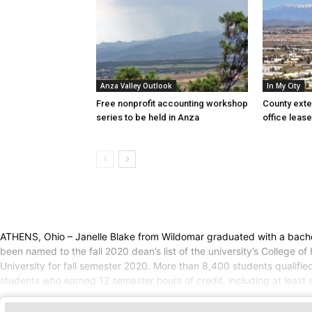
Anza Valley Outlook
In My City
Free nonprofit accounting workshop
County exte
series to be held in Anza
office lease
ATHENS, Ohio – Janelle Blake from Wildomar graduated with a bachelo
been named to the fall 2020 dean’s list of the university’s College
University for fall semester 2020. More than 8,400 students qualifie
students who earned 12 semester hours of credit, including at least s