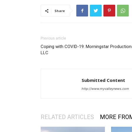
Share
Previous article
Coping with COVID-19: Morningstar Production
LLC
Submitted Content
http://www.myvalleynews.com
RELATED ARTICLES
MORE FRO