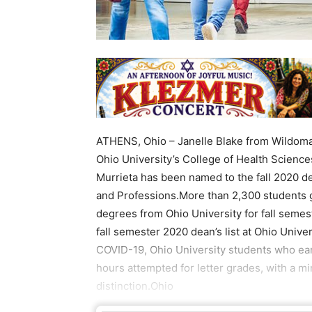
ATHENS, Ohio – Janelle Blake from Wildomar
Ohio University’s College of Health Science
Murrieta has been named to the fall 2020 dea
and Professions.More than 2,300 students g
degrees from Ohio University for fall semes
fall semester 2020 dean’s list at Ohio Univ
COVID-19, Ohio University students who earn
hours attempted for letter grades, with a m
distinction.Ohio