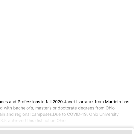
ces and Professions in fall 2020.Janet Isarraraz from Murrieta has
ed with bachelor’s, master’s or doctorate degrees from Ohio
g main and regional campuses.Due to COVID-19, Ohio University
3.5 achieved this distinction.Ohio