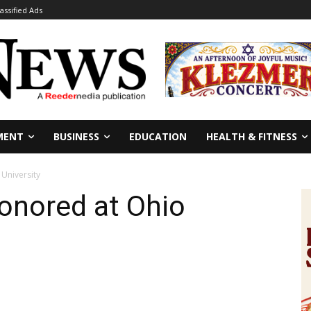
lassified Ads
MENT
BUSINESS
EDUCATION
HEALTH & FITNESS
University
onored at Ohio