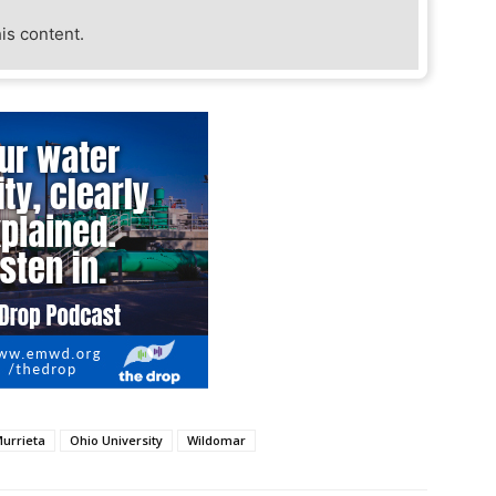
his content.
urrieta
Ohio University
Wildomar