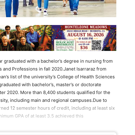
 graduated with a bachelor’s degree in nursing from
s and Professions in fall 2020.Janet Isarraraz from
n’s list of the university’s College of Health Sciences
raduated with bachelor’s, master’s or doctorate
ter 2020. More than 8,400 students qualified for the
ersity, including main and regional campuses.Due to
ed 12 semester hours of credit, including at least six
inimum GPA of at least 3.5 achieved this