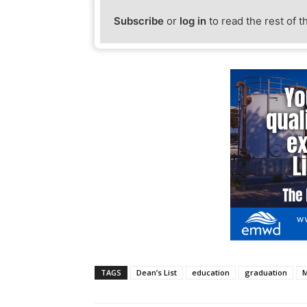
Subscribe
or
log in
to read the rest of t
TAGS
Dean’s List
education
graduation
M