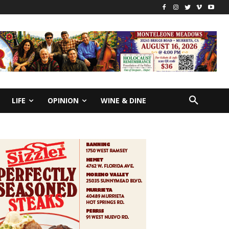
LIFE
OPINION
WINE & DINE