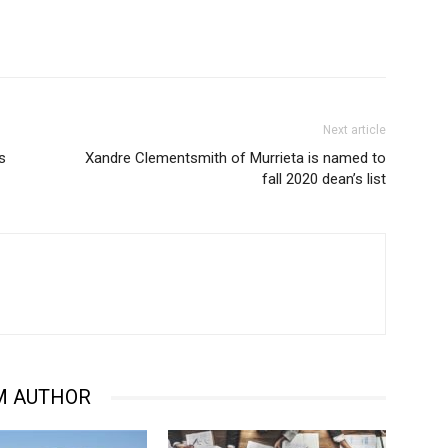
Next article
s
Xandre Clementsmith of Murrieta is named to
fall 2020 dean’s list
M AUTHOR