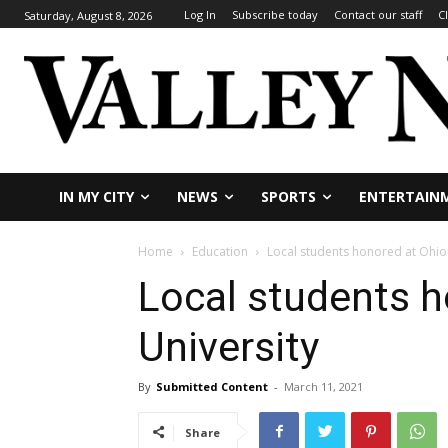
Log In
Subscribe today
Contact our staff
C
Saturday, August 8, 2026
IN MY CITY
NEWS
SPORTS
ENTERTAIN
Home
Education
Local students honored at Ohio 
Local students h
University
By
Submitted Content
-
March 11, 2021
Share