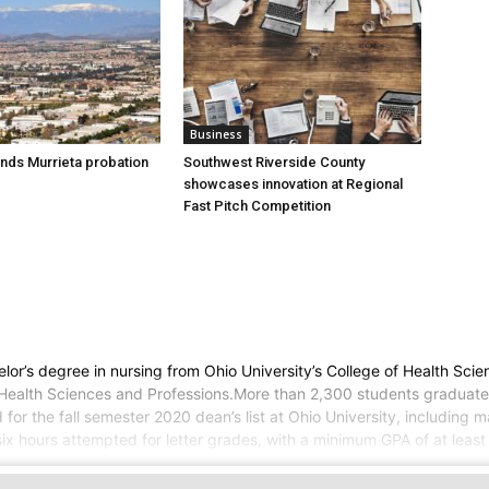
Business
nds Murrieta probation
Southwest Riverside County
showcases innovation at Regional
Fast Pitch Competition
r’s degree in nursing from Ohio University’s College of Health Scien
 of Health Sciences and Professions.More than 2,300 students graduat
d for the fall semester 2020 dean’s list at Ohio University, includin
ix hours attempted for letter grades, with a minimum GPA of at least 