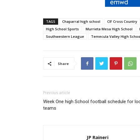
TAGS
Chaparral high school
CIF Cross Country
High School Sports
Murrieta Mesa High School
Southwestern League
Temecula Valley High Schoo
Share
Previous article
Week One high School football schedule for lo
teams
JP Raineri