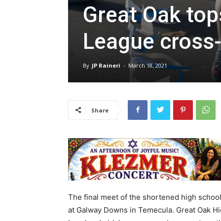
Great Oak top
League cross-
By
JP Raineri
-
March 18, 2021
Share
The final meet of the shortened high schoo
at Galway Downs in Temecula. Great Oak Hi