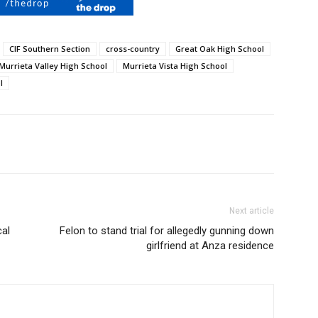
CIF Southern Section
cross-country
Great Oak High School
Murrieta Valley High School
Murrieta Vista High School
l
Next article
cal
Felon to stand trial for allegedly gunning down
girlfriend at Anza residence