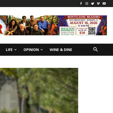
LIFE
OPINION
WINE & DINE