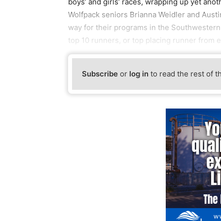
boys’ and girls’ races, wrapping up yet ano
Wolfpack seniors Brianna Weidler and Austin
way for their programs in the Southwestern
top 10 runners, or top placing runner from 
Subscribe
or
log in
to read the rest of t