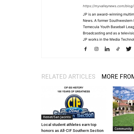
https://myvalleynews.com/blog/
JP is an award-winning multime
News. A former Southwestern 
Temecula Youth Baseball League
Broadcasting and as a televisi
JP works in the Media Techno
RELATED ARTICLES
MORE FRO
Hemet/San Jacinto
Local student athletes earn top
Community
honors as All-CIF Southern Section