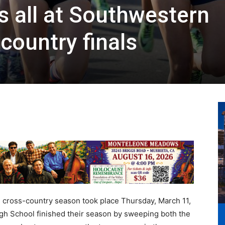
s all at Southwestern
country finals
l cross-country season took place Thursday, March 11,
gh School finished their season by sweeping both the