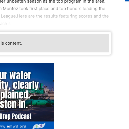
ther unbeaten season as the top program in the area.
 Montez took first place and top honors leading the
 League.Here are the results featuring scores and the
each s
his content.