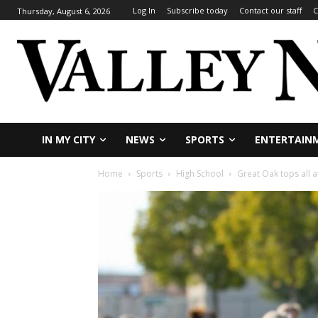
Log In
Subscribe today
Contact our staff
C
Thursday, August 6, 2026
IN MY CITY
NEWS
SPORTS
ENTERTAIN
Home
Sports
High School
Great Oak tops all 