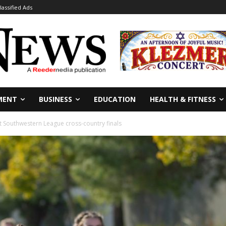
lassified Ads
MENT
BUSINESS
EDUCATION
HEALTH & FITNESS
at Southwestern League cross-country finals