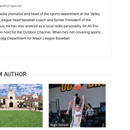
author/sports/
dia journalist and head of the sports department at the Valley
League head baseball coach and former President of the
, he has also worked as a local radio personality for All Pro
on host for the Outdoor Channel. When he’s not covering sports,
logy Department for Major League Baseball.
M AUTHOR
High School