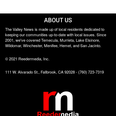
ABOUT US
The Valley News is made up of local residents dedicated to
keeping our communities up-to-date with local issues. Since
2001, we've covered Temecula, Murrieta, Lake Elsinore,
Wildomar, Winchester, Menifee, Hemet, and San Jacinto.
© 2021 Reedermedia, Inc.
111 W. Alvarado St., Fallbrook, CA 92028 - (760) 723-7319