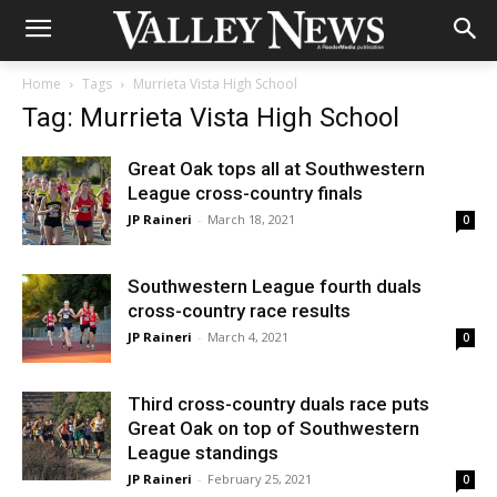
Home
Tags
Murrieta Vista High School
Tag: Murrieta Vista High School
Great Oak tops all at Southwestern
League cross-country finals
JP Raineri
-
March 18, 2021
0
Southwestern League fourth duals
cross-country race results
JP Raineri
-
March 4, 2021
0
Third cross-country duals race puts
Great Oak on top of Southwestern
League standings
JP Raineri
-
February 25, 2021
0