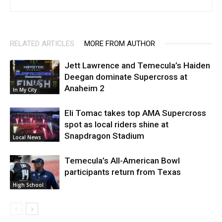
RELATED ARTICLES
MORE FROM AUTHOR
Jett Lawrence and Temecula’s Haiden
Deegan dominate Supercross at
Anaheim 2
In My City
Eli Tomac takes top AMA Supercross
spot as local riders shine at
Snapdragon Stadium
Local News
Temecula’s All-American Bowl
participants return from Texas
High School