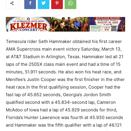
Temecula rider Seth Hammaker obtained his first career
AMA Supercross main event victory Saturday, March 13,
at AT&T Stadium in Arlington, Texas. Hammaker led all 21
laps of the 250SX class main event and had a time of 15
minutes, 51.911 seconds. He also won his heat race, and
Menifee’s Justin Cooper was the first finisher in the other
heat race.In the first qualifying session, Cooper had the
fast lap of 45.652 seconds, Georgia’s Jordon Smith
qualified second with a 45.834-second lap, Cameron
McAdoo of Iowa had a lap of 45.929 seconds for third,
Florida’s Hunter Lawrence was fourth at 45.930 seconds
and Hammaker was the fifth qualifier with a lap of 46.121