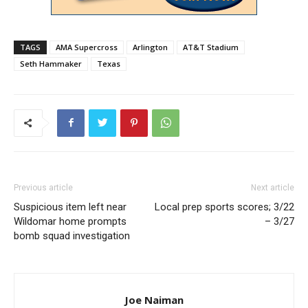
TAGS
AMA Supercross
Arlington
AT&T Stadium
Seth Hammaker
Texas
Previous article
Next article
Suspicious item left near
Local prep sports scores; 3/22
Wildomar home prompts
– 3/27
bomb squad investigation
Joe Naiman