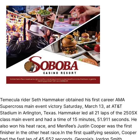
Temecula rider Seth Hammaker obtained his first career AMA
Supercross main event victory Saturday, March 13, at AT&T
Stadium in Arlington, Texas. Hammaker led all 21 laps of the 250SX
class main event and had a time of 15 minutes, 51.911 seconds. He
also won his heat race, and Menifee’s Justin Cooper was the first
finisher in the other heat race.In the first qualifying session, Cooper
had the fast lap of 45.652 seconds, Georgia’s Jordon Smith