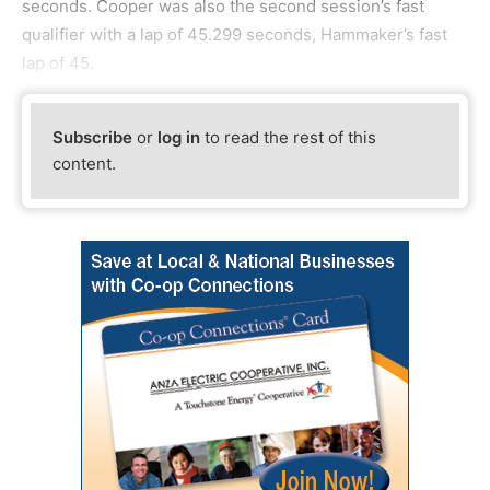
seconds. Cooper was also the second session’s fast
qualifier with a lap of 45.299 seconds, Hammaker’s fast
lap of 45.
Subscribe
or
log in
to read the rest of this
content.