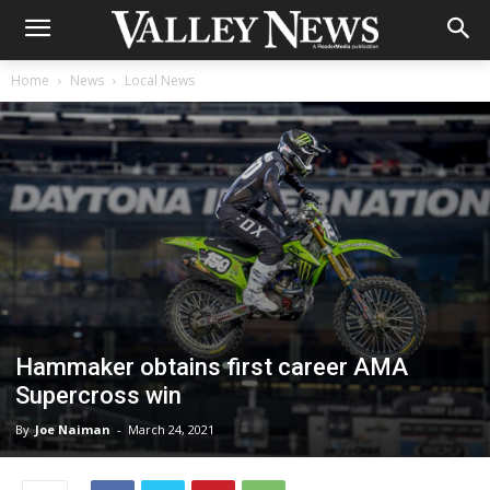
Home
News
Local News
Hammaker obtains first career AMA
Supercross win
By
Joe Naiman
-
March 24, 2021