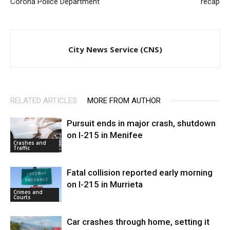
Corona Police Department
recap
City News Service (CNS)
RELATED ARTICLES
MORE FROM AUTHOR
Pursuit ends in major crash, shutdown
on I-215 in Menifee
Crashes and
Traffic
Fatal collision reported early morning
on I-215 in Murrieta
Crimes and
Courts
Car crashes through home, setting it