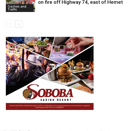
on fire off Highway 74, east of Hemet
Crashes and
Traffic