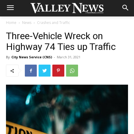
Home
News
Crashes and Traffic
Three-Vehicle Wreck on
Highway 74 Ties up Traffic
By
City News Service (CNS)
-
March 31, 2021