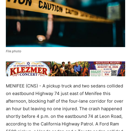
File photo
MENIFEE (CNS) - A pickup truck and two sedans collided
on eastbound Highway 74 just east of Menifee this
afternoon, blocking half of the four-lane corridor for over
an hour but leaving no one injured. The crash happened
shortly before 4 p.m. on the eastbound 74 at Leon Road,
according to the California Highway Patrol. A Ford Ram