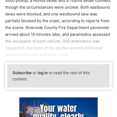
5500 pickup, a Honda sedan and a Toyota sedan collided,
though the circumstances were unclear. Both eastbound
lanes were blocked, and one westbound lane was
partially blocked by the crash, according to reports from
the scene. Riverside County Fire Department personnel
arrived about 15 minutes later, and paramedics assessed
the occupants of each vehicle. One ambulance was
requested, but none of the parties wanted additional
medical attention, authorities said.
Subscribe
or
log in
to read the rest of this
content.