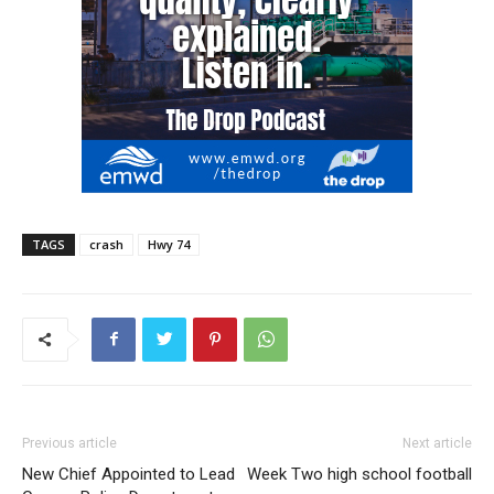
TAGS
crash
Hwy 74
Previous article
Next article
New Chief Appointed to Lead
Week Two high school football