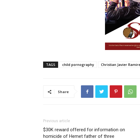
TAGS
child pornography
Christian Javier Ramire
Share
Previous article
$30K reward offered for information on
homicide of Hemet father of three