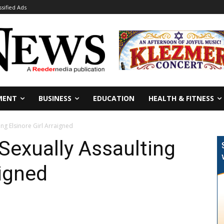
ssified Ads
MENT
BUSINESS
EDUCATION
HEALTH & FITNESS
ng Elsinore Girl Arraigned
Sexually Assaulting
aigned