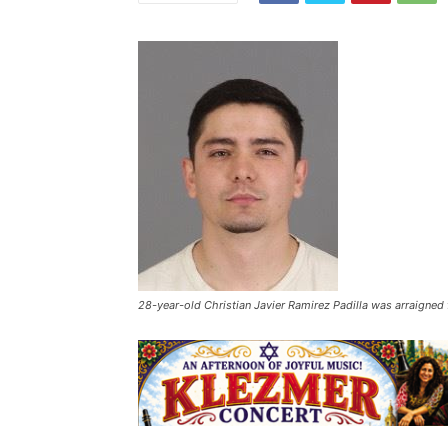
28-year-old Christian Javier Ramirez Padilla was arraigned f