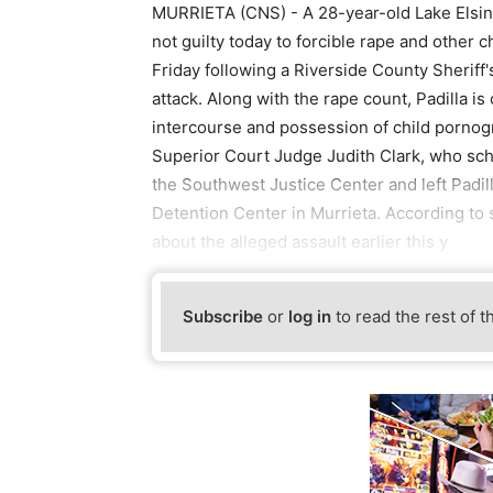
MURRIETA (CNS) - A 28-year-old Lake Elsino
not guilty today to forcible rape and other 
Friday following a Riverside County Sheriff
attack. Along with the rape count, Padilla i
intercourse and possession of child pornog
Superior Court Judge Judith Clark, who sch
the Southwest Justice Center and left Padilla
Detention Center in Murrieta. According to s
about the alleged assault earlier this y
Subscribe
or
log in
to read the rest of t