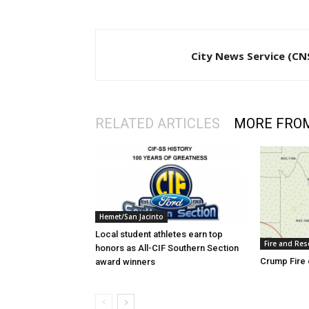
City News Service (CN
RELATED ARTICLES
MORE FRO
Hemet/San Jacinto
Local student athletes earn top
Fire and Res
honors as All-CIF Southern Section
Crump Fire 
award winners