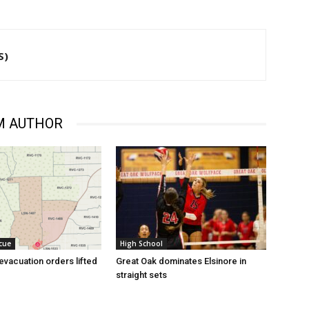
S)
M AUTHOR
cue
High School
evacuation orders lifted
Great Oak dominates Elsinore in
straight sets