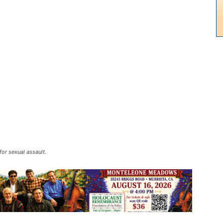
or sexual assault.