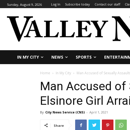
Log In
Subscribe today
Contact our staff
Cla
Sunday, August 9, 2026
IN MY CITY
NEWS
SPORTS
ENTERTAIN
Home
In My City
Man Accused of Sexually Assaulti
Man Accused of 
Elsinore Girl Arr
By
City News Service (CNS)
-
April 1, 2021
Share