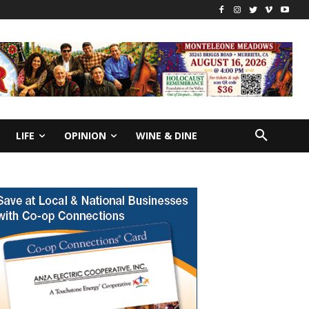
LIFE
OPINION
WINE & DINE