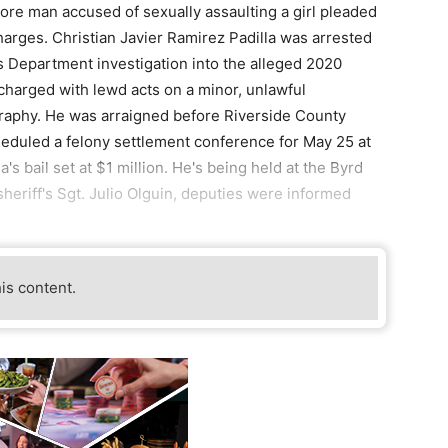
re man accused of sexually assaulting a girl pleaded
charges. Christian Javier Ramirez Padilla was arrested
's Department investigation into the alleged 2020
s charged with lewd acts on a minor, unlawful
raphy. He was arraigned before Riverside County
eduled a felony settlement conference for May 25 at
's bail set at $1 million. He's being held at the Byrd
heriff's Sgt. Julio Olguin, deputies were informed
his content.