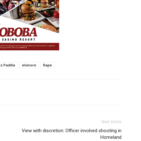
z Padilla
elsinore
Rape
Next article
View with discretion: Officer involved shooting in
Homeland