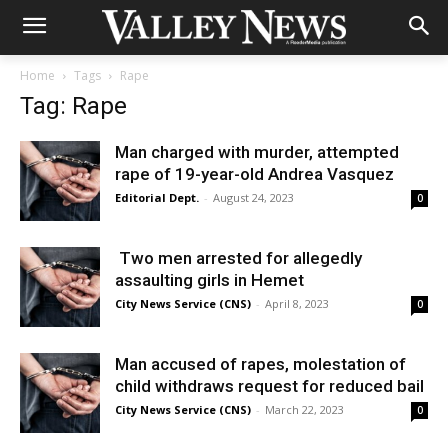
Home
Tags
Rape
Tag: Rape
Man charged with murder, attempted
rape of 19-year-old Andrea Vasquez
Editorial Dept.
-
August 24, 2023
0
Two men arrested for allegedly
assaulting girls in Hemet
City News Service (CNS)
-
April 8, 2023
0
Man accused of rapes, molestation of
child withdraws request for reduced bail
City News Service (CNS)
-
March 22, 2023
0