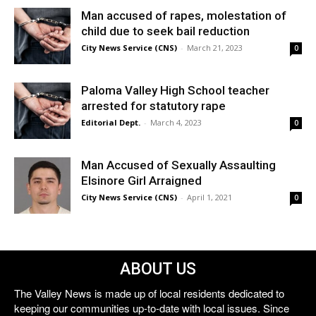
Man accused of rapes, molestation of
child due to seek bail reduction
City News Service (CNS)
-
March 21, 2023
0
Paloma Valley High School teacher
arrested for statutory rape
Editorial Dept.
-
March 4, 2023
0
Man Accused of Sexually Assaulting
Elsinore Girl Arraigned
City News Service (CNS)
-
April 1, 2021
0
ABOUT US
The Valley News is made up of local residents dedicated to
keeping our communities up-to-date with local issues. Since