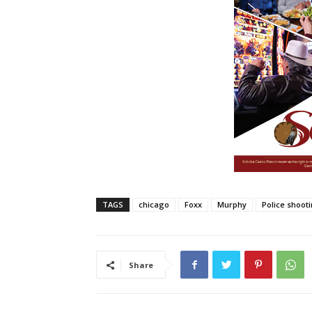
TAGS
chicago
Foxx
Murphy
Police shoot
Share