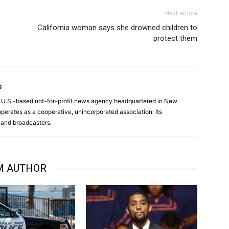
Next article
California woman says she drowned children to
protect them
s
a U.S.-based not-for-profit news agency headquartered in New
operates as a cooperative, unincorporated association. Its
and broadcasters.
M AUTHOR