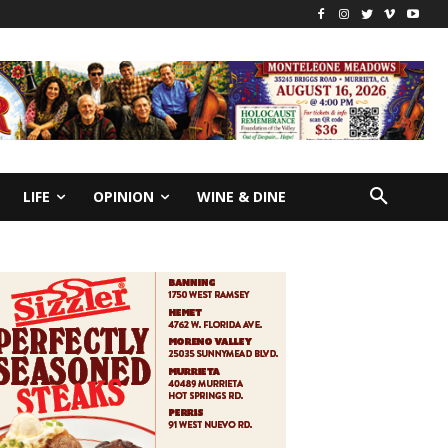
LIFE
OPINION
WINE & DINE