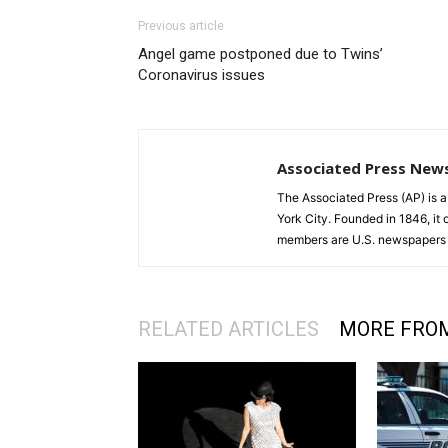
Previous article
Angel game postponed due to Twins’
Coronavirus issues
Associated Press New
The Associated Press (AP) is 
York City. Founded in 1846, it 
members are U.S. newspapers 
RELATED ARTICLES
MORE FRO