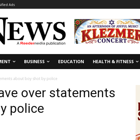
sified Ads
MENT
BUSINESS
EDUCATION
HEALTH & FITNESS
tements about boy shot by police
eave over statements
y police