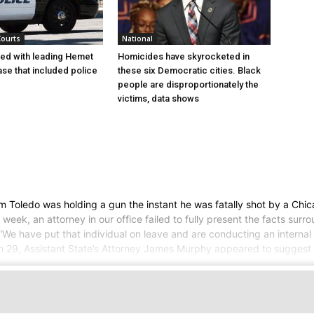
Courts
National
ed with leading Hemet
Homicides have skyrocketed in
se that included police
these six Democratic cities. Black
people are disproportionately the
victims, data shows
Toledo was holding a gun the instant he was fatally shot by a Chica
week, an attorney in our office failed to fully present the facts sur
 have put that individual on leave and are conducting an internal in
, Assistant State’s Attorney James Murphy appeared to suggest tha