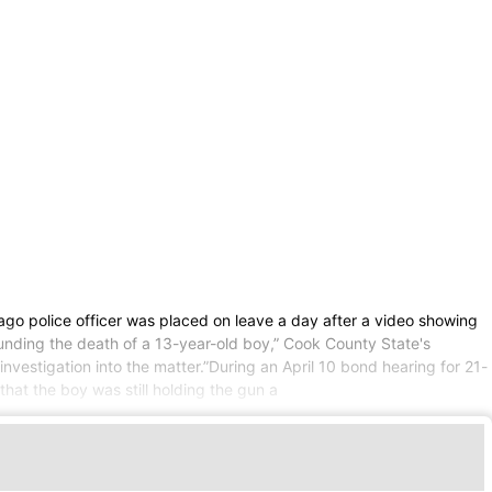
go police officer was placed on leave a day after a video showing
rounding the death of a 13-year-old boy,” Cook County State's
vestigation into the matter.”During an April 10 bond hearing for 21-
t the boy was still holding the gun a