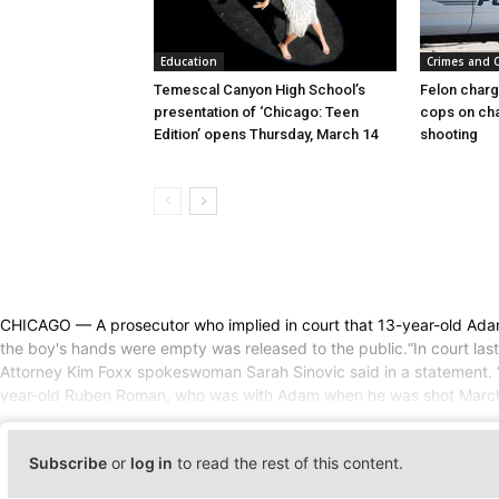
Education
Crimes and 
Temescal Canyon High School’s
Felon charg
presentation of ‘Chicago: Teen
cops on cha
Edition’ opens Thursday, March 14
shooting
CHICAGO — A prosecutor who implied in court that 13-year-old Adam 
the boy's hands were empty was released to the public.“In court last 
Attorney Kim Foxx spokeswoman Sarah Sinovic said in a statement. “We
year-old Ruben Roman, who was with Adam when he was shot March 29
Subscribe
or
log in
to read the rest of this content.