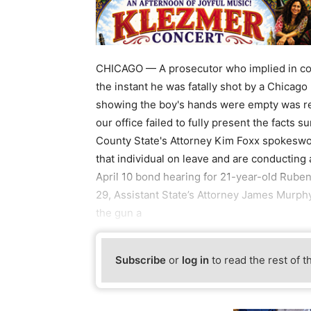
CHICAGO — A prosecutor who implied in cou
the instant he was fatally shot by a Chicago 
showing the boy's hands were empty was rele
our office failed to fully present the facts 
County State's Attorney Kim Foxx spokeswo
that individual on leave and are conducting 
April 10 bond hearing for 21-year-old Ru
29, Assistant State’s Attorney James Murphy
the gun a
Subscribe
or
log in
to read the rest of t