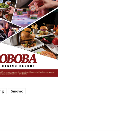
ing
Sinovic