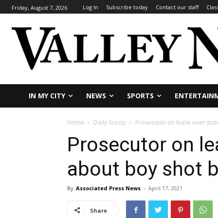
Log In
Subscribe today
Contact our staff
Clas
Friday, August 7, 2026
IN MY CITY
NEWS
SPORTS
ENTERTAIN
Home
Daily Scoop
Prosecutor on leave over sta
Prosecutor on l
about boy shot b
By
Associated Press News
-
April 17, 2021
Share