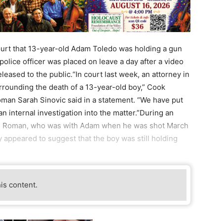
rt that 13-year-old Adam Toledo was holding a gun
police officer was placed on leave a day after a video
ased to the public.“In court last week, an attorney in
surrounding the death of a 13-year-old boy,” Cook
man Sarah Sinovic said in a statement. “We have put
an internal investigation into the matter.”During an
ben Roman, who was with Adam when he was shot March
 appeared to suggest that the boy was still holding
his content.