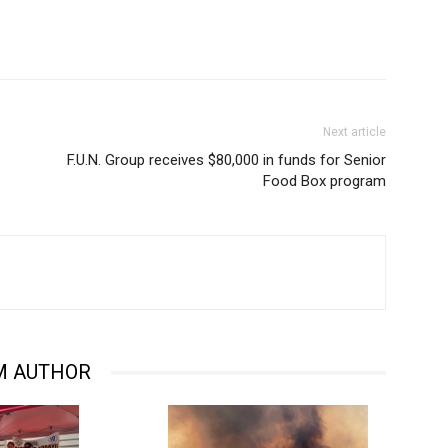
Next article
F.U.N. Group receives $80,000 in funds for Senior
Food Box program
M AUTHOR