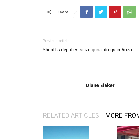
Share
Previous article
Sheriff’s deputies seize guns, drugs in Anza
Diane Sieker
RELATED ARTICLES
MORE FRO