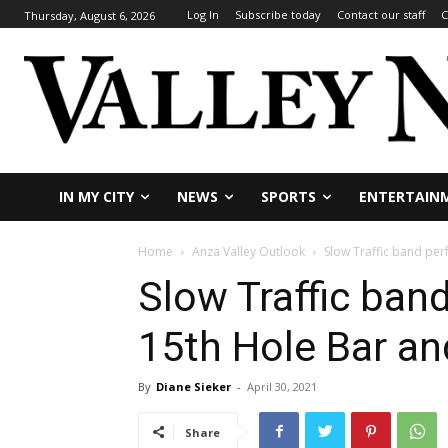
Log In
Subscribe today
Contact our staff
C
Thursday, August 6, 2026
IN MY CITY
NEWS
SPORTS
ENTERTAIN
Home
Anza Valley Outlook
Slow Traffic band perf
Slow Traffic ban
15th Hole Bar and
By
Diane Sieker
-
April 30, 2021
Share