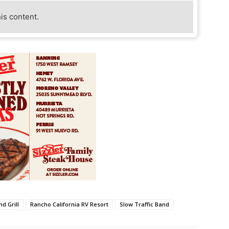
his content.
d Grill
Rancho California RV Resort
Slow Traffic Band