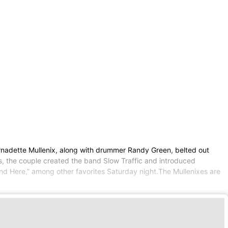
ernadette Mullenix, along with drummer Randy Green, belted out
, the couple created the band Slow Traffic and introduced
nd Here,” among other favorites Saturday night.The Mullenixes are