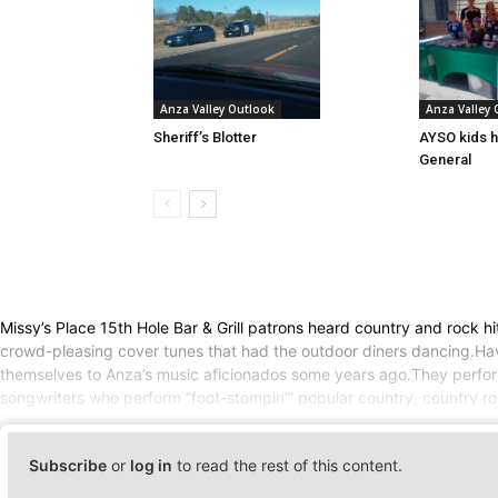
Anza Valley Outlook
Anza Valley
Sheriff’s Blotter
AYSO kids h
General
Missy’s Place 15th Hole Bar & Grill patrons heard country and rock 
crowd-pleasing cover tunes that had the outdoor diners dancing.Hav
themselves to Anza’s music aficionados some years ago.They perform
songwriters who perform “foot-stompin’” popular country, country ro
Subscribe
or
log in
to read the rest of this content.