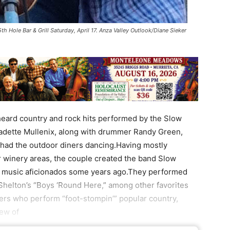
th Hole Bar & Grill Saturday, April 17. Anza Valley Outlook/Diane Sieker
 heard country and rock hits performed by the Slow
rnadette Mullenix, along with drummer Randy Green,
 had the outdoor diners dancing.Having mostly
 winery areas, the couple created the band Slow
’s music aficionados some years ago.They performed
Shelton’s “Boys ‘Round Here,” among other favorites
ers who perform “foot-stompin’” popular country,
few of