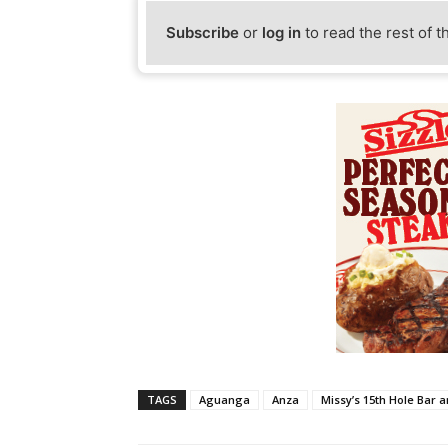
Subscribe
or
log in
to read the rest of t
TAGS
Aguanga
Anza
Missy’s 15th Hole Bar an