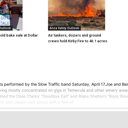
 Outlook
Anza Valley Outlook
old bake sale at Dollar
Air tankers, dozers and ground
crews hold Kirby Fire to 46.1 acres
hits performed by the Slow Traffic band Saturday, April 17.Joe and B
ing mostly concentrated on gigs in Temecula and other winery areas
ed the Dixie Chicks’ “Goodbye Earl” and Blake Shelton’s “Boys ‘Rou
ck and classic rock songs with a few of