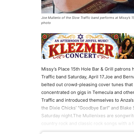
Joe Mullenix of the Slow Traffic band performs at Missy’s 15
photo
Missy’s Place 15th Hole Bar & Grill patrons
Traffic band Saturday, April 17.Joe and Be
belted out crowd-pleasing cover tunes that
concentrated on gigs in Temecula and other
Traffic and introduced themselves to Anza
the Dixie Chicks’ “Goodbye Earl” and Blake 
Saturday night.The Mullenixes are songwrit
country rock and classic rock songs with a 