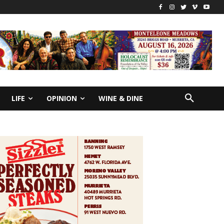
LIFE
OPINION
WINE & DINE