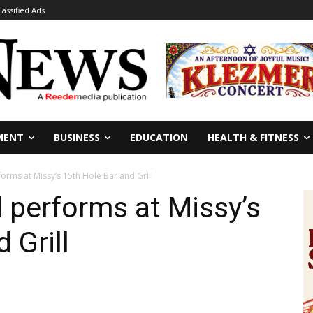
lassified Ads
MENT
BUSINESS
EDUCATION
HEALTH & FITNESS
orms at Missy’s 15th Hole Bar and Grill
d performs at Missy’s
 Grill