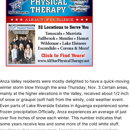
Anza Valley residents were mostly delighted to have a quick-moving
winter storm blow through the area Thursday, Nov. 3.Certain areas,
mainly at the higher elevations in the Valley, received about 1/2 inch
of snow or graupel (soft hail) from the windy, cold weather event.
Even parts of Lake Riverside Estates in Aguanga experienced some
frozen precipitation.Officially, Anza experiences an average of just
over five inches of snow each winter. This number indicates that
some years receive less and some more of the cold white stuff,
resulting in that average mark.According to records kept from