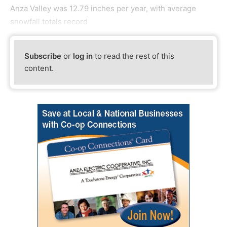
Anza Valley was 12.79 inches per year, with average
snowfall totals record
Subscribe
or
log in
to read the rest of this
content.