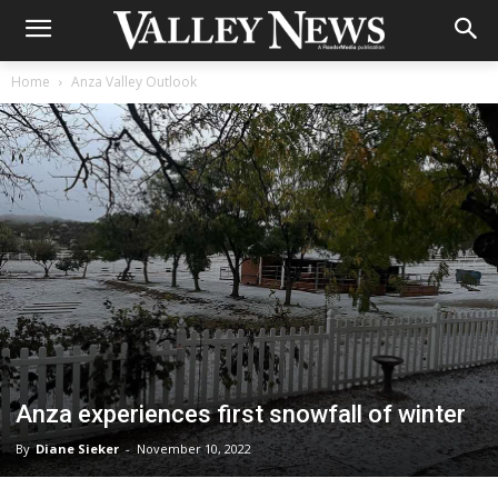
Home
Anza Valley Outlook
Anza experiences first snowfall of winter
By
Diane Sieker
-
November 10, 2022