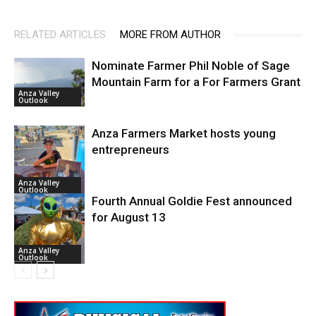
RELATED ARTICLES
MORE FROM AUTHOR
Nominate Farmer Phil Noble of Sage
Mountain Farm for a For Farmers Grant
Anza Valley
Outlook
Anza Farmers Market hosts young
entrepreneurs
Anza Valley
Outlook
Fourth Annual Goldie Fest announced
for August 13
Anza Valley
Outlook