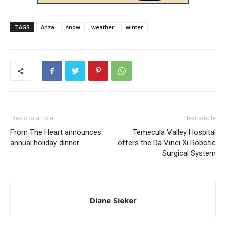
TAGS
Anza
snow
weather
winter
Previous article
Next article
From The Heart announces
Temecula Valley Hospital
annual holiday dinner
offers the Da Vinci Xi Robotic
Surgical System
Diane Sieker