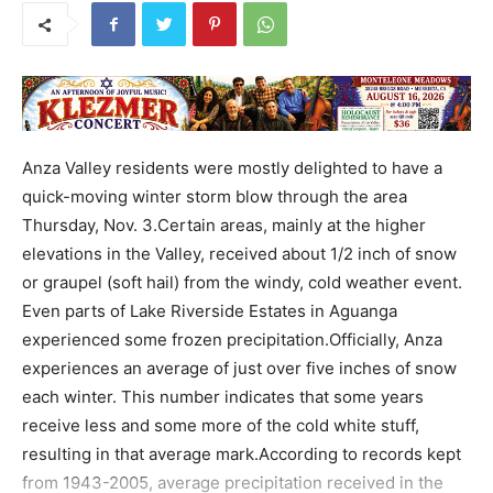
Anza Valley residents were mostly delighted to have a
quick-moving winter storm blow through the area
Thursday, Nov. 3.Certain areas, mainly at the higher
elevations in the Valley, received about 1/2 inch of snow
or graupel (soft hail) from the windy, cold weather event.
Even parts of Lake Riverside Estates in Aguanga
experienced some frozen precipitation.Officially, Anza
experiences an average of just over five inches of snow
each winter. This number indicates that some years
receive less and some more of the cold white stuff,
resulting in that average mark.According to records kept
from 1943-2005, average precipitation received in the