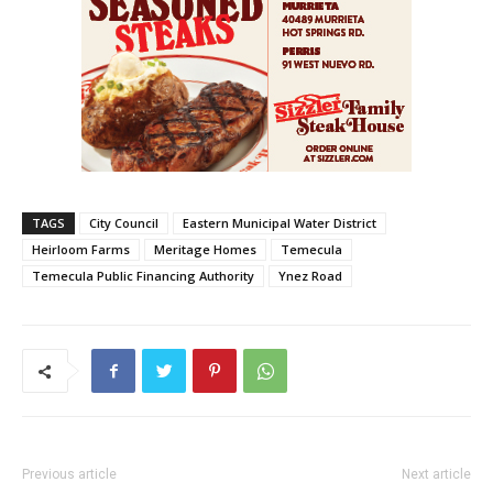
TAGS
City Council
Eastern Municipal Water District
Heirloom Farms
Meritage Homes
Temecula
Temecula Public Financing Authority
Ynez Road
Previous article
Next article