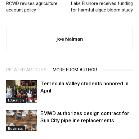
RCWD revises agriculture
Lake Elsinore receives funding
account policy
for harmful algae bloom study
Joe Naiman
RELATED ARTICLES
MORE FROM AUTHOR
Temecula Valley students honored in
April
Education
EMWD authorizes design contract for
Sun City pipeline replacements
Business