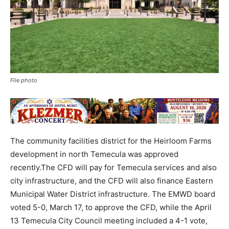
File photo
The community facilities district for the Heirloom Farms
development in north Temecula was approved
recently.The CFD will pay for Temecula services and also
city infrastructure, and the CFD will also finance Eastern
Municipal Water District infrastructure. The EMWD board
voted 5-0, March 17, to approve the CFD, while the April
13 Temecula City Council meeting included a 4-1 vote,