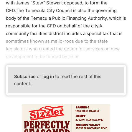
with James “Stew” Stewart opposed, to form the
CFD.The Temecula City Council is also the governing
body of the Temecula Public Financing Authority, which is
responsible for the CFD on behalf of the city.A
community facilities district includes a special tax that is
sometimes known as mello-roos due to the state
legislators who created the option for services on new
development to be funded by an an
Subscribe
or
log in
to read the rest of this
content.