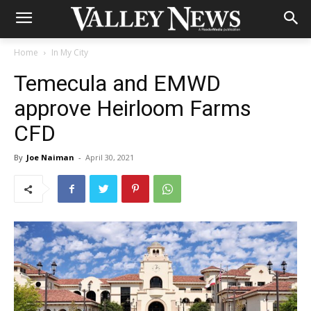
Home
In My City
Temecula and EMWD
approve Heirloom Farms
CFD
By
Joe Naiman
-
April 30, 2021