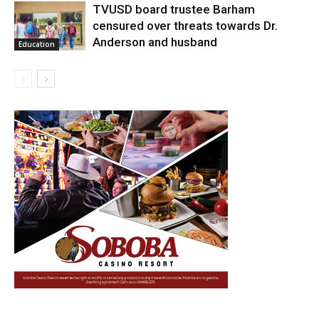
TVUSD board trustee Barham
censured over threats towards Dr.
Anderson and husband
Education