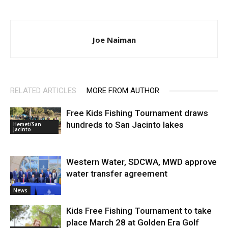
Joe Naiman
RELATED ARTICLES
MORE FROM AUTHOR
Free Kids Fishing Tournament draws
hundreds to San Jacinto lakes
Hemet/San
Jacinto
Western Water, SDCWA, MWD approve
water transfer agreement
News
Kids Free Fishing Tournament to take
place March 28 at Golden Era Golf