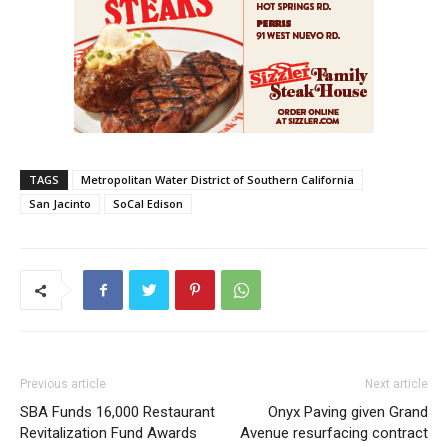
TAGS
Metropolitan Water District of Southern California
San Jacinto
SoCal Edison
Previous article
Next article
SBA Funds 16,000 Restaurant
Onyx Paving given Grand
Revitalization Fund Awards
Avenue resurfacing contract