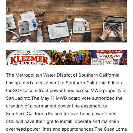
The Metropolitan Water District of Southern California
has granted an easement to Southern California Edison
for SCE to construct power lines across MWD property in
San Jacinto.The May 11 MWD board vote authorized the
granting of a permanent power line easement to
Southern California Edison for overhead power lines.
SCE will have the right to install, operate and maintain
overhead power lines and appurtenances.The Casa Loma