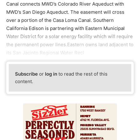
Canal connects MWD’s Colorado River Aqueduct with
MWD’s San Diego Aqueduct. The easement will cross
over a portion of the Casa Loma Canal. Southern
California Edison is partnering with Eastern Municipal
Water District for a solar energy facility which will require
the permanent power lines.Eastern owns land adjacent to
its San Jacinto Regional Water Recl
Subscribe
or
log in
to read the rest of this
content.