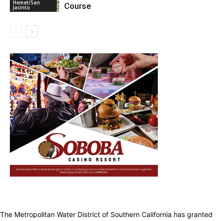
Hemet/San
Course
Jacinto
The Metropolitan Water District of Southern California has granted