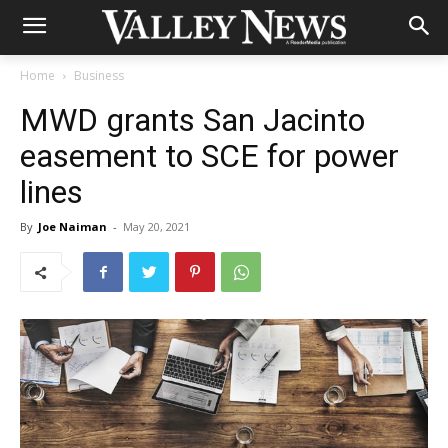
Home
Business
MWD grants San Jacinto
easement to SCE for power
lines
By
Joe Naiman
-
May 20, 2021