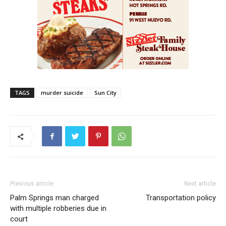
TAGS
murder suicide
Sun City
Previous article
Next article
Palm Springs man charged
Transportation policy
with multiple robberies due in
court