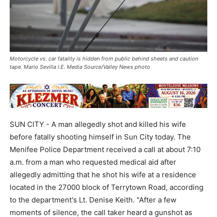
Motorcycle vs. car fatality is hidden from public behind sheets and caution
tape. Mario Sevilla I.E. Media Source/Valley News photo
SUN CITY - A man allegedly shot and killed his wife
before fatally shooting himself in Sun City today. The
Menifee Police Department received a call at about 7:10
a.m. from a man who requested medical aid after
allegedly admitting that he shot his wife at a residence
located in the 27000 block of Terrytown Road, according
to the department's Lt. Denise Keith. "After a few
moments of silence, the call taker heard a gunshot as