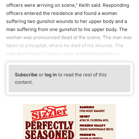
officers were arriving on scene,'' Keith said. Responding
officers entered the residence and found a woman
suffering two gunshot wounds to her upper body and a
man suffering from one gunshot to his upper body. The
woman was pronounced dead at the scene. The man was
taken to a hospital, where he died of his wounds. The
man and woman's names were withheld pending no
Subscribe
or
log in
to read the rest of this
content.