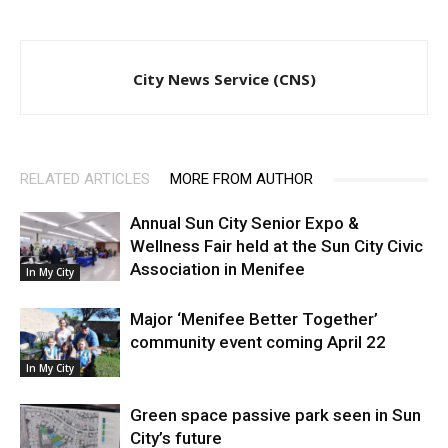
City News Service (CNS)
RELATED ARTICLES
MORE FROM AUTHOR
Annual Sun City Senior Expo &
Wellness Fair held at the Sun City Civic
Association in Menifee
In My City
Major ‘Menifee Better Together’
community event coming April 22
In My City
Green space passive park seen in Sun
City’s future