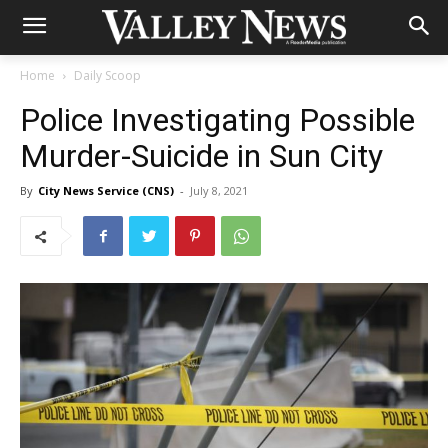
Home
Daily Scoop
Police Investigating Possible
Murder-Suicide in Sun City
By
City News Service (CNS)
-
July 8, 2021