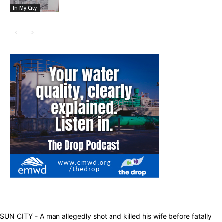
In My City
SUN CITY - A man allegedly shot and killed his wife before fatally