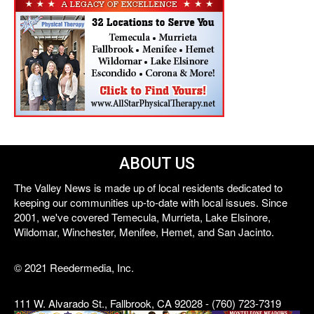
ABOUT US
The Valley News is made up of local residents dedicated to
keeping our communities up-to-date with local issues. Since
2001, we've covered Temecula, Murrieta, Lake Elsinore,
Wildomar, Winchester, Menifee, Hemet, and San Jacinto.
© 2021 Reedermedia, Inc.
111 W. Alvarado St., Fallbrook, CA 92028 - (760) 723-7319