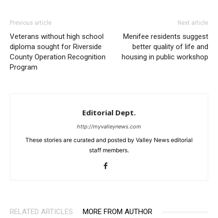
Previous article
Next article
Veterans without high school
Menifee residents suggest
diploma sought for Riverside
better quality of life and
County Operation Recognition
housing in public workshop
Program
Editorial Dept.
http://myvalleynews.com
These stories are curated and posted by Valley News editorial
staff members.
RELATED ARTICLES
MORE FROM AUTHOR