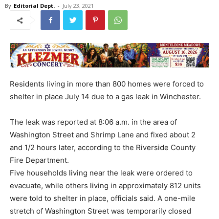
By
Editorial Dept.
-
July 23, 2021
Residents living in more than 800 homes were forced to
shelter in place July 14 due to a gas leak in Winchester.
The leak was reported at 8:06 a.m. in the area of
Washington Street and Shrimp Lane and fixed about 2
and 1/2 hours later, according to the Riverside County
Fire Department.
Five households living near the leak were ordered to
evacuate, while others living in approximately 812 units
were told to shelter in place, officials said. A one-mile
stretch of Washington Street was temporarily closed