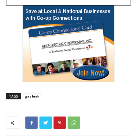
TAGS
gas leak