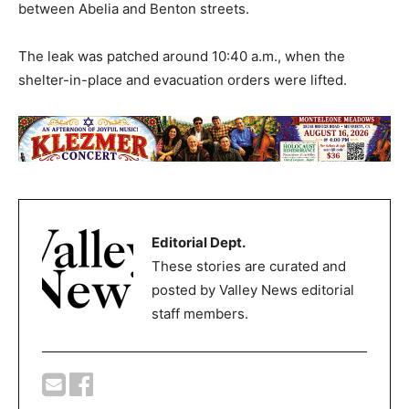
between Abelia and Benton streets.
The leak was patched around 10:40 a.m., when the
shelter-in-place and evacuation orders were lifted.
Editorial Dept.
These stories are curated and
posted by Valley News editorial
staff members.