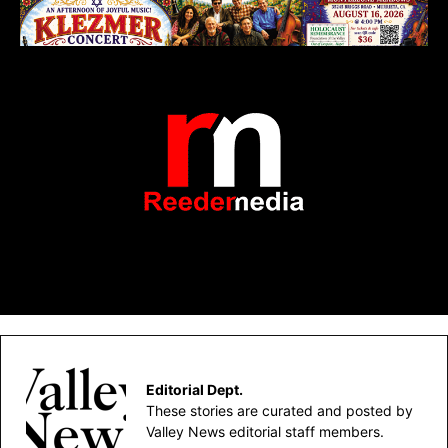
Editorial Dept.
These stories are curated and posted by
Valley News editorial staff members.