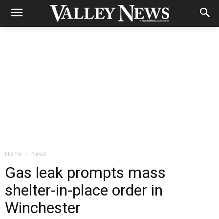
Home
News
Gas leak prompts mass
shelter-in-place order in
Winchester