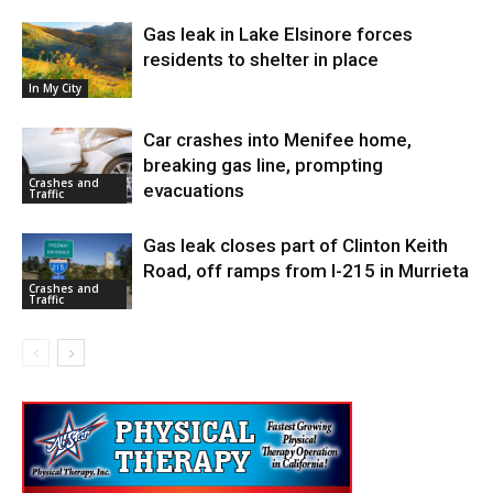
Gas leak in Lake Elsinore forces
residents to shelter in place
In My City
Car crashes into Menifee home,
breaking gas line, prompting
Crashes and
evacuations
Traffic
Gas leak closes part of Clinton Keith
Road, off ramps from I-215 in Murrieta
Crashes and
Traffic