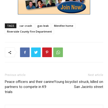
TAGS
car crash
gas leak
Menifee home
Riverside County Fire Department
Previous article
Next article
Peace officers and their canine
Young bicyclist struck, killed on
partners to compete in K9
San Jacinto street
trials