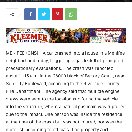
MENIFEE (CNS) - A car crashed into a house in a Menifee
neighborhood today, triggering a gas leak that prompted
precautionary evacuations. The crash was reported
about 11:15 a.m. in the 26000 block of Berkey Court, near
Sun City Boulevard, according to the Riverside County
Fire Department. The agency said that multiple engine
crews were sent to the location and found the vehicle
into the structure, where a natural gas main was ruptured
due to the impact. One person was inside the residence
at the time of the crash but was not injured, nor was the
motorist, according to officials. The property and