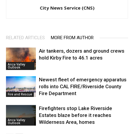
City News Service (CNS)
RELATED ARTICLES
MORE FROM AUTHOR
Air tankers, dozers and ground crews
hold Kirby Fire to 46.1 acres
Anza Valley
Outlook
Newest fleet of emergency apparatus
rolls into CAL FIRE/Riverside County
Fire Department
Fire and Rescue
Firefighters stop Lake Riverside
Estates blaze before it reaches
Anza Valley
Wilderness Area, homes
Outlook