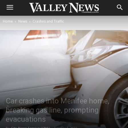
Home
News
Crashes and Traffic
Car crashes into Menifee home,
breaking gas line, prompting
evacuations
By
City News Service (CNS)
-
January 5, 2022