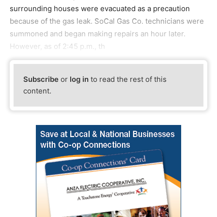
surrounding houses were evacuated as a precaution
because of the gas leak. SoCal Gas Co. technicians were
summoned and began making repairs an hour later.
However, as of 2:45 p.m., th
Subscribe
or
log in
to read the rest of this
content.