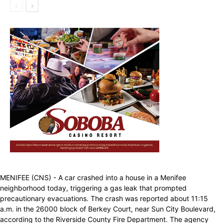
MENIFEE (CNS) - A car crashed into a house in a Menifee
neighborhood today, triggering a gas leak that prompted
precautionary evacuations. The crash was reported about 11:15
a.m. in the 26000 block of Berkey Court, near Sun City Boulevard,
according to the Riverside County Fire Department. The agency