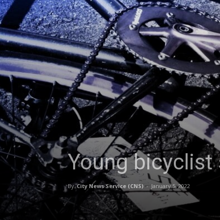
Young bicyclist 
By
City News Service (CNS)
-
January 5, 2022