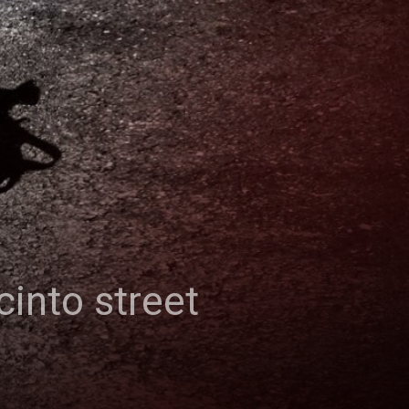
cinto street