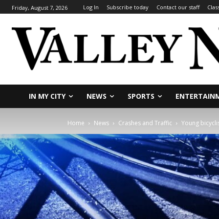
Log In
Subscribe today
Contact our staff
Clas
Friday, August 7, 2026
IN MY CITY
NEWS
SPORTS
ENTERTAIN
Home
News
Crashes and Traffic
Young bicyclis