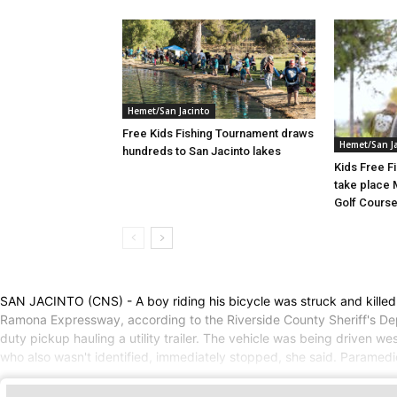
Hemet/San Jacinto
Free Kids Fishing Tournament draws
Hemet/San J
hundreds to San Jacinto lakes
Kids Free F
take place 
Golf Cours
SAN JACINTO (CNS) - A boy riding his bicycle was struck and killed
Ramona Expressway, according to the Riverside County Sheriff's De
duty pickup hauling a utility trailer. The vehicle was being driven 
who also wasn't identified, immediately stopped, she said. Paramed