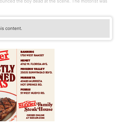
nounced the boy dead at the scene. The motorist was
his content.