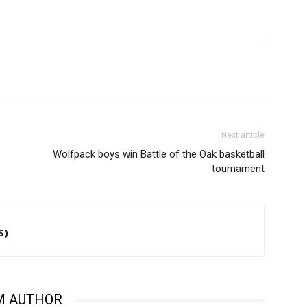
Next article
Wolfpack boys win Battle of the Oak basketball
tournament
S)
M AUTHOR