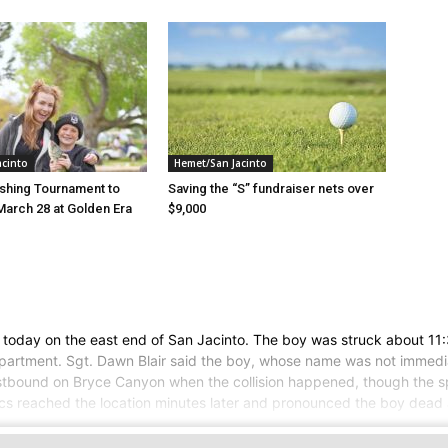
acinto
Hemet/San Jacinto
ishing Tournament to
Saving the “S” fundraiser nets over
March 28 at Golden Era
$9,000
e
 today on the east end of San Jacinto. The boy was struck about 11:
partment. Sgt. Dawn Blair said the boy, whose name was not immedi
westbound on Bryce Canyon when the collision happened, though the spe
ics reached the location minutes later and pronounced the boy dead 