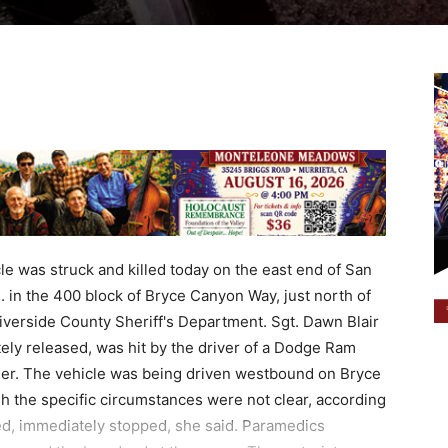
e was struck and killed today on the east end of San
. in the 400 block of Bryce Canyon Way, just north of
verside County Sheriff's Department. Sgt. Dawn Blair
ly released, was hit by the driver of a Dodge Ram
ailer. The vehicle was being driven westbound on Bryce
 the specific circumstances were not clear, according
fied, immediately stopped, she said. Paramedics