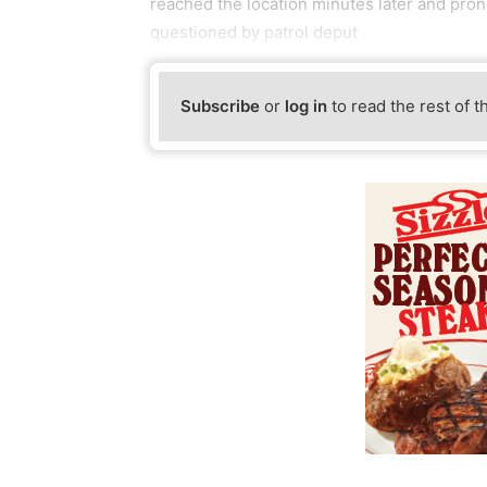
reached the location minutes later and pro
questioned by patrol deput
Subscribe
or
log in
to read the rest of t