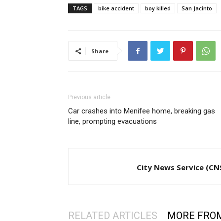
TAGS
bike accident
boy killed
San Jacinto
Share
Previous article
Car crashes into Menifee home, breaking gas
line, prompting evacuations
City News Service (CN
RELATED ARTICLES
MORE FRO