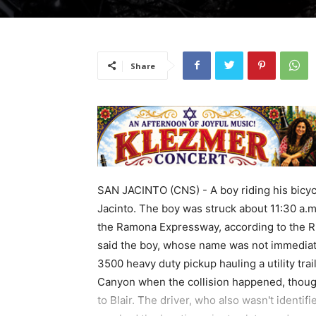
Share
SAN JACINTO (CNS) - A boy riding his bicycl
Jacinto. The boy was struck about 11:30 a.m
the Ramona Expressway, according to the Ri
said the boy, whose name was not immediate
3500 heavy duty pickup hauling a utility tr
Canyon when the collision happened, though
to Blair. The driver, who also wasn't identi