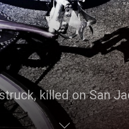
struck, killed on San Ja