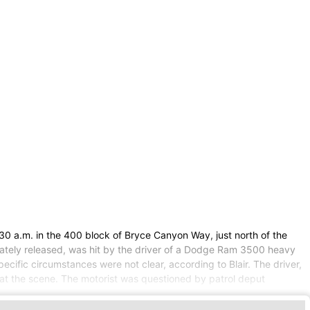
30 a.m. in the 400 block of Bryce Canyon Way, just north of the
ately released, was hit by the driver of a Dodge Ram 3500 heavy
cific circumstances were not clear, according to Blair. The driver,
at the scene. The motorist was questioned by patrol deput