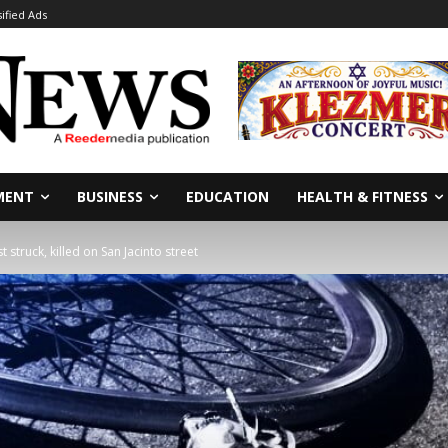
sified Ads
MENT
BUSINESS
EDUCATION
HEALTH & FITNESS
t struck, killed on San Jacinto street