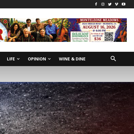
LIFE
OPINION
WINE & DINE