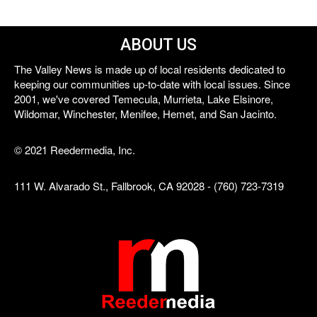
ABOUT US
The Valley News is made up of local residents dedicated to
keeping our communities up-to-date with local issues. Since
2001, we've covered Temecula, Murrieta, Lake Elsinore,
Wildomar, Winchester, Menifee, Hemet, and San Jacinto.
© 2021 Reedermedia, Inc.
111 W. Alvarado St., Fallbrook, CA 92028 - (760) 723-7319