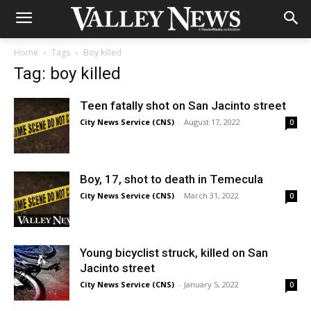
Home
Tags
Boy killed
Tag: boy killed
Teen fatally shot on San Jacinto street
City News Service (CNS)
-
August 17, 2022
0
Boy, 17, shot to death in Temecula
City News Service (CNS)
-
March 31, 2022
0
Young bicyclist struck, killed on San
Jacinto street
City News Service (CNS)
-
January 5, 2022
0