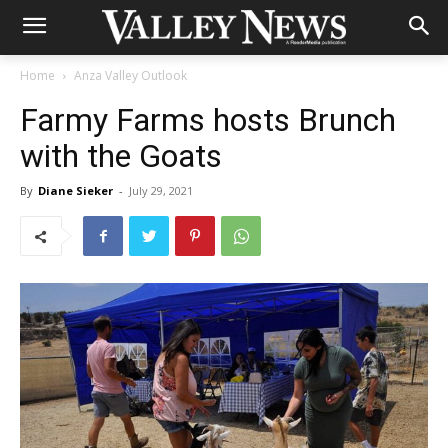
Home
Anza Valley Outlook
Farmy Farms hosts Brunch
with the Goats
By
Diane Sieker
-
July 29, 2021