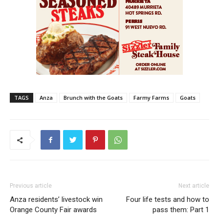
TAGS
Anza
Brunch with the Goats
Farmy Farms
Goats
Previous article
Next article
Anza residents’ livestock win
Four life tests and how to
Orange County Fair awards
pass them: Part 1