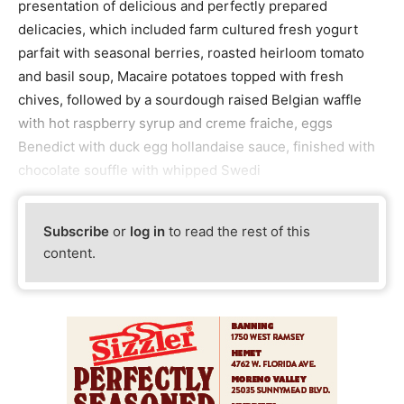
presentation of delicious and perfectly prepared
delicacies, which included farm cultured fresh yogurt
parfait with seasonal berries, roasted heirloom tomato
and basil soup, Macaire potatoes topped with fresh
chives, followed by a sourdough raised Belgian waffle
with hot raspberry syrup and creme fraiche, eggs
Benedict with duck egg hollandaise sauce, finished with
chocolate souffle with whipped Swedi
Subscribe
or
log in
to read the rest of this
content.