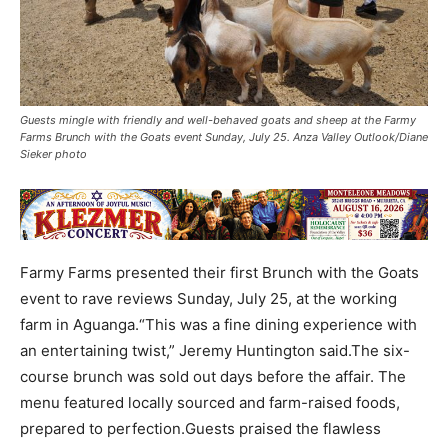
Guests mingle with friendly and well-behaved goats and sheep at the Farmy
Farms Brunch with the Goats event Sunday, July 25. Anza Valley Outlook/Diane
Sieker photo
Farmy Farms presented their first Brunch with the Goats
event to rave reviews Sunday, July 25, at the working
farm in Aguanga.“This was a fine dining experience with
an entertaining twist,” Jeremy Huntington said.The six-
course brunch was sold out days before the affair. The
menu featured locally sourced and farm-raised foods,
prepared to perfection.Guests praised the flawless