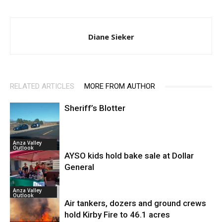
Diane Sieker
RELATED ARTICLES
MORE FROM AUTHOR
Sheriff’s Blotter
Anza Valley
Outlook
AYSO kids hold bake sale at Dollar
General
Anza Valley
Outlook
Air tankers, dozers and ground crews
hold Kirby Fire to 46.1 acres