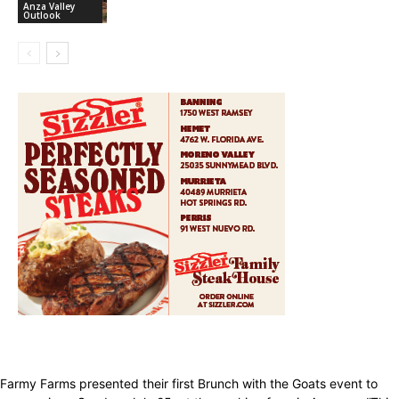
Anza Valley
Outlook
Farmy Farms presented their first Brunch with the Goats event to