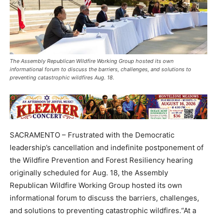
The Assembly Republican Wildfire Working Group hosted its own
informational forum to discuss the barriers, challenges, and solutions to
preventing catastrophic wildfires Aug. 18.
SACRAMENTO – Frustrated with the Democratic
leadership’s cancellation and indefinite postponement of
the Wildfire Prevention and Forest Resiliency hearing
originally scheduled for Aug. 18, the Assembly
Republican Wildfire Working Group hosted its own
informational forum to discuss the barriers, challenges,
and solutions to preventing catastrophic wildfires.“At a