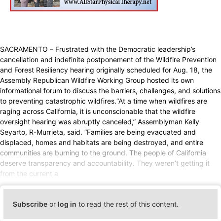
SACRAMENTO – Frustrated with the Democratic leadership’s
cancellation and indefinite postponement of the Wildfire Prevention
and Forest Resiliency hearing originally scheduled for Aug. 18, the
Assembly Republican Wildfire Working Group hosted its own
informational forum to discuss the barriers, challenges, and solutions
to preventing catastrophic wildfires.“At a time when wildfires are
raging across California, it is unconscionable that the wildfire
oversight hearing was abruptly canceled,” Assemblyman Kelly
Seyarto, R-Murrieta, said. “Families are being evacuated and
displaced, homes and habitats are being destroyed, and entire
communities are burning to the ground. The people of California
deserve transparency and accountability. They weren’t getting it
from the current a
Subscribe
or
log in
to read the rest of this content.