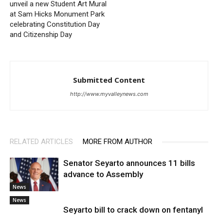
unveil a new Student Art Mural
at Sam Hicks Monument Park
celebrating Constitution Day
and Citizenship Day
Submitted Content
http://www.myvalleynews.com
RELATED ARTICLES
MORE FROM AUTHOR
Senator Seyarto announces 11 bills
advance to Assembly
News
News
Seyarto bill to crack down on fentanyl