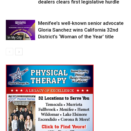
dealers clears first legislative hurdle
Menifee’s well-known senior advocate
Gloria Sanchez wins California 32nd
District’s ‘Woman of the Year’ title
In My City