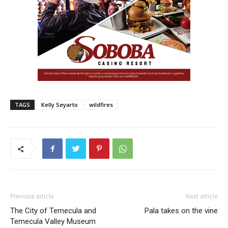
TAGS
Kelly Seyarto
wildfires
Previous article
Next article
The City of Temecula and
Pala takes on the vine
Temecula Valley Museum