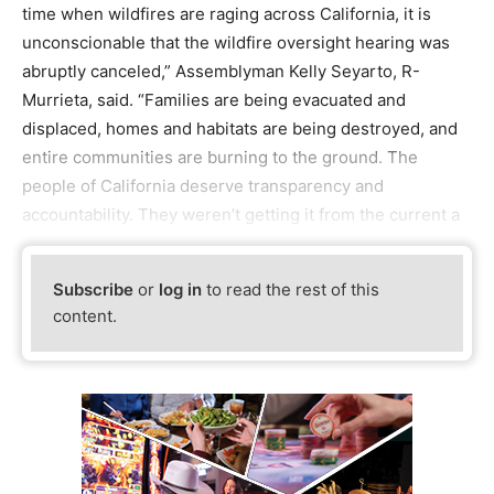
time when wildfires are raging across California, it is
unconscionable that the wildfire oversight hearing was
abruptly canceled,” Assemblyman Kelly Seyarto, R-
Murrieta, said. “Families are being evacuated and
displaced, homes and habitats are being destroyed, and
entire communities are burning to the ground. The
people of California deserve transparency and
accountability. They weren’t getting it from the current a
Subscribe
or
log in
to read the rest of this
content.