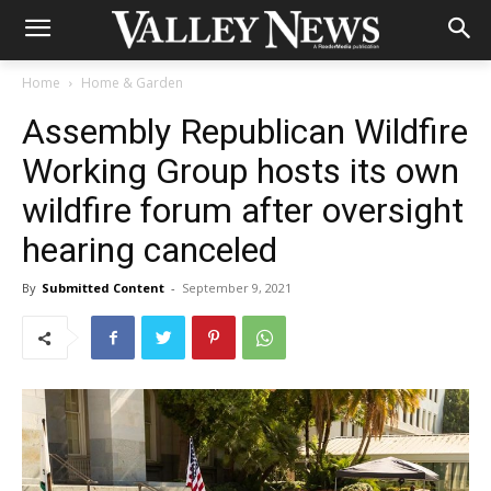
Home
Home & Garden
Assembly Republican Wildfire
Working Group hosts its own
wildfire forum after oversight
hearing canceled
By
Submitted Content
-
September 9, 2021