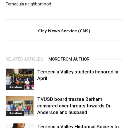
Temecula neighborhood
City News Service (CNS)
RELATED ARTICLES
MORE FROM AUTHOR
Temecula Valley students honored in
April
Education
TVUSD board trustee Barham
censured over threats towards Dr.
Anderson and husband
Education
Temecula Valley Historical Society to