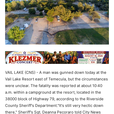
VAIL LAKE (CNS) - A man was gunned down today at the
Vail Lake Resort east of Temecula, but the circumstances
were unclear. The fatality was reported at about 10:40
a.m. within a campground at the resort, located in the
38000 block of Highway 79, according to the Riverside
County Sheriff's Department."It's still very hectic down
there,'' Sheriff's Sgt. Deanna Pecoraro told City News