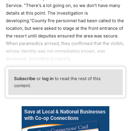
Service. "There's a lot going on, so we don't have many
details at this point. The investigation is
developing.''County fire personnel had been called to the
location, but were asked to stage at the front entrance of
the resort until deputies ensured the area was secure.
When paramedics arrived, they confirmed that the victim,
whose identity was not immediately known, was
deceased, according to reports
Subscribe
or
log in
to read the rest of this
content.