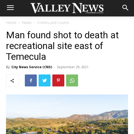
Home
News
Crimes and Courts
Man found shot to death at
recreational site east of
Temecula
By
City News Service (CNS)
-
September 29, 2021