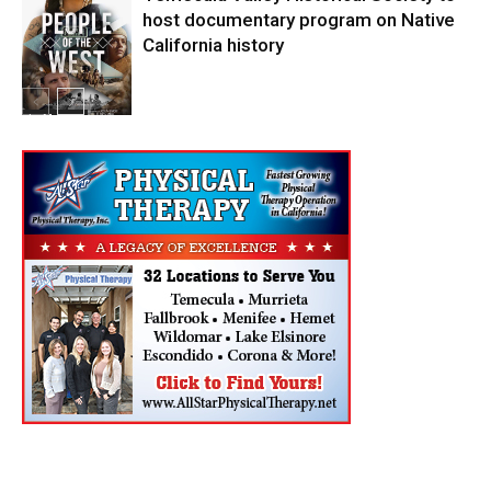
host documentary program on Native
California history
In My City