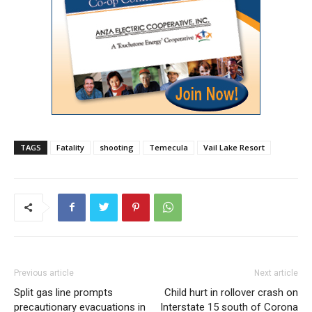
TAGS
Fatality
shooting
Temecula
Vail Lake Resort
Previous article
Next article
Split gas line prompts
Child hurt in rollover crash on
precautionary evacuations in
Interstate 15 south of Corona