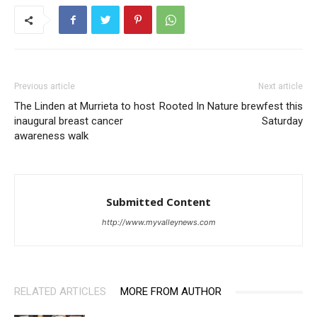
Previous article
Next article
The Linden at Murrieta to host
Rooted In Nature brewfest this
inaugural breast cancer
Saturday
awareness walk
Submitted Content
http://www.myvalleynews.com
RELATED ARTICLES
MORE FROM AUTHOR