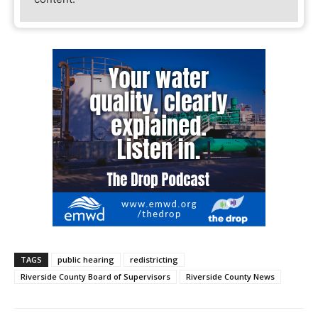
TAGS
public hearing
redistricting
Riverside County Board of Supervisors
Riverside County News