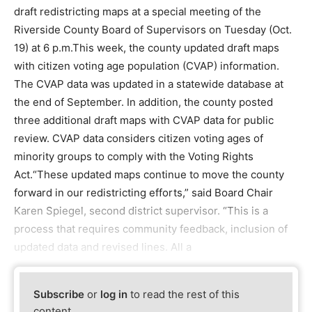
draft redistricting maps at a special meeting of the
Riverside County Board of Supervisors on Tuesday (Oct.
19) at 6 p.m.This week, the county updated draft maps
with citizen voting age population (CVAP) information.
The CVAP data was updated in a statewide database at
the end of September. In addition, the county posted
three additional draft maps with CVAP data for public
review. CVAP data considers citizen voting ages of
minority groups to comply with the Voting Rights
Act.“These updated maps continue to move the county
forward in our redistricting efforts,” said Board Chair
Karen Spiegel, second district supervisor. “This is a
process that requires community feedback, inclusion of
updated data and revised lines. All a
Subscribe
or
log in
to read the rest of this
content.