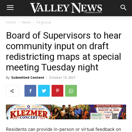
Home
News
Regional
Board of Supervisors to hear
community input on draft
redistricting maps at special
meeting Tuesday night
By
Submitted Content
-
October 15, 2021
Residents can provide in-person or virtual feedback on