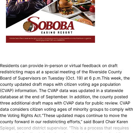
Residents can provide in-person or virtual feedback on draft
redistricting maps at a special meeting of the Riverside County
Board of Supervisors on Tuesday (Oct. 19) at 6 p.m.This week, the
county updated draft maps with citizen voting age population
(CVAP) information. The CVAP data was updated in a statewide
database at the end of September. In addition, the county posted
three additional draft maps with CVAP data for public review. CVAP
data considers citizen voting ages of minority groups to comply with
the Voting Rights Act.“These updated maps continue to move the
county forward in our redistricting efforts,” said Board Chair Karen
Spiegel, second district supervisor. “This is a process that requires