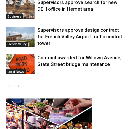
Supervisors approve search for new
DEH office in Hemet area
Business
Supervisors approve design contract
for French Valley Airport traffic control
tower
French Valley
Contract awarded for Willows Avenue,
State Street bridge maintenance
Local News