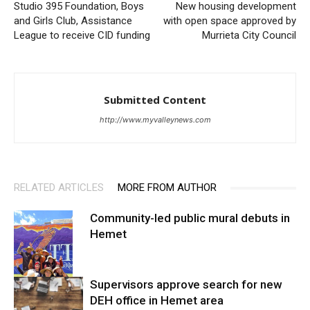
Studio 395 Foundation, Boys
New housing development
and Girls Club, Assistance
with open space approved by
League to receive CID funding
Murrieta City Council
Submitted Content
http://www.myvalleynews.com
RELATED ARTICLES
MORE FROM AUTHOR
Community-led public mural debuts in
Hemet
Supervisors approve search for new
DEH office in Hemet area
Arts