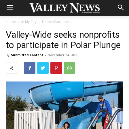
Home
In My City
Hemet/San Jacinto
Valley-Wide seeks nonprofits
to participate in Polar Plunge
By
Submitted Content
-
November 24, 2021