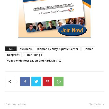
TAGS
business
Diamond Valley Aquatic Center
Hemet
nonprofit
Polar Plunge
Valley-Wide Recreation and Park District
Previous article
Next article