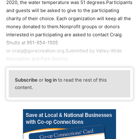
2020, the water temperature was 51 degrees.Participants
and guests will be asked to give to the participating
charity of their choice. Each organization will keep all the
money donated to them.Nonprofit groups or donors
interested in participating are asked to contact Craig
Shultz at 951-654-1505
or craig@gorecreation.org.Submitted by Valley-Wide
Recreation and Park District.
Subscribe
or
log in
to read the rest of this
content.