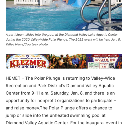
A participant slides into the pool at the Diamond Valley Lake Aquatic Center
during the 2020 Valley-Wide Polar Plunge. The 2022 event will be held Jan. 8.
Valley News/Courtesy photo
HEMET – The Polar Plunge is returning to Valley-Wide
Recreation and Park District’s Diamond Valley Aquatic
Center from 9-11 a.m. Saturday, Jan. 8, and there is an
opportunity for nonprofit organizations to participate –
and raise money.The Polar Plunge offers a chance to
jump or slide into the unheated swimming pool at
Diamond Valley Aquatic Center. For the inaugural event in