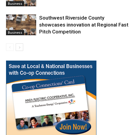
Business
Southwest Riverside County
showcases innovation at Regional Fast
Pitch Competition
Business