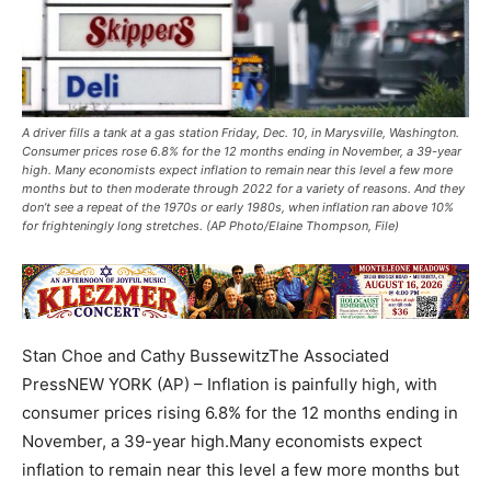
A driver fills a tank at a gas station Friday, Dec. 10, in Marysville, Washington.
Consumer prices rose 6.8% for the 12 months ending in November, a 39-year
high. Many economists expect inflation to remain near this level a few more
months but to then moderate through 2022 for a variety of reasons. And they
don’t see a repeat of the 1970s or early 1980s, when inflation ran above 10%
for frighteningly long stretches. (AP Photo/Elaine Thompson, File)
Stan Choe and Cathy BussewitzThe Associated
PressNEW YORK (AP) – Inflation is painfully high, with
consumer prices rising 6.8% for the 12 months ending in
November, a 39-year high.Many economists expect
inflation to remain near this level a few more months but