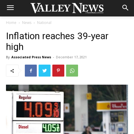
Home
News
National
Inflation reaches 39-year
high
By
Associated Press News
-
December 17, 2021