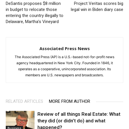
DeSantis proposes $8 million
Project Veritas scores big
in budget to relocate those
legal win in Biden diary case
entering the country illegally to
Delaware, Martha’s Vineyard
Associated Press News
The Associated Press (AP) is a U.S.-based not-for-profit news
agency headquartered in New York City. Founded in 1846, it
operates as a cooperative, unincorporated association. Its
members are U.S. newspapers and broadcasters.
RELATED ARTICLES
MORE FROM AUTHOR
Review of all things Real Estate: What
they did (or didn’t do) and what
happened?
Business