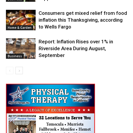
Consumers get mixed relief from food
inflation this Thanksgiving, according
to Wells Fargo
Home & Garden
Report: Inflation Rises over 1% in
Riverside Area During August,
September
Business