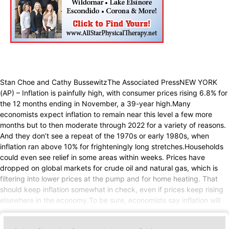
Stan Choe and Cathy BussewitzThe Associated PressNEW YORK
(AP) – Inflation is painfully high, with consumer prices rising 6.8% for
the 12 months ending in November, a 39-year high.Many
economists expect inflation to remain near this level a few more
months but to then moderate through 2022 for a variety of reasons.
And they don’t see a repeat of the 1970s or early 1980s, when
inflation ran above 10% for frighteningly long stretches.Households
could even see relief in some areas within weeks. Prices have
dropped on global markets for crude oil and natural gas, which is
filtering into lower prices at the pump and for home heating. That
should keep inflation somewhat in check, even if prices keep rising
elsewhere in the economy.To be sure, economists say inflation will