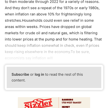
to then moderate through 2022 for a variety of reasons.
And they don’t see a repeat of the 1970s or early 1980s,
when inflation ran above 10% for frighteningly long
stretches.Households could even see relief in some
areas within weeks. Prices have dropped on global
markets for crude oil and natural gas, which is filtering
into lower prices at the pump and for home heating. That
should keep inflation somewhat in check, even if prices
keep rising elsewhere in the economy.To be sure,
economists say inflation will
Subscribe
or
log in
to read the rest of this
content.