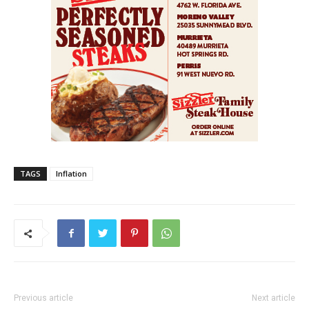
TAGS
Inflation
Previous article
Next article