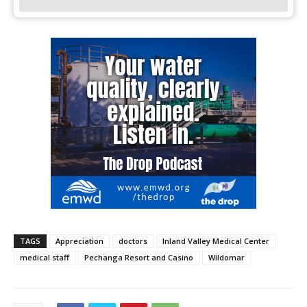
TAGS
Appreciation
doctors
Inland Valley Medical Center
medical staff
Pechanga Resort and Casino
Wildomar