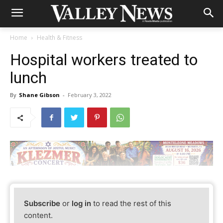
Home
Health & Fitness
Hospital workers treated to
lunch
By
Shane Gibson
-
February 3, 2022
Subscribe
or
log in
to read the rest of this
content.