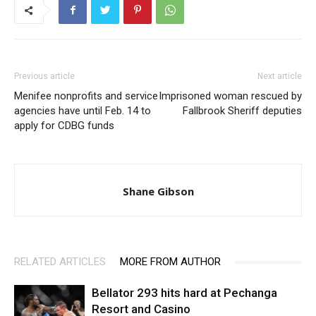
Previous article
Next article
Menifee nonprofits and service
Imprisoned woman rescued by
agencies have until Feb. 14 to
Fallbrook Sheriff deputies
apply for CDBG funds
Shane Gibson
RELATED ARTICLES
MORE FROM AUTHOR
Bellator 293 hits hard at Pechanga
Resort and Casino