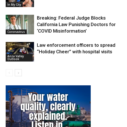
In My City
Breaking: Federal Judge Blocks
California Law Punishing Doctors for
‘COVID Misinformation’
Coronavirus
Law enforcement officers to spread
“Holiday Cheer” with hospital visits
Anza Valley
Outlook