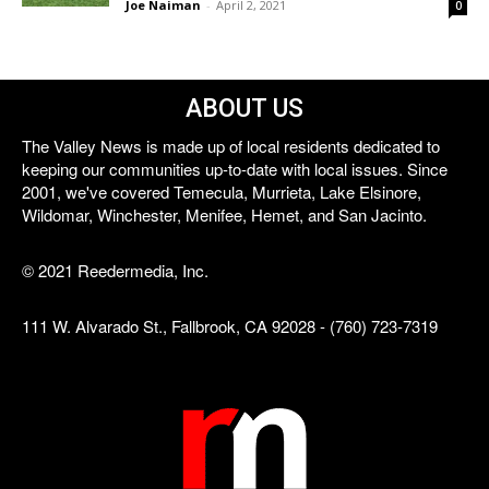
Joe Naiman
-
April 2, 2021
0
ABOUT US
The Valley News is made up of local residents dedicated to
keeping our communities up-to-date with local issues. Since
2001, we've covered Temecula, Murrieta, Lake Elsinore,
Wildomar, Winchester, Menifee, Hemet, and San Jacinto.
© 2021 Reedermedia, Inc.
111 W. Alvarado St., Fallbrook, CA 92028 - (760) 723-7319