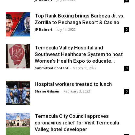
Top Rank Boxing brings Barboza Jr. vs.
Zorrilla to Pechanga Resort & Casino
JP Raineri
-
July 14, 2022
0
Temecula Valley Hospital and
Southwest Healthcare System to host
Women’s Health Expo to educate...
Submitted Content
-
March 10, 2022
0
Hospital workers treated to lunch
Shane Gibson
-
February 3, 2022
0
Temecula City Council approves
coronavirus relief for Visit Temecula
Valley, hotel developer