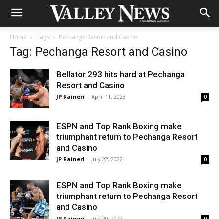
Home
Tags
Pechanga Resort and Casino
Tag: Pechanga Resort and Casino
Bellator 293 hits hard at Pechanga
Resort and Casino
JP Raineri
-
April 11, 2023
0
ESPN and Top Rank Boxing make
triumphant return to Pechanga Resort
and Casino
JP Raineri
-
July 22, 2022
0
ESPN and Top Rank Boxing make
triumphant return to Pechanga Resort
and Casino
JP Raineri
-
July 20, 2022
0