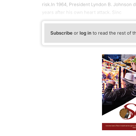
risk.In 1964, President Lyndon B. Johnson 
years after his own heart attack. Sinc
Subscribe
or
log in
to read the rest of t