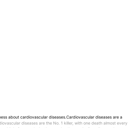
ness about cardiovascular diseases.Cardiovascular diseases are a
vascular diseases are the No. 1 killer, with one death almost every