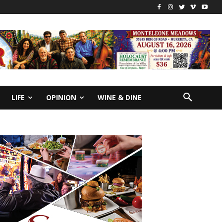
LIFE
OPINION
WINE & DINE