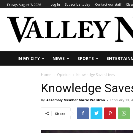
Log In
Subscribe today
Contact our staff
Clas
Friday, August 7, 2026
IN MY CITY
NEWS
SPORTS
ENTERTAIN
Home
Opinion
Knowledge Saves Lives
Knowledge Saves
By
Assembly Member Marie Waldron
-
February 18, 2
Share