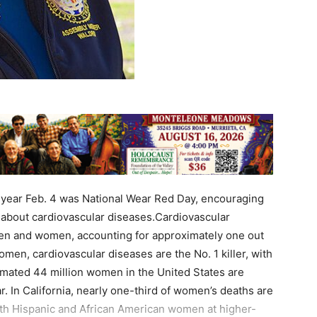
 year Feb. 4 was National Wear Red Day, encouraging
 about cardiovascular diseases.Cardiovascular
men and women, accounting for approximately one out
en, cardiovascular diseases are the No. 1 killer, with
mated 44 million women in the United States are
. In California, nearly one-third of women’s deaths are
with Hispanic and African American women at higher-