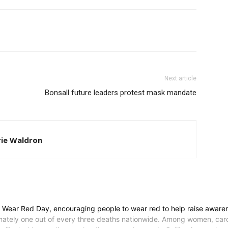
Next article
Bonsall future leaders protest mask mandate
ie Waldron
l Wear Red Day, encouraging people to wear red to help raise aware
tely one out of every three deaths nationwide. Among women, cardio