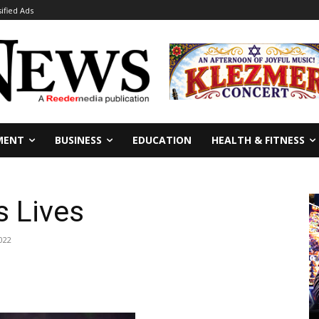
sified Ads
MENT
BUSINESS
EDUCATION
HEALTH & FITNESS
 Lives
022