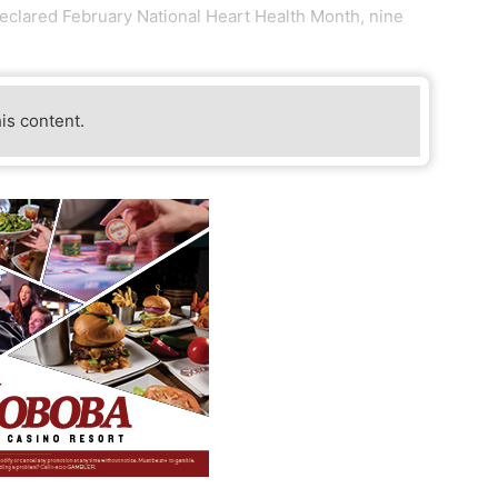
declared February National Heart Health Month, nine
his content.