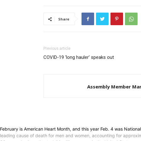
Share
Previous article
COVID-19 ‘long hauler’ speaks out
Assembly Member Mar
February is American Heart Month, and this year Feb. 4 was Nationa
leading cause of death for men and women, accounting for approxima