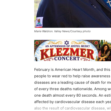
Marie Waldron. Valley News/Courtesy photo
February is American Heart Month, and this
people to wear red to help raise awareness
diseases are a leading cause of death for 
of every three deaths nationwide. Among wom
one death almost every 80 seconds. An esti
affected by cardiovascular disease each year
also the result of cardiovascular disease, 