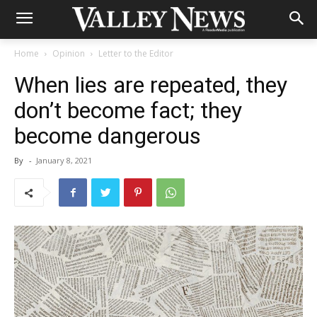
Home
Opinion
Letter to the Editor
When lies are repeated, they
don’t become fact; they
become dangerous
By
-
January 8, 2021