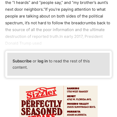
the “I heards” and “people say,” and “my brother’s aunt’s
next door neighbors.”If you’re paying attention to what
people are talking about on both sides of the political
spectrum, it’s not hard to follow the breadcrumbs back to
the source of all the poor information and the ultimate
destruction of reported truth.In early 2017, President
Donald Trump used
Subscribe
or
log in
to read the rest of this
content.