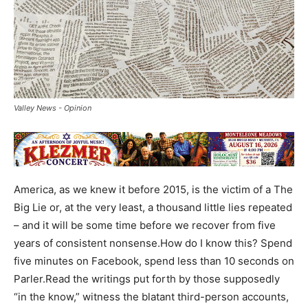
Valley News - Opinion
America, as we knew it before 2015, is the victim of a The
Big Lie or, at the very least, a thousand little lies repeated
– and it will be some time before we recover from five
years of consistent nonsense.How do I know this? Spend
five minutes on Facebook, spend less than 10 seconds on
Parler.Read the writings put forth by those supposedly
“in the know,” witness the blatant third-person accounts,