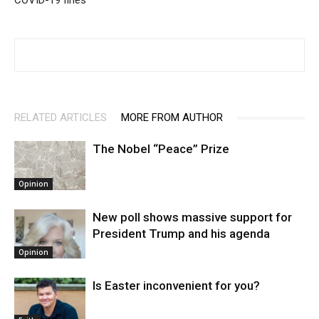
COVID-19 fines
RELATED ARTICLES
MORE FROM AUTHOR
The Nobel “Peace” Prize
Opinion
New poll shows massive support for
President Trump and his agenda
Opinion
Is Easter inconvenient for you?