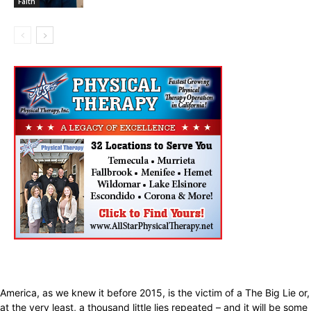
Faith
America, as we knew it before 2015, is the victim of a The Big Lie or,
at the very least, a thousand little lies repeated – and it will be some