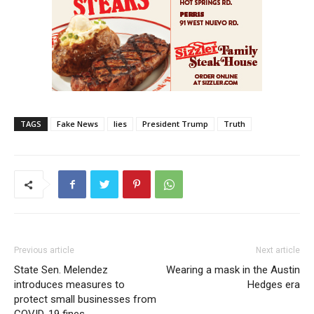
TAGS
Fake News
lies
President Trump
Truth
Previous article
Next article
State Sen. Melendez
Wearing a mask in the Austin
introduces measures to
Hedges era
protect small businesses from