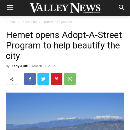
Home
In My City
Hemet/San Jacinto
Hemet opens Adopt-A-Street
Program to help beautify the
city
By
Tony Ault
-
March 17, 2022