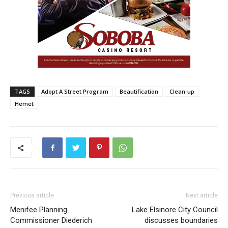
TAGS
Adopt A Street Program
Beautification
Clean-up
Hemet
Previous article
Next article
Menifee Planning
Lake Elsinore City Council
Commissioner Diederich
discusses boundaries