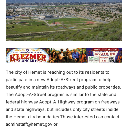
The city of Hemet is reaching out to its residents to
participate in a new Adopt-A-Street program to help
beautify and maintain its roadways and public properties.
The Adopt-A-Street program is similar to the state and
federal highway Adopt-A-Highway program on freeways
and state highways, but includes only city streets inside
the Hemet city boundaries.Those interested can contact
adminstaff@hemet.gov or