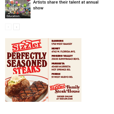
Artists share their talent at annual
show
Education