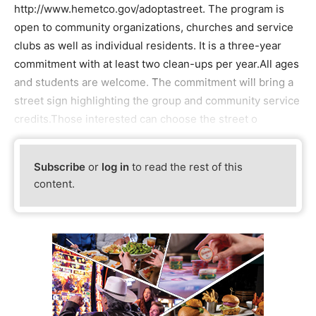
http://www.hemetco.gov/adoptastreet. The program is
open to community organizations, churches and service
clubs as well as individual residents. It is a three-year
commitment with at least two clean-ups per year.All ages
and students are welcome. The commitment will bring a
street sign highlighting the group and community service
credits.Those interested can choose the street o
Subscribe
or
log in
to read the rest of this
content.