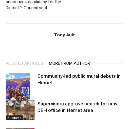
announces candidacy for the
District 2 Council seat
Tony Ault
RELATED ARTICLES
MORE FROM AUTHOR
Community-led public mural debuts in
Hemet
Supervisors approve search for new
DEH office in Hemet area
Arts
Business