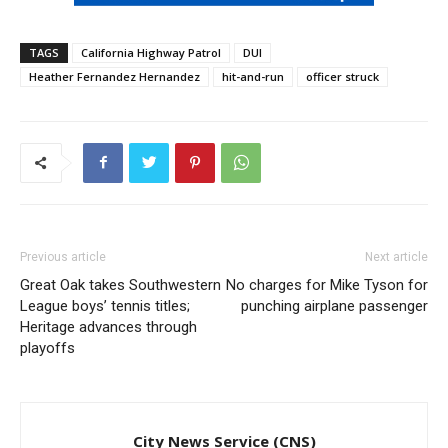
TAGS
California Highway Patrol
DUI
Heather Fernandez Hernandez
hit-and-run
officer struck
Previous article
Next article
Great Oak takes Southwestern
No charges for Mike Tyson for
League boys’ tennis titles;
punching airplane passenger
Heritage advances through
playoffs
City News Service (CNS)