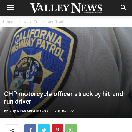
Home
News
Crashes and Traffic
CHP motorcycle officer struck by hit-and-
run driver
By
City News Service (CNS)
-
May 10, 2022