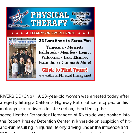
RIVERSIDE (CNS) - A 26-year-old woman was arrested today after
allegedly hitting a California Highway Patrol officer stopped on his
motorcycle at a Riverside intersection, then fleeing the
scene.Heather Fernandez Hernandez of Riverside was booked into
the Robert Presley Detention Center in Riverside on suspicion of hit-
and-run resulting in injuries, felony driving under the influence and