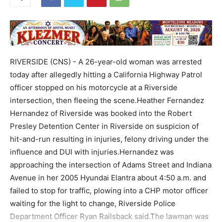
RIVERSIDE (CNS) - A 26-year-old woman was arrested
today after allegedly hitting a California Highway Patrol
officer stopped on his motorcycle at a Riverside
intersection, then fleeing the scene.Heather Fernandez
Hernandez of Riverside was booked into the Robert
Presley Detention Center in Riverside on suspicion of
hit-and-run resulting in injuries, felony driving under the
influence and DUI with injuries.Hernandez was
approaching the intersection of Adams Street and Indiana
Avenue in her 2005 Hyundai Elantra about 4:50 a.m. and
failed to stop for traffic, plowing into a CHP motor officer
waiting for the light to change, Riverside Police
Department Officer Ryan Railsback said.The lawman was