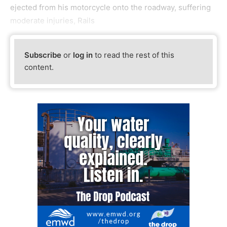
ejected from his motorcycle onto the roadway, suffering
moderate injuries, Rails
Subscribe
or
log in
to read the rest of this
content.