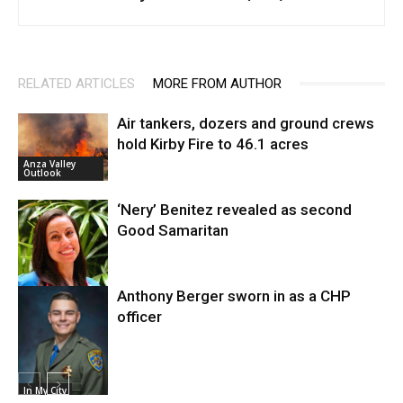
RELATED ARTICLES
MORE FROM AUTHOR
Air tankers, dozers and ground crews
hold Kirby Fire to 46.1 acres
Anza Valley
Outlook
‘Nery’ Benitez revealed as second
Good Samaritan
Anthony Berger sworn in as a CHP
Crashes and
Traffic
officer
In My City