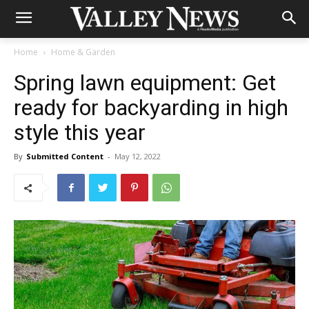
Home
Home & Garden
Spring lawn equipment: Get
ready for backyarding in high
style this year
By
Submitted Content
-
May 12, 2022