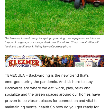
Get lawn equipment ready for spring by looking over equipment as lots can
happen in a garage or storage shed over the winter. Check the air filter, oil
level and gasoline tank. Valley News/Courtesy photo
TEMECULA – Backyarding is the new trend that’s
emerged during the pandemic. And it’s here to stay.
Backyards are where we eat, work, play, relax and
socialize and the green spaces around our homes have
proven to be vibrant places for connection and vital to
maintaining mental health.So how do you get ready for