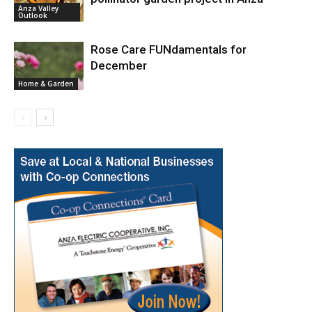
Anza Valley
Outlook
Rose Care FUNdamentals for
December
Home & Garden