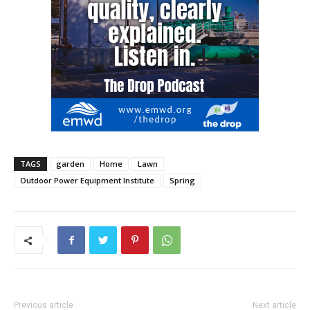
TAGS
garden
Home
Lawn
Outdoor Power Equipment Institute
Spring
Previous article
Next article