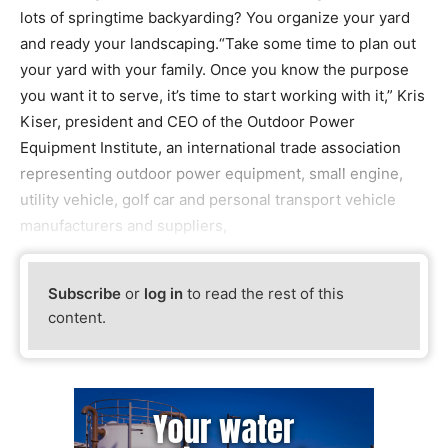
lots of springtime backyarding? You organize your yard
and ready your landscaping.“Take some time to plan out
your yard with your family. Once you know the purpose
you want it to serve, it’s time to start working with it,” Kris
Kiser, president and CEO of the Outdoor Power
Equipment Institute, an international trade association
representing outdoor power equipment, small engine,
utility vehicle, golf car and personal transport vehicle
manufacturers and suppliers,
Subscribe
or
log in
to read the rest of this
content.