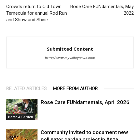
Crowds return to Old Town
Rose Care FUNdamentals, May
Temecula for annual Rod Run
2022
and Show and Shine
Submitted Content
http://www.myvalleynews.com
RELATED ARTICLES
MORE FROM AUTHOR
Rose Care FUNdamentals, April 2026
Home & Garden
Community invited to document new
pollinator garden project in Anza