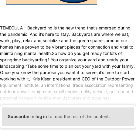
TEMECULA – Backyarding is the new trend that’s emerged during
the pandemic. And it’s here to stay. Backyards are where we eat,
work, play, relax and socialize and the green spaces around our
homes have proven to be vibrant places for connection and vital to
maintaining mental health.So how do you get ready for lots of
springtime backyarding? You organize your yard and ready your
landscaping.“Take some time to plan out your yard with your family.
Once you know the purpose you want it to serve, it’s time to start
working with it,” Kris Kiser, president and CEO of the Outdoor Power
Equipment Institute, an international trade association representing
outdoor power equipment, small engine, utility vehicle, golf car and
personal transport vehicle manufacturers and suppliers,
Subscribe
or
log in
to read the rest of this content.