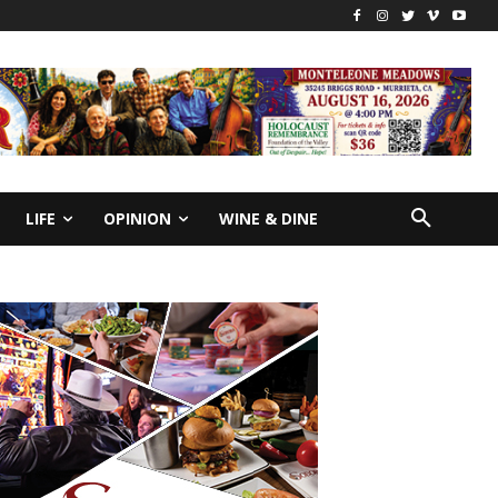
LIFE
OPINION
WINE & DINE