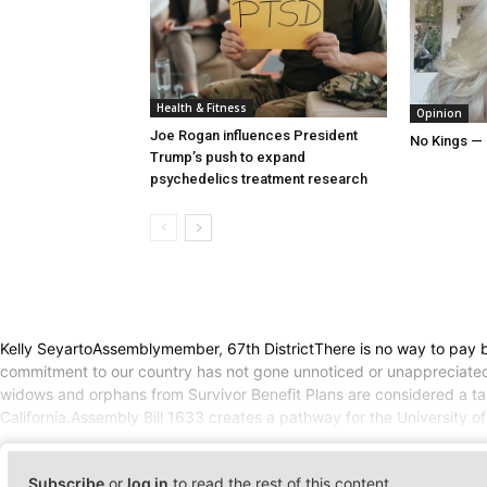
Health & Fitness
Opinion
Joe Rogan influences President
No Kings — 
Trump’s push to expand
psychedelics treatment research
Kelly SeyartoAssemblymember, 67th DistrictThere is no way to pay ba
commitment to our country has not gone unnoticed or unappreciated.He
widows and orphans from Survivor Benefit Plans are considered a t
California.Assembly Bill 1633 creates a pathway for the University of
Subscribe
or
log in
to read the rest of this content.