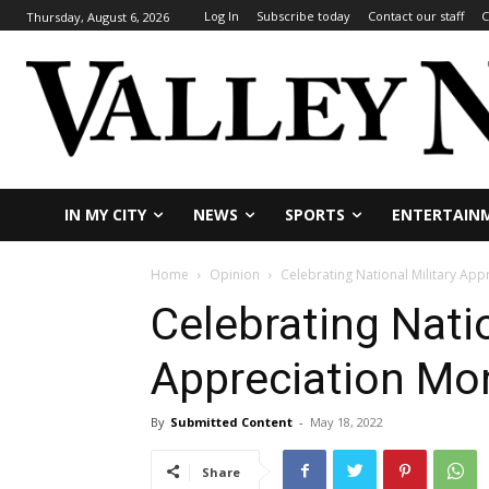
Log In
Subscribe today
Contact our staff
C
Thursday, August 6, 2026
IN MY CITY
NEWS
SPORTS
ENTERTAIN
Home
Opinion
Celebrating National Military App
Celebrating Natio
Appreciation Mo
By
Submitted Content
-
May 18, 2022
Share