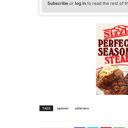
Subscribe
or
log in
to read the rest of t
TAGS
opinion
veterans