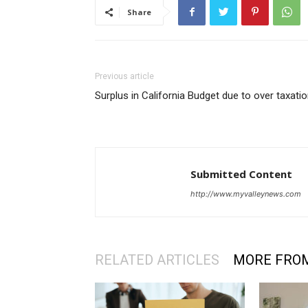
Share
Previous article
Surplus in California Budget due to over taxati
Submitted Content
http://www.myvalleynews.com
RELATED ARTICLES
MORE FRO