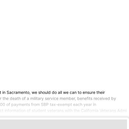
 in Sacramento, we should do all we can to ensure their
r the death of a military service member, benefits received by
,000 of payments from SBP tax-exempt each year in
act information of student veterans with the California Veterans Admi