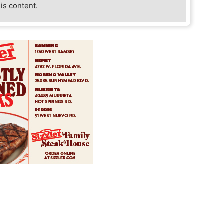
his content.