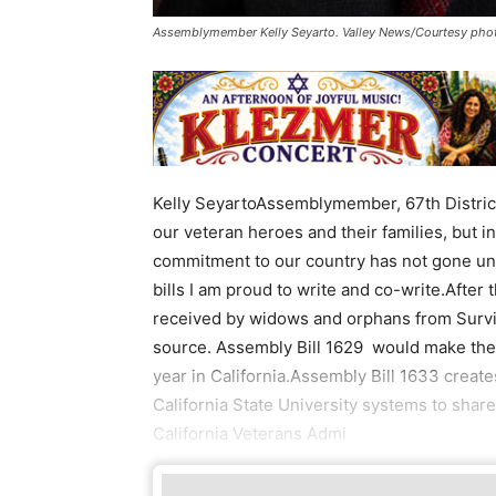
Assemblymember Kelly Seyarto. Valley News/Courtesy pho
Kelly SeyartoAssemblymember, 67th District
our veteran heroes and their families, but 
commitment to our country has not gone unn
bills I am proud to write and co-write.After 
received by widows and orphans from Survi
source. Assembly Bill 1629 would make the
year in California.Assembly Bill 1633 create
California State University systems to share
California Veterans Admi