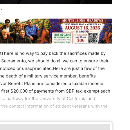
to
There is no way to pay back the sacrifices made by
in Sacramento, we should do all we can to ensure their
oticed or unappreciated.Here are just a few of the
the death of a military service member, benefits
vor Benefit Plans are considered a taxable income
 first $20,000 of payments from SBP tax-exempt each
s a pathway for the University of California and
 the contact information of student veterans with the