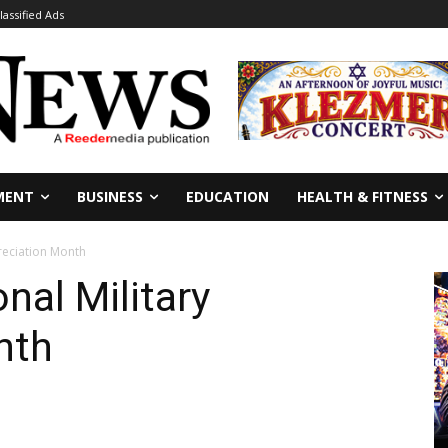
lassified Ads
MENT
BUSINESS
EDUCATION
HEALTH & FITNESS
reciation Month
nal Military
nth