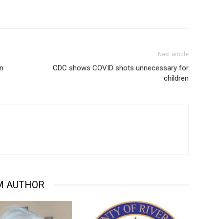
Next article
on
CDC shows COVID shots unnecessary for
children
M AUTHOR