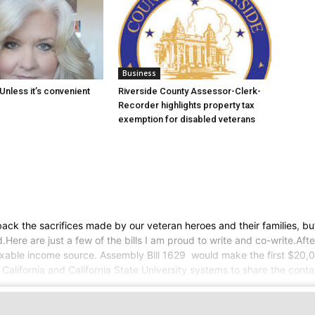
Business
Unless it’s convenient
Riverside County Assessor-Clerk-
Recorder highlights property tax
exemption for disabled veterans
ck the sacrifices made by our veteran heroes and their families, but
re are just a few of the bills I am proud to write and co-write.Afte
axable income source. Assembly Bill 1629 would make the first $20
 California and California State University systems to share the cont