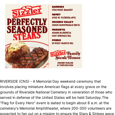
RIVERSIDE (CNS) - A Memorial Day weekend ceremony that
involves placing miniature American flags at every grave on the
grounds of Riverside National Cemetery in veneration of those who
served in defense of the United States will be held Saturday.The
"Flag for Every Hero'' event is slated to begin about 8 a.m. at the
cemetery's Memorial Amphitheater, where 200-300 volunteers are
expected to fan out on a mission to ensure the Stars & Stripes wave