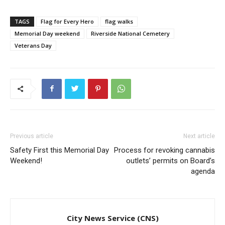
TAGS
Flag for Every Hero
flag walks
Memorial Day weekend
Riverside National Cemetery
Veterans Day
Previous article
Next article
Safety First this Memorial Day
Process for revoking cannabis
Weekend!
outlets’ permits on Board’s
agenda
City News Service (CNS)