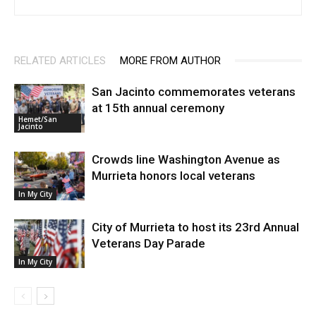
RELATED ARTICLES
MORE FROM AUTHOR
San Jacinto commemorates veterans
at 15th annual ceremony
Hemet/San
Jacinto
Crowds line Washington Avenue as
Murrieta honors local veterans
In My City
City of Murrieta to host its 23rd Annual
Veterans Day Parade
In My City