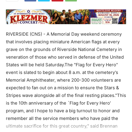
RIVERSIDE (CNS) - A Memorial Day weekend ceremony
that involves placing miniature American flags at every
grave on the grounds of Riverside National Cemetery in
veneration of those who served in defense of the United
States will be held Saturday.The "Flag for Every Hero''
event is slated to begin about 8 a.m. at the cemetery's
Memorial Amphitheater, where 200-300 volunteers are
expected to fan out on a mission to ensure the Stars &
Stripes wave alongside all of the final resting places."This
is the 10th anniversary of the `Flag for Every Hero'
program, and I hope to have a big turnout to honor and
remember all the service members who have paid the
ultimate sacrifice for this great country,'' said Brennan