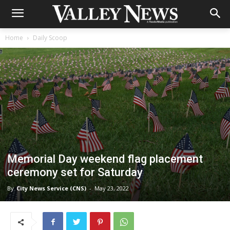
Home
Daily Scoop
Memorial Day weekend flag placement
ceremony set for Saturday
By
City News Service (CNS)
-
May 23, 2022