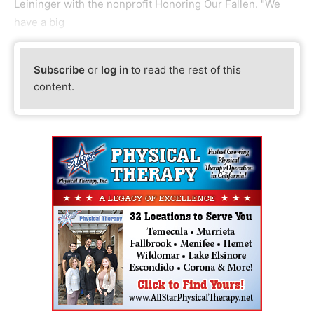
Leininger with the nonprofit Honoring Our Fallen. "We
have a big
Subscribe
or
log in
to read the rest of this
content.