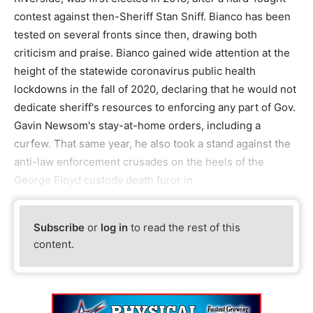
contest against then-Sheriff Stan Sniff. Bianco has been
tested on several fronts since then, drawing both
criticism and praise. Bianco gained wide attention at the
height of the statewide coronavirus public health
lockdowns in the fall of 2020, declaring that he would not
dedicate sheriff's resources to enforcing any part of Gov.
Gavin Newsom's stay-at-home orders, including a
curfew. That same year, he also took a stand against the
anti-law enforcement crusades on the heels of the
George Floyd custody death furor in
Subscribe
or
log in
to read the rest of this
content.