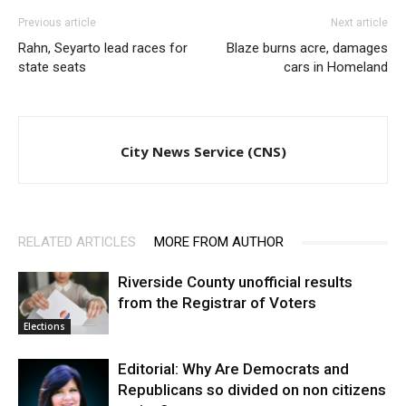
Previous article
Next article
Rahn, Seyarto lead races for
Blaze burns acre, damages
state seats
cars in Homeland
City News Service (CNS)
RELATED ARTICLES
MORE FROM AUTHOR
Riverside County unofficial results
from the Registrar of Voters
Elections
Editorial: Why Are Democrats and
Republicans so divided on non citizens