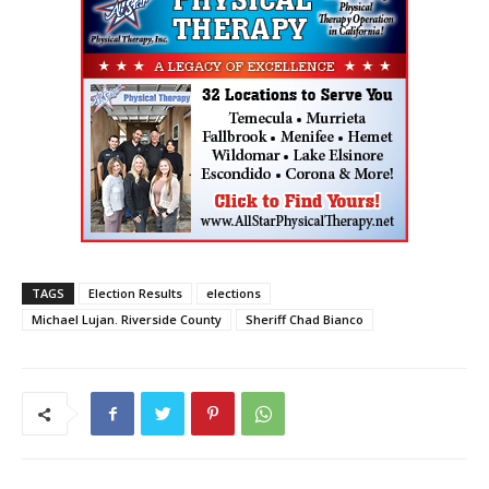
TAGS
Election Results
elections
Michael Lujan. Riverside County
Sheriff Chad Bianco