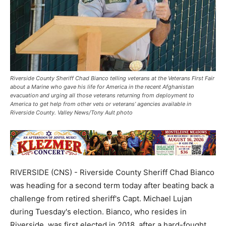
Riverside County Sheriff Chad Bianco telling veterans at the Veterans First Fair
about a Marine who gave his life for America in the recent Afghanistan
evacuation and urging all those veterans returning from deployment to
America to get help from other vets or veterans’ agencies available in
Riverside County. Valley News/Tony Ault photo
RIVERSIDE (CNS) - Riverside County Sheriff Chad Bianco
was heading for a second term today after beating back a
challenge from retired sheriff's Capt. Michael Lujan
during Tuesday's election. Bianco, who resides in
Riverside, was first elected in 2018, after a hard-fought