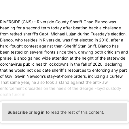
RIVERSIDE (CNS) - Riverside County Sheriff Chad Bianco was
heading for a second term today after beating back a challenge
from retired sheriff's Capt. Michael Lujan during Tuesday's election.
Bianco, who resides in Riverside, was first elected in 2018, after a
hard-fought contest against then-Sheriff Stan Sniff. Bianco has
been tested on several fronts since then, drawing both criticism and
praise. Bianco gained wide attention at the height of the statewide
coronavirus public health lockdowns in the fall of 2020, declaring
that he would not dedicate sheriff's resources to enforcing any part
of Gov. Gavin Newsom's stay-at-home orders, including a curfew.
That same year, he also took a stand against the anti-law
enforcement crusades on the heels of the George Floyd custody
death furor in
Subscribe
or
log in
to read the rest of this content.