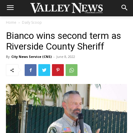
Home
Daily Scoop
Bianco wins second term as
Riverside County Sheriff
By
City News Service (CNS)
-
June 8, 2022