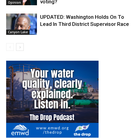
voting?
Opinion
UPDATED: Washington Holds On To
Lead In Third District Supervisor Race
Canyon Lake