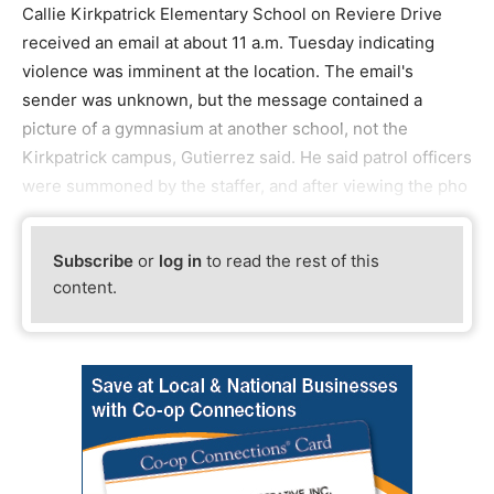
Callie Kirkpatrick Elementary School on Reviere Drive
received an email at about 11 a.m. Tuesday indicating
violence was imminent at the location. The email's
sender was unknown, but the message contained a
picture of a gymnasium at another school, not the
Kirkpatrick campus, Gutierrez said. He said patrol officers
were summoned by the staffer, and after viewing the pho
Subscribe
or
log in
to read the rest of this
content.