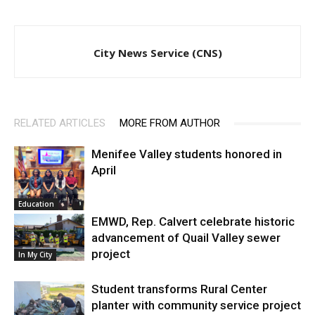
City News Service (CNS)
RELATED ARTICLES
MORE FROM AUTHOR
Menifee Valley students honored in
April
Education
EMWD, Rep. Calvert celebrate historic
advancement of Quail Valley sewer
project
In My City
Student transforms Rural Center
planter with community service project