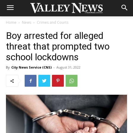
Home
News
Crimes and Courts
Boy arrested for alleged
threat that prompted two
school lockdowns
By
City News Service (CNS)
-
August 31, 2022