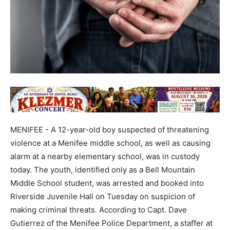
MENIFEE - A 12-year-old boy suspected of threatening
violence at a Menifee middle school, as well as causing
alarm at a nearby elementary school, was in custody
today. The youth, identified only as a Bell Mountain
Middle School student, was arrested and booked into
Riverside Juvenile Hall on Tuesday on suspicion of
making criminal threats. According to Capt. Dave
Gutierrez of the Menifee Police Department, a staffer at