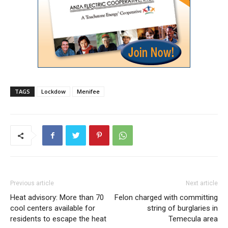
TAGS
Lockdow
Menifee
Previous article
Next article
Heat advisory: More than 70
Felon charged with committing
cool centers available for
string of burglaries in
residents to escape the heat
Temecula area