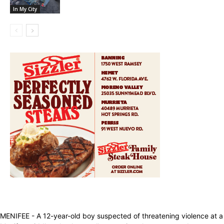
In My City
MENIFEE - A 12-year-old boy suspected of threatening violence at a