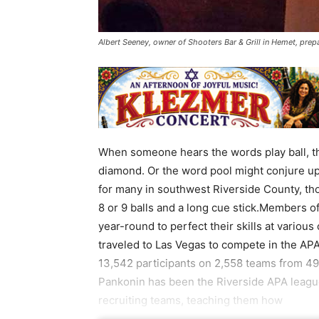
Albert Seeney, owner of Shooters Bar & Grill in Hemet, prep
When someone hears the words play ball, th
diamond. Or the word pool might conjure up
for many in southwest Riverside County, th
8 or 9 balls and a long cue stick.Members 
year-round to perfect their skills at various
traveled to Las Vegas to compete in the A
13,542 participants on 2,558 teams from 49
Pankonin has been the Riverside APA league
recruiting teams, teaching them how