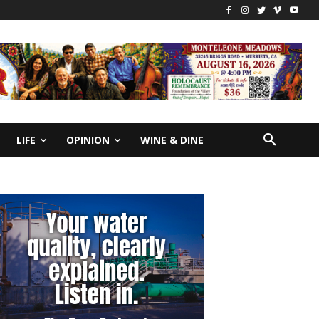
LIFE
OPINION
WINE & DINE