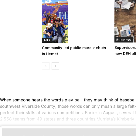
Business
Arts
Supervisors
Community-led public mural debuts
new DEH off
in Hemet
When someone hears the words play ball, they may think of baseball
southwest Riverside County, those words can only mean a large felt-
perfect their skills at various competitions. Earlier in August, sev
2,558 teams from 49 states and three countries.Murrieta’s Kimberly