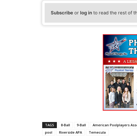
Subscribe
or
log in
to read the rest of t
TAGS
8-Ball
9-Ball
American Poolplayers Ass
pool
Riverside APA
Temecula