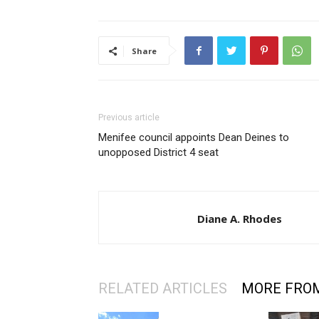
Share
Previous article
Menifee council appoints Dean Deines to
unopposed District 4 seat
Diane A. Rhodes
RELATED ARTICLES
MORE FRO