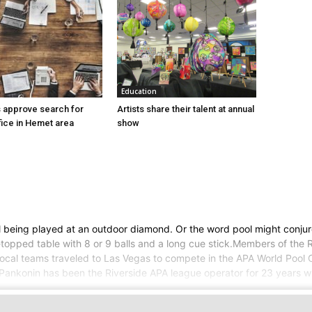
Education
 approve search for
Artists share their talent at annual
ice in Hemet area
show
 being played at an outdoor diamond. Or the word pool might conjur
topped table with 8 or 9 balls and a long cue stick.Members of the 
eral local teams traveled to Las Vegas to compete in the APA World Po
 Pankonin has been the Riverside APA league operator for 23 years w