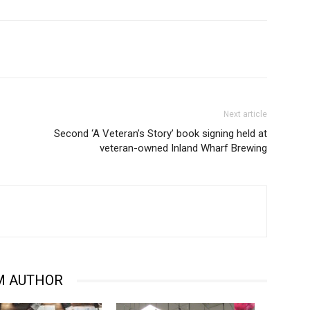
Next article
Second ‘A Veteran’s Story’ book signing held at
veteran-owned Inland Wharf Brewing
M AUTHOR