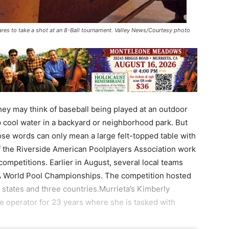
ares to take a shot at an 8-Ball tournament. Valley News/Courtesy photo
ey may think of baseball being played at an outdoor
 cool water in a backyard or neighborhood park. But
ose words can only mean a large felt-topped table with
of the Riverside American Poolplayers Association work
 competitions. Earlier in August, several local teams
PA World Pool Championships. The competition hosted
 states and three countries.Murrieta’s Kimberly
 operator for 23 years where she is tasked with