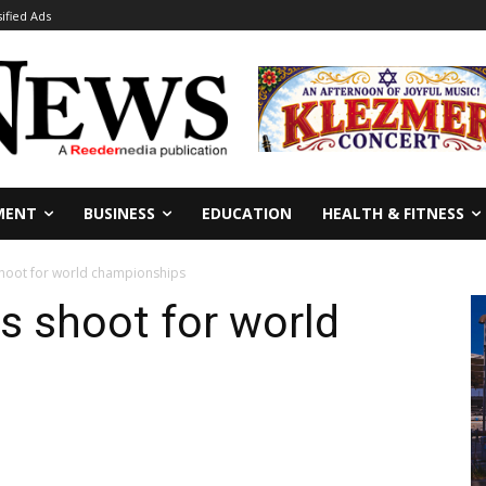
sified Ads
MENT
BUSINESS
EDUCATION
HEALTH & FITNESS
shoot for world championships
rs shoot for world