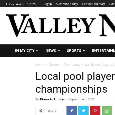
Log In
Subscribe today
Contact our staff
Clas
Friday, August 7, 2026
IN MY CITY
NEWS
SPORTS
ENTERTAIN
Home
Sports
Community
Local pool players 
Local pool playe
championships
By
Diane A. Rhodes
-
September 1, 2022
Share