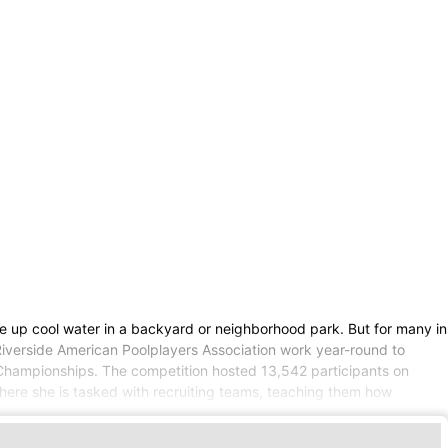
e up cool water in a backyard or neighborhood park. But for many in
Riverside American Poolplayers Association work year-round to
ol Championships. The competition hosted 13,542 participants on
here she is tasked with recruiting teams, teaching them how