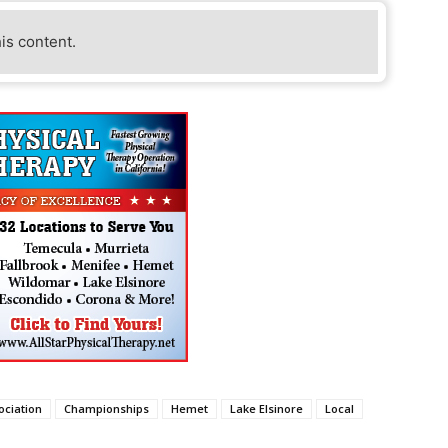
his content.
ociation
Championships
Hemet
Lake Elsinore
Local