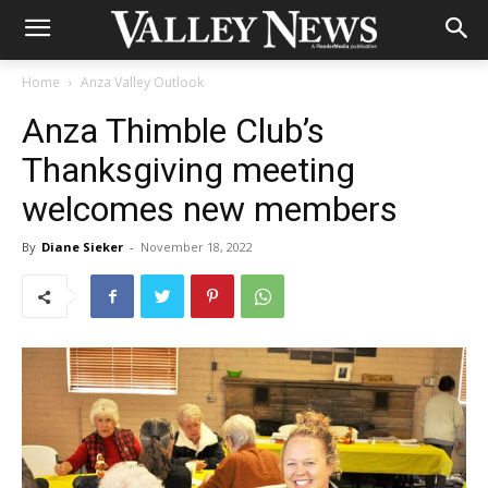
Home
Anza Valley Outlook
Anza Thimble Club’s
Thanksgiving meeting
welcomes new members
By
Diane Sieker
-
November 18, 2022