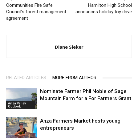
Communities Fire Safe
Hamilton High School
Council’s forest management
announces holiday toy drive
agreement
Diane Sieker
RELATED ARTICLES
MORE FROM AUTHOR
Nominate Farmer Phil Noble of Sage
Mountain Farm for a For Farmers Grant
Anza Valley
Outlook
Anza Farmers Market hosts young
entrepreneurs