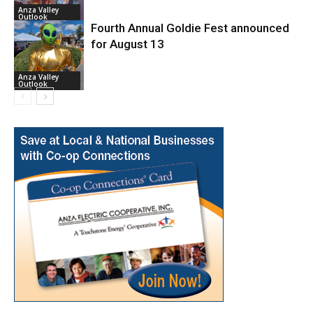
Anza Valley
Outlook
Fourth Annual Goldie Fest announced
for August 13
Anza Valley
Outlook