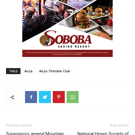
TAGS
Anza
Anza Thimble Club
Previous article
Next article
Supervisors amend Mountain
National Honor Society of