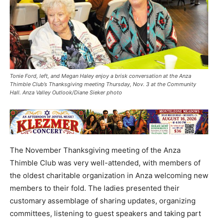
Tonie Ford, left, and Megan Haley enjoy a brisk conversation at the Anza
Thimble Club’s Thanksgiving meeting Thursday, Nov. 3 at the Community
Hall. Anza Valley Outlook/Diane Sieker photo
The November Thanksgiving meeting of the Anza
Thimble Club was very well-attended, with members of
the oldest charitable organization in Anza welcoming new
members to their fold. The ladies presented their
customary assemblage of sharing updates, organizing
committees, listening to guest speakers and taking part