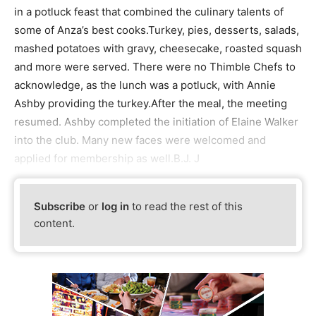
in a potluck feast that combined the culinary talents of
some of Anza’s best cooks.Turkey, pies, desserts, salads,
mashed potatoes with gravy, cheesecake, roasted squash
and more were served. There were no Thimble Chefs to
acknowledge, as the lunch was a potluck, with Annie
Ashby providing the turkey.After the meal, the meeting
resumed. Ashby completed the initiation of Elaine Walker
into the club. Many new faces were welcomed and
applied for membership as well.B.J. J
Subscribe
or
log in
to read the rest of this
content.