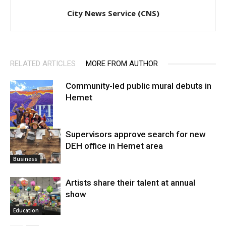
City News Service (CNS)
RELATED ARTICLES
MORE FROM AUTHOR
Community-led public mural debuts in
Hemet
Supervisors approve search for new
DEH office in Hemet area
Arts
Business
Artists share their talent at annual
show
Education