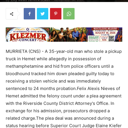
MURRIETA (CNS) - A 35-year-old man who stole a pickup
truck in Hemet while allegedly in possession of
methamphetamine and hid from police officers until a
bloodhound tracked him down pleaded guilty today to
receiving a stolen vehicle and was immediately
sentenced to 24 months probation.Felix Alexis Nieves of
Hemet admitted the felony count under a plea agreement
with the Riverside County District Attorney's Office. In
exchange for his admission, prosecutors dropped a
related charge.The plea deal was announced during a
status hearing before Superior Court Judge Elaine Kiefer