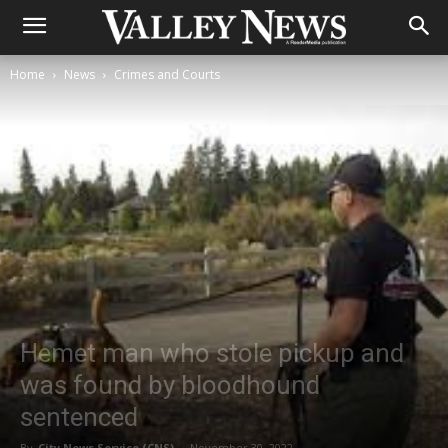
Home
News
Crimes and Courts
Hemet man who stole pickup and
was found by bloodhound
sentenced
By
City News Service (CNS)
-
November 30, 2022