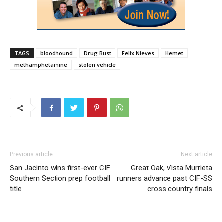
TAGS
bloodhound
Drug Bust
Felix Nieves
Hemet
methamphetamine
stolen vehicle
Previous article
Next article
San Jacinto wins first-ever CIF
Great Oak, Vista Murrieta
Southern Section prep football
runners advance past CIF-SS
title
cross country finals