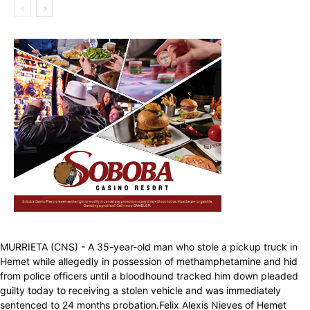
MURRIETA (CNS) - A 35-year-old man who stole a pickup truck in
Hemet while allegedly in possession of methamphetamine and hid
from police officers until a bloodhound tracked him down pleaded
guilty today to receiving a stolen vehicle and was immediately
sentenced to 24 months probation.Felix Alexis Nieves of Hemet