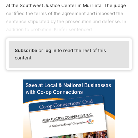
at the Southwest Justice Center in Murrieta. The judge
certified the terms of the agreement and imposed the
sentence stipulated by the prosecution and defense. In
addition to probation, Kiefer sentenced
Subscribe
or
log in
to read the rest of this
content.