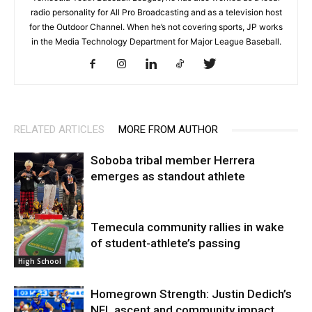
radio personality for All Pro Broadcasting and as a television host
for the Outdoor Channel. When he’s not covering sports, JP works
in the Media Technology Department for Major League Baseball.
RELATED ARTICLES
MORE FROM AUTHOR
Soboba tribal member Herrera
emerges as standout athlete
Temecula community rallies in wake
High School
of student-athlete’s passing
High School
Homegrown Strength: Justin Dedich’s
NFL ascent and community impact