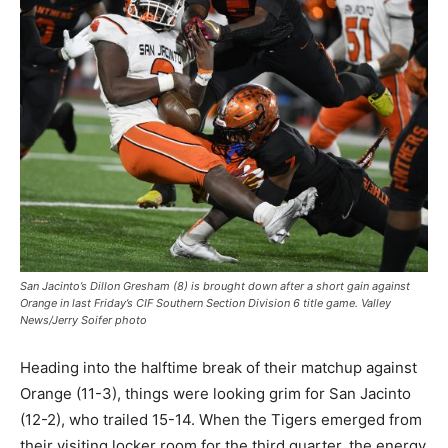
San Jacinto’s Dillon Gresham (8) is brought down after a short gain against
Orange in last Friday’s CIF Southern Section Division 6 title game. Valley
News/Jerry Soifer photo
Heading into the halftime break of their matchup against
Orange (11-3), things were looking grim for San Jacinto
(12-2), who trailed 15-14. When the Tigers emerged from
their visiting locker room for the third quarter, the energy