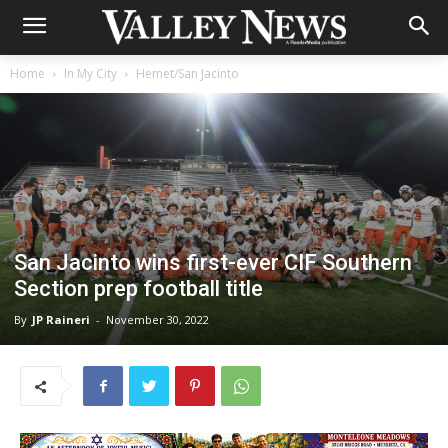
Home
In My City
Hemet/San Jacinto
San Jacinto wins first-ever CIF Southern
Section prep football title
By
JP Raineri
-
November 30, 2022