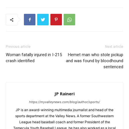
Previous article
Next article
Woman fatally injured in I-215
Hemet man who stole pickup
crash identified
and was found by bloodhound
sentenced
JP Raineri
https://myvalleynews.com/blog/author/sports/
JP is an award-winning multimedia journalist and head of the
sports department at the Valley News. A former Southwestern
League head baseball coach and former President of the
Temecula Youth Baseball League, he has also worked as a local