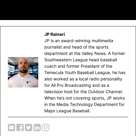
JP Raineri
JP is an award-winning multimedia
journalist and head of the sports
department at the Valley News. A former
Southwestern League head baseball
coach and former President of the
Temecula Youth Baseball League, he has
also worked as a local radio personality
for All Pro Broadcasting and as a
television host for the Outdoor Channel.
When he’s not covering sports, JP works
in the Media Technology Department for
Major League Baseball.