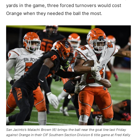
yards in the game, three forced turnovers would cost
Orange when they needed the ball the most.
San Jacinto’s Malachi Brown (6) brings the ball near the goal line last Friday
against Orange in their CIF Southern Section Division 6 title game at Fred Kelly