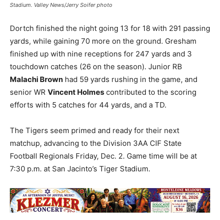
Stadium. Valley News/Jerry Soifer photo
Dortch finished the night going 13 for 18 with 291 passing
yards, while gaining 70 more on the ground. Gresham
finished up with nine receptions for 247 yards and 3
touchdown catches (26 on the season). Junior RB
Malachi Brown
had 59 yards rushing in the game, and
senior WR
Vincent Holmes
contributed to the scoring
efforts with 5 catches for 44 yards, and a TD.
The Tigers seem primed and ready for their next
matchup, advancing to the Division 3AA CIF State
Football Regionals Friday, Dec. 2. Game time will be at
7:30 p.m. at San Jacinto’s Tiger Stadium.