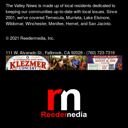
The Valley News is made up of local residents dedicated to
keeping our communities up-to-date with local issues. Since
2001, we've covered Temecula, Murrieta, Lake Elsinore,
Wildomar, Winchester, Menifee, Hemet, and San Jacinto.
© 2021 Reedermedia, Inc.
111 W. Alvarado St., Fallbrook, CA 92028 - (760) 723-7319