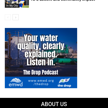
In My City
ABOUT US