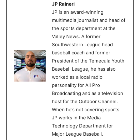
JP Raineri
JP is an award-winning
multimedia journalist and head of
the sports department at the
Valley News. A former
Southwestern League head
baseball coach and former
President of the Temecula Youth
Baseball League, he has also
worked as a local radio
personality for All Pro
Broadcasting and as a television
host for the Outdoor Channel.
When he’s not covering sports,
JP works in the Media
Technology Department for
Major League Baseball.