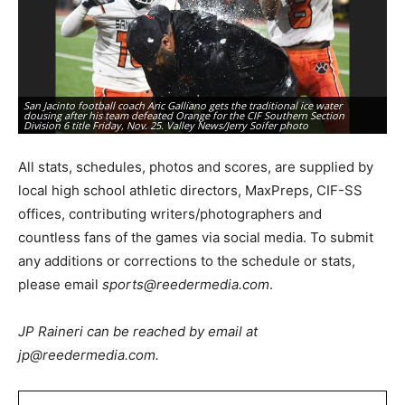
San Jacinto football coach Aric Galliano gets the traditional ice water
Sa
dousing after his team defeated Orange for the CIF Southern Section
vi
Division 6 title Friday, Nov. 25. Valley News/Jerry Soifer photo
Va
All stats, schedules, photos and scores, are supplied by
local high school athletic directors, MaxPreps, CIF-SS
offices, contributing writers/photographers and
countless fans of the games via social media. To submit
any additions or corrections to the schedule or stats,
please email
sports@reedermedia.com
.
JP Raineri can be reached by email at
jp@reedermedia.com.