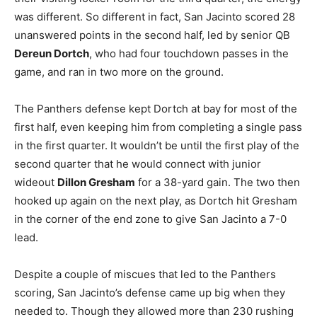
was different. So different in fact, San Jacinto scored 28
unanswered points in the second half, led by senior QB
Dereun Dortch
, who had four touchdown passes in the
game, and ran in two more on the ground.
The Panthers defense kept Dortch at bay for most of the
first half, even keeping him from completing a single pass
in the first quarter. It wouldn’t be until the first play of the
second quarter that he would connect with junior
wideout
Dillon Gresham
for a 38-yard gain. The two then
hooked up again on the next play, as Dortch hit Gresham
in the corner of the end zone to give San Jacinto a 7-0
lead.
Despite a couple of miscues that led to the Panthers
scoring, San Jacinto’s defense came up big when they
needed to. Though they allowed more than 230 rushing