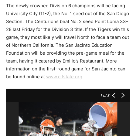
The newly crowned Division 6 champions will be facing
University City (11-2), the No. 1 seed out of the San Diego
Section. The Centurions beat No. 2 seed Point Loma 33-
28 last Friday for the Division 3 title. If the Tigers win this
game, they most likely will travel North to face a team out
of Northern California. The San Jacinto Education
Foundation will be providing the pre-game meal for the
team, having it catered by Emilio’s Restaurant. More
information on the first-round game for San Jacinto can
be found online at
www.cifstate.org
.
1
of 3