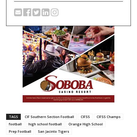
TAGS
CIF Southern Section Football
CIFSS
CIFSS Champs
football
high school football
Orange High School
Prep Football
San Jacinto Tigers