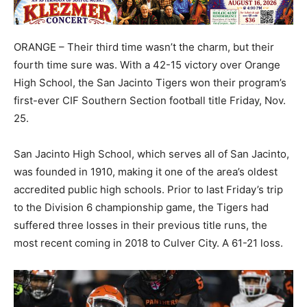
ORANGE – Their third time wasn’t the charm, but their
fourth time sure was. With a 42-15 victory over Orange
High School, the San Jacinto Tigers won their program’s
first-ever CIF Southern Section football title Friday, Nov.
25.
San Jacinto High School, which serves all of San Jacinto,
was founded in 1910, making it one of the area’s oldest
accredited public high schools. Prior to last Friday’s trip
to the Division 6 championship game, the Tigers had
suffered three losses in their previous title runs, the
most recent coming in 2018 to Culver City. A 61-21 loss.