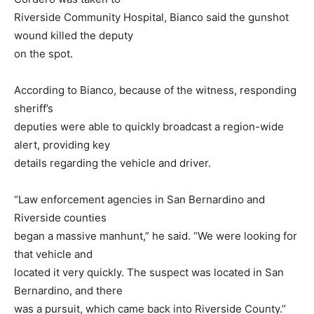
Riverside Community Hospital, Bianco said the gunshot
wound killed the deputy
on the spot.
According to Bianco, because of the witness, responding
sheriff’s
deputies were able to quickly broadcast a region-wide
alert, providing key
details regarding the vehicle and driver.
“Law enforcement agencies in San Bernardino and
Riverside counties
began a massive manhunt,” he said. “We were looking for
that vehicle and
located it very quickly. The suspect was located in San
Bernardino, and there
was a pursuit, which came back into Riverside County.”