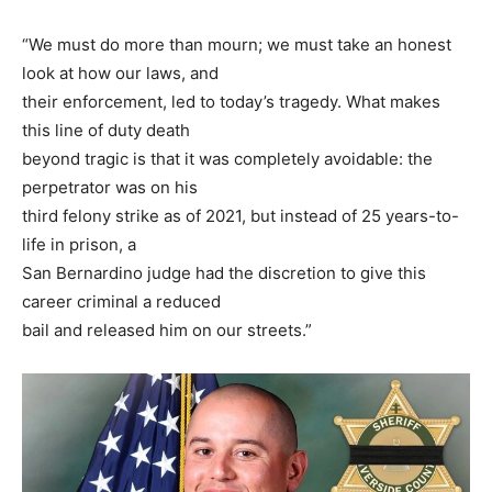
“We must do more than mourn; we must take an honest
look at how our laws, and
their enforcement, led to today’s tragedy. What makes
this line of duty death
beyond tragic is that it was completely avoidable: the
perpetrator was on his
third felony strike as of 2021, but instead of 25 years-to-
life in prison, a
San Bernardino judge had the discretion to give this
career criminal a reduced
bail and released him on our streets.”