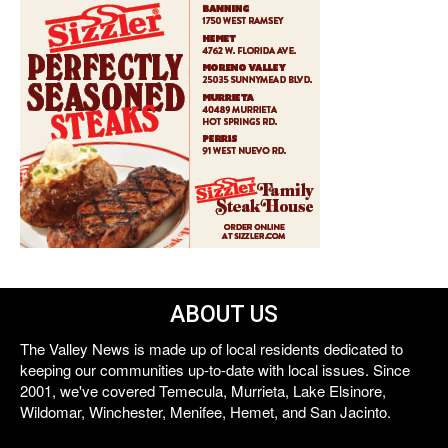
ABOUT US
The Valley News is made up of local residents dedicated to
keeping our communities up-to-date with local issues. Since
2001, we've covered Temecula, Murrieta, Lake Elsinore,
Wildomar, Winchester, Menifee, Hemet, and San Jacinto.