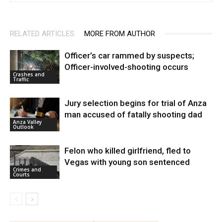
RELATED ARTICLES
MORE FROM AUTHOR
Officer’s car rammed by suspects;
Officer-involved-shooting occurs
Crashes and
Traffic
Jury selection begins for trial of Anza
man accused of fatally shooting dad
Anza Valley
Outlook
Felon who killed girlfriend, fled to
Vegas with young son sentenced
Crimes and
Courts