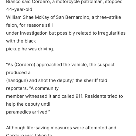
Bianco said Cordero, a motorcycle patrolman, stopped
44-year-old
William Shae McKay of San Bernardino, a three-strike
felon, for reasons still
under investigation but possibly related to irregularities
with the black
pickup he was driving.
“As (Cordero) approached the vehicle, the suspect
produced a
(handgun) and shot the deputy,” the sheriff told
reporters. “A community
member witnessed it and called 911. Residents tried to
help the deputy until
paramedics arrived.”
Although life-saving measures were attempted and
Cordero was taken to