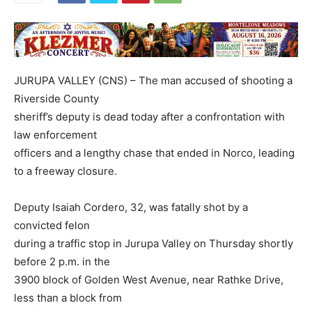
JURUPA VALLEY (CNS) – The man accused of shooting a
Riverside County
sheriff’s deputy is dead today after a confrontation with
law enforcement
officers and a lengthy chase that ended in Norco, leading
to a freeway closure.
Deputy Isaiah Cordero, 32, was fatally shot by a
convicted felon
during a traffic stop in Jurupa Valley on Thursday shortly
before 2 p.m. in the
3900 block of Golden West Avenue, near Rathke Drive,
less than a block from