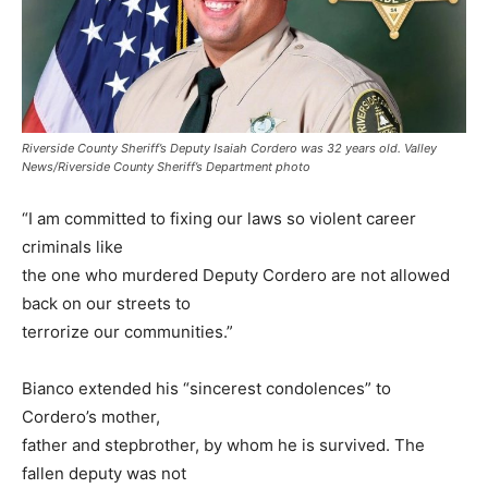
Riverside County Sheriff’s Deputy Isaiah Cordero was 32 years old. Valley
News/Riverside County Sheriff’s Department photo
“I am committed to fixing our laws so violent career
criminals like
the one who murdered Deputy Cordero are not allowed
back on our streets to
terrorize our communities.”
Bianco extended his “sincerest condolences” to
Cordero’s mother,
father and stepbrother, by whom he is survived. The
fallen deputy was not