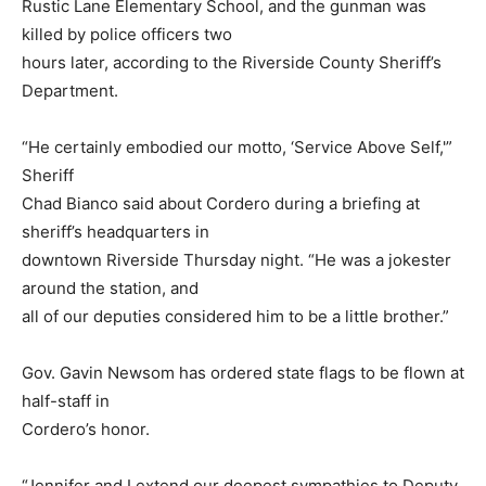
Rustic Lane Elementary School, and the gunman was
killed by police officers two
hours later, according to the Riverside County Sheriff’s
Department.
“He certainly embodied our motto, ‘Service Above Self,'”
Sheriff
Chad Bianco said about Cordero during a briefing at
sheriff’s headquarters in
downtown Riverside Thursday night. “He was a jokester
around the station, and
all of our deputies considered him to be a little brother.”
Gov. Gavin Newsom has ordered state flags to be flown at
half-staff in
Cordero’s honor.
“Jennifer and I extend our deepest sympathies to Deputy