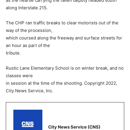
as the hearse carrying the fallen deputy headed south
along Interstate 215.
The CHP ran traffic breaks to clear motorists out of the
way of the procession,
which coursed along the freeway and surface streets for
an hour as part of the
tribute.
Rustic Lane Elementary School is on winter break, and no
classes were
in session at the time of the shooting. Copyright 2022,
City News Service, Inc.
City News Service (CNS)