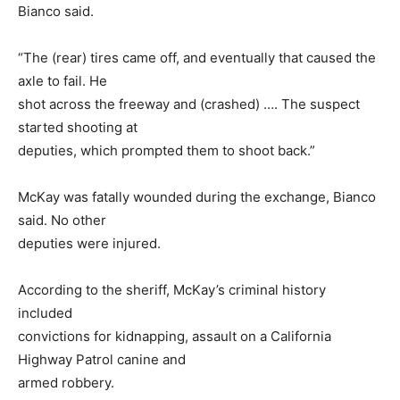
Bianco said.
“The (rear) tires came off, and eventually that caused the
axle to fail. He
shot across the freeway and (crashed) …. The suspect
started shooting at
deputies, which prompted them to shoot back.”
McKay was fatally wounded during the exchange, Bianco
said. No other
deputies were injured.
According to the sheriff, McKay’s criminal history
included
convictions for kidnapping, assault on a California
Highway Patrol canine and
armed robbery.