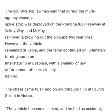
The county’s top lawman said that during the multi-
agency chase, a
spike strip was deployed on the Pomona (60) Freeway at
Valley Way, and McKay
ran over it, blowing out the pickup’s two rear tires.
However, the vehicle
remained drivable, and the felon continued on, ultimately
turning south on
Interstate 15 in Eastvale, with a phalanx of law
enforcement officers closely
behind.
The chase came to an end on southbound I-15 at Fourth
Street in Norco.
“The vehicle became disabled, and he had an accident,”