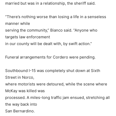
married but was in a relationship, the sheriff said.
“There’s nothing worse than losing a life in a senseless
manner while
serving the community,” Bianco said. “Anyone who
targets law enforcement
in our county will be dealt with, by swift action.”
Funeral arrangements for Cordero were pending.
Southbound I-15 was completely shut down at Sixth
Street in Norco,
where motorists were detoured, while the scene where
McKay was killed was
processed. A miles-long traffic jam ensued, stretching all
the way back into
San Bernardino.