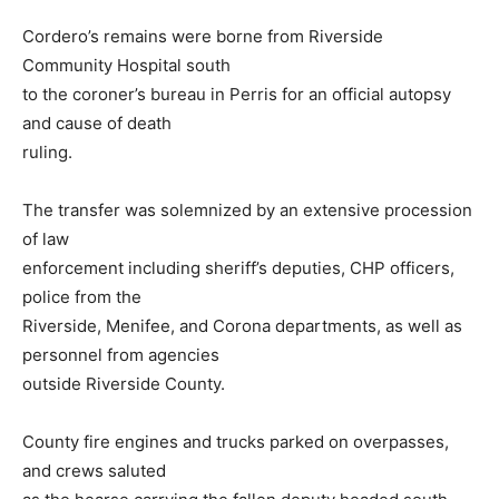
Cordero’s remains were borne from Riverside
Community Hospital south
to the coroner’s bureau in Perris for an official autopsy
and cause of death
ruling.
The transfer was solemnized by an extensive procession
of law
enforcement including sheriff’s deputies, CHP officers,
police from the
Riverside, Menifee, and Corona departments, as well as
personnel from agencies
outside Riverside County.
County fire engines and trucks parked on overpasses,
and crews saluted