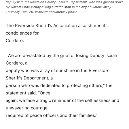
deputy with the Riverside County Sheriff’s Department, who was gunned down
by William Shae McKay during a traffic stop in the city of Jurupa Valley
Thursday, Dec. 29. Valley News/Courtesy photo
The Riverside Sheriff’s Association also shared its
condolences for
Cordero.
“We are devastated by the grief of losing Deputy Isaiah
Cordero, a
deputy who was a ray of sunshine in the Riverside
Sheriff’s Department, a
person who was dedicated to protecting others,” the
statement said. “Once
again, we face a tragic reminder of the selflessness and
unwavering courage
required of peace officers and their families.”