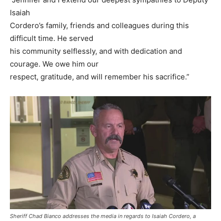
Isaiah
Cordero’s family, friends and colleagues during this
difficult time. He served
his community selflessly, and with dedication and
courage. We owe him our
respect, gratitude, and will remember his sacrifice.”
Sheriff Chad Bianco addresses the media in regards to Isaiah Cordero, a