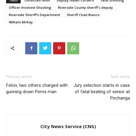
TAGS
convicted felon
Deputy Isaiah Cordero
fatal shooting
Officer Involved Shooting
Riverside County sheriff's deputy
Riverside Sheriff’s Department
Sheriff Chad Bianco
William McKay
Previous article
Next article
Felon, two others charged with
Jury selection starts in case
gunning down Perris man
of fatal beating of senior at
Pechanga
City News Service (CNS)