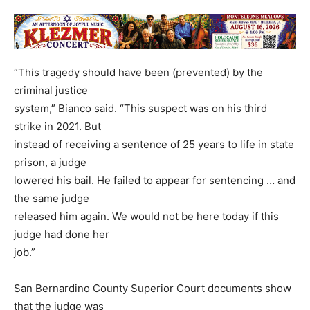
“This tragedy should have been (prevented) by the
criminal justice
system,” Bianco said. “This suspect was on his third
strike in 2021. But
instead of receiving a sentence of 25 years to life in state
prison, a judge
lowered his bail. He failed to appear for sentencing … and
the same judge
released him again. We would not be here today if this
judge had done her
job.”
San Bernardino County Superior Court documents show
that the judge was