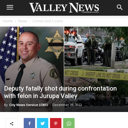
Home
News
Crimes and Courts
Deputy fatally shot during confrontation
with felon in Jurupa Valley
By
City News Service (CNS)
-
December 29, 2022