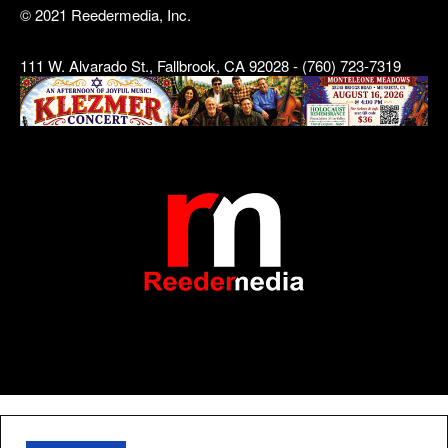
© 2021 Reedermedia, Inc.
111 W. Alvarado St., Fallbrook, CA 92028 - (760) 723-7319