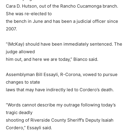
Cara D. Hutson, out of the Rancho Cucamonga branch.
She was re-elected to
the bench in June and has been a judicial officer since
2007.
“(McKay) should have been immediately sentenced. The
judge allowed
him out, and here we are today,” Bianco said.
Assemblyman Bill Essayli, R-Corona, vowed to pursue
changes to state
laws that may have indirectly led to Cordero’s death.
“Words cannot describe my outrage following today’s
tragic deadly
shooting of Riverside County Sheriff’s Deputy Isaiah
Cordero,” Essayli said.