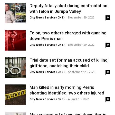
Deputy fatally shot during confrontation
with felon in Jurupa Valley
City News Service (CNS)
-
December 29, 2022
0
Felon, two others charged with gunning
down Perris man
City News Service (CNS)
-
December 29, 2022
0
Trial date set for man accused of killing
girlfriend, snatching their child
City News Service (CNS)
-
September 29, 2022
0
Man killed in early morning Perris
shooting identified, two others injured
City News Service (CNS)
-
August 15, 2022
0
Man suspected of gunning down Perris