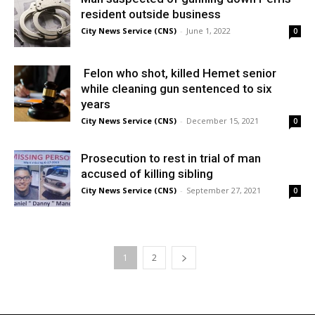
resident outside business
City News Service (CNS)
-
June 1, 2022
0
Felon who shot, killed Hemet senior
while cleaning gun sentenced to six
years
City News Service (CNS)
-
December 15, 2021
0
Prosecution to rest in trial of man
accused of killing sibling
City News Service (CNS)
-
September 27, 2021
0
1
2