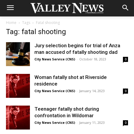
Home
Tags
Fatal shooting
Tag: fatal shooting
Jury selection begins for trial of Anza
man accused of fatally shooting dad
City News Service (CNS)
-
October 18, 2023
0
Woman fatally shot at Riverside
residence
City News Service (CNS)
-
January 14, 2023
0
Teenager fatally shot during
confrontation in Wildomar
City News Service (CNS)
-
January 11, 2023
0