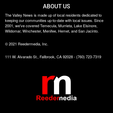
ABOUT US
The Valley News is made up of local residents dedicated to
keeping our communities up-to-date with local issues. Since
2001, we've covered Temecula, Murrieta, Lake Elsinore,
Wildomar, Winchester, Menifee, Hemet, and San Jacinto.
© 2021 Reedermedia, Inc.
111 W. Alvarado St., Fallbrook, CA 92028 - (760) 723-7319